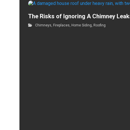
The Risks of Ignoring A Chimney Leak
Chimneys
,
Fireplaces
,
Home Siding
,
Roofing