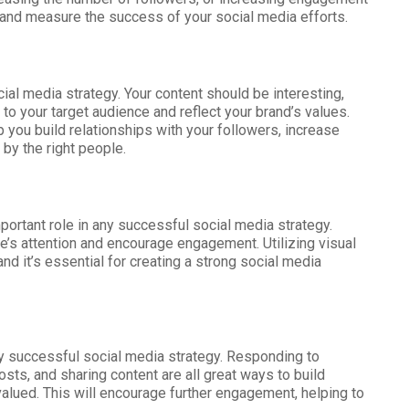
s and measure the success of your social media efforts.
ial media strategy. Your content should be interesting,
t to your target audience and reflect your brand’s values.
p you build relationships with your followers, increase
 by the right people.
mportant role in any successful social media strategy.
e’s attention and encourage engagement. Utilizing visual
nd it’s essential for creating a strong social media
ny successful social media strategy. Responding to
s, and sharing content are all great ways to build
alued. This will encourage further engagement, helping to