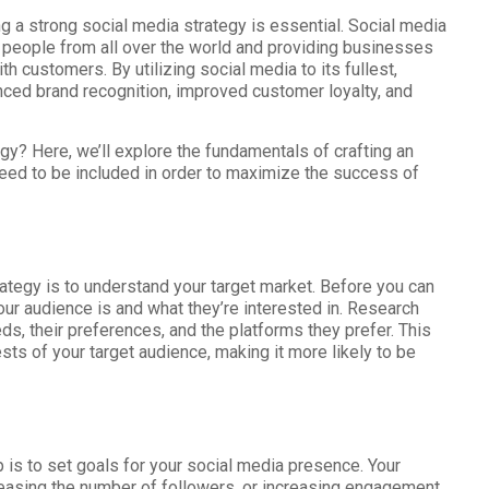
g a strong social media strategy is essential. Social media
g people from all over the world and providing businesses
h customers. By utilizing social media to its fullest,
nced brand recognition, improved customer loyalty, and
gy? Here, we’ll explore the fundamentals of crafting an
need to be included in order to maximize the success of
rategy is to understand your target market. Before you can
ur audience is and what they’re interested in. Research
eeds, their preferences, and the platforms they prefer. This
rests of your target audience, making it more likely to be
p is to set goals for your social media presence. Your
reasing the number of followers, or increasing engagement