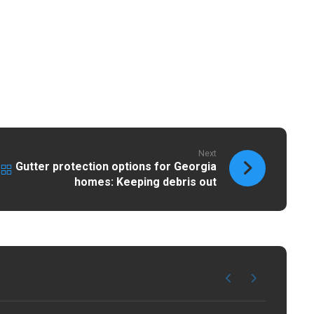
Next
Gutter protection options for Georgia
homes: Keeping debris out