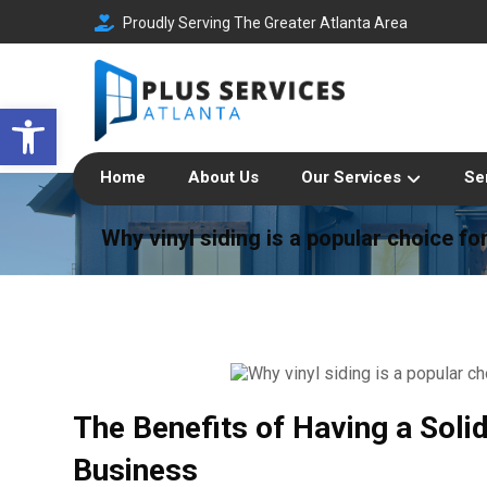
Proudly Serving The Greater Atlanta Area
Open toolbar
Home
About Us
Our Services
Se
Why vinyl siding is a popular choice f
The Benefits of Having a Soli
Business