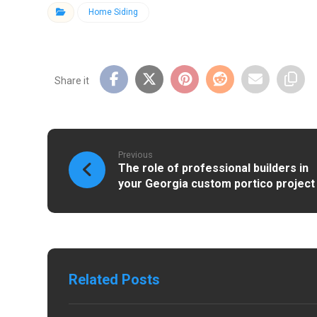
Home Siding
Previous
The role of professional builders in
your Georgia custom portico project
Related Posts