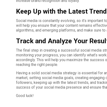
increase brand recognition and loyalty.
Keep Up with the Latest Tren
Social media is constantly evolving, so it’s important 
will help you ensure that your content remains effecti
algorithms, and emerging platforms, and make sure to a
Track and Analyze Your Resul
The final step in creating a successful social media str
monitoring your progress, you can identify what’s work
accordingly. This will help you maximize the success o
reaching the right people.
Having a solid social media strategy is essential for 
market, setting social media goals, creating engaging 
followers, keeping up with the latest trends, and track
success of your social media presence and ensure that
Good luck!