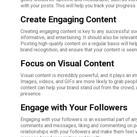
with your posts. This will help you track your progres
Create Engaging Content
Creating engaging content is key to any successful soc
informative, and entertaining. It should also be relevan
Posting high-quality content on a regular basis will hel
brand recognition, and ensure that your content is seen
Focus on Visual Content
Visual content is incredibly powerful, and it plays an i
Images, videos, and GIFs are more likely to grab peopl
content can help your brand stand out from the crowd, a
presence.
Engage with Your Followers
Engaging with your followers is an essential part of a
comments and messages, liking and commenting on post
relationships with your followers and make them feel v