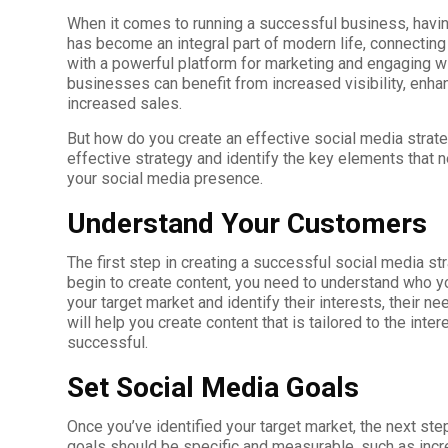
When it comes to running a successful business, havin
has become an integral part of modern life, connectin
with a powerful platform for marketing and engaging wit
businesses can benefit from increased visibility, enha
increased sales.
But how do you create an effective social media strate
effective strategy and identify the key elements that 
your social media presence.
Understand Your Customers
The first step in creating a successful social media st
begin to create content, you need to understand who yo
your target market and identify their interests, their n
will help you create content that is tailored to the inte
successful.
Set Social Media Goals
Once you’ve identified your target market, the next ste
goals should be specific and measurable, such as inc