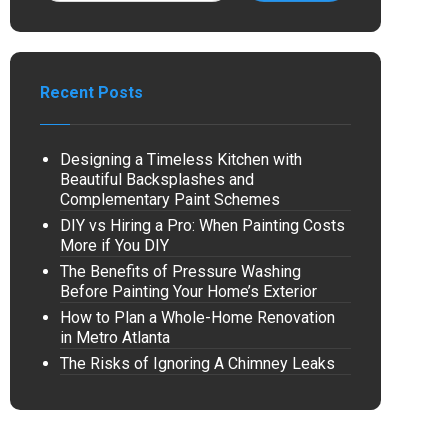
Recent Posts
Designing a Timeless Kitchen with
Beautiful Backsplashes and
Complementary Paint Schemes
DIY vs Hiring a Pro: When Painting Costs
More if You DIY
The Benefits of Pressure Washing
Before Painting Your Home’s Exterior
How to Plan a Whole-Home Renovation
in Metro Atlanta
The Risks of Ignoring A Chimney Leaks