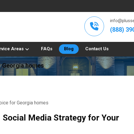
info@plusse
(888) 39
rvice Areas
FAQs
Blog
Contact Us
or Georgia homes
d Social Media Strategy for Your