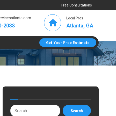
Free Consultations
rvicesatlanta.com
Local Pros
Atlanta, GA
0-2088
Get Your Free Estimate
Search