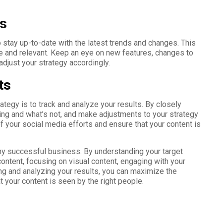
ds
to stay up-to-date with the latest trends and changes. This
ve and relevant. Keep an eye on new features, changes to
djust your strategy accordingly.
ts
ategy is to track and analyze your results. By closely
ing and what’s not, and make adjustments to your strategy
f your social media efforts and ensure that your content is
any successful business. By understanding your target
content, focusing on visual content, engaging with your
ing and analyzing your results, you can maximize the
 your content is seen by the right people.