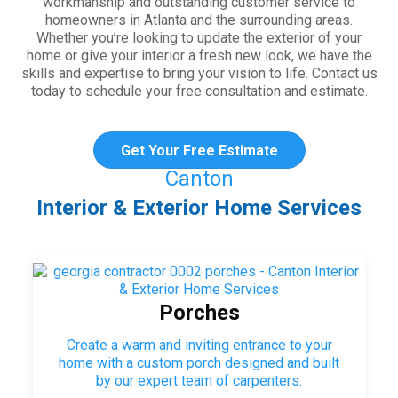
workmanship and outstanding customer service to
homeowners in Atlanta and the surrounding areas.
Whether you’re looking to update the exterior of your
home or give your interior a fresh new look, we have the
skills and expertise to bring your vision to life. Contact us
today to schedule your free consultation and estimate.
Get Your Free Estimate
Canton
Interior & Exterior Home Services
Porches
Create a warm and inviting entrance to your
home with a custom porch designed and built
by our expert team of carpenters.