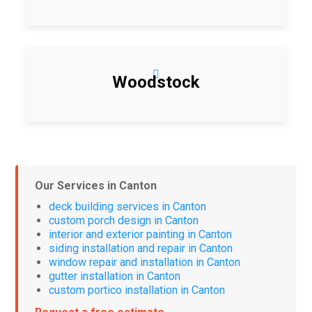
Woodstock
Our Services in Canton
deck building services in Canton
custom porch design in Canton
interior and exterior painting in Canton
siding installation and repair in Canton
window repair and installation in Canton
gutter installation in Canton
custom portico installation in Canton