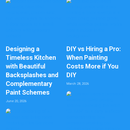
Designing a
DIY vs Hiring a Pro:
Timeless Kitchen
When Painting
with Beautiful
Costs More if You
Backsplashes and
DIY
Complementary
March 28, 2026
Paint Schemes
June 20, 2026