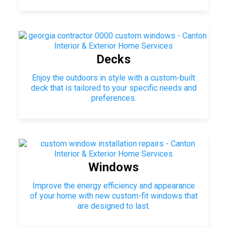
Decks
Enjoy the outdoors in style with a custom-built
deck that is tailored to your specific needs and
preferences.
Windows
Improve the energy efficiency and appearance
of your home with new custom-fit windows that
are designed to last.