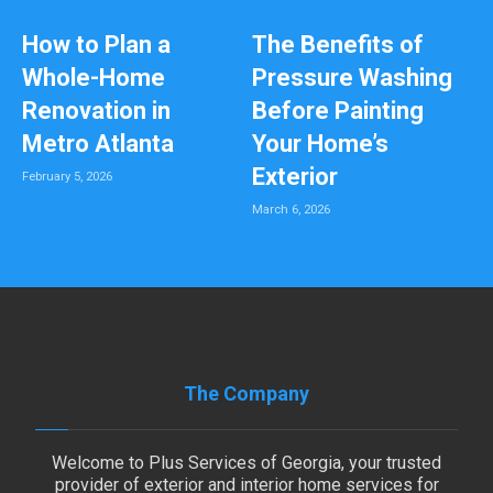
How to Plan a
The Benefits of
Whole-Home
Pressure Washing
Renovation in
Before Painting
Metro Atlanta
Your Home’s
Exterior
February 5, 2026
March 6, 2026
The Company
Welcome to Plus Services of Georgia, your trusted
provider of exterior and interior home services for