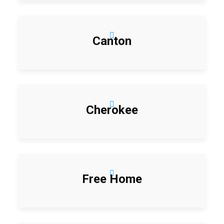
Canton
Cherokee
Free Home