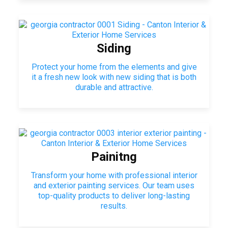
Siding
Protect your home from the elements and give
it a fresh new look with new siding that is both
durable and attractive.
Painitng
Transform your home with professional interior
and exterior painting services. Our team uses
top-quality products to deliver long-lasting
results.