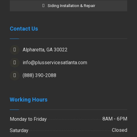
Siding Installation & Repair
Contact Us
Alpharetta, GA 30022
info@plusservicesatlanta.com
(888) 390-2088
Working Hours
8AM - 6PM
Monday to Friday
Closed
Saturday