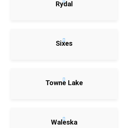
Rydal
Sixes
Towne Lake
Waleska