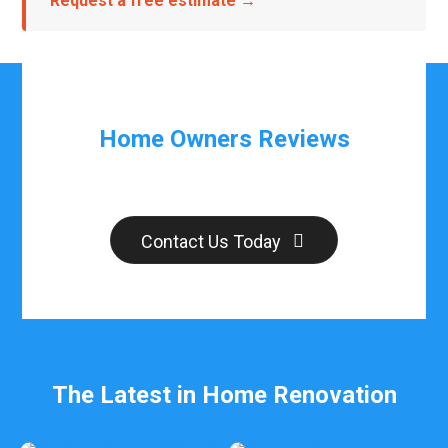
Request a free estimate →
Home Owners Reviews
Contact Us Today
The Latest in Home Renovation