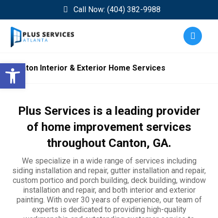
Call Now: (404) 382-9988
Open toolbar
Canton Interior & Exterior Home Services
Plus Services is a leading provider
of home improvement services
throughout
Canton
, GA.
We specialize in a wide range of services including
siding installation and repair, gutter installation and repair,
custom portico and porch building, deck building, window
installation and repair, and both interior and exterior
painting. With over 30 years of experience, our team of
experts is dedicated to providing high-quality