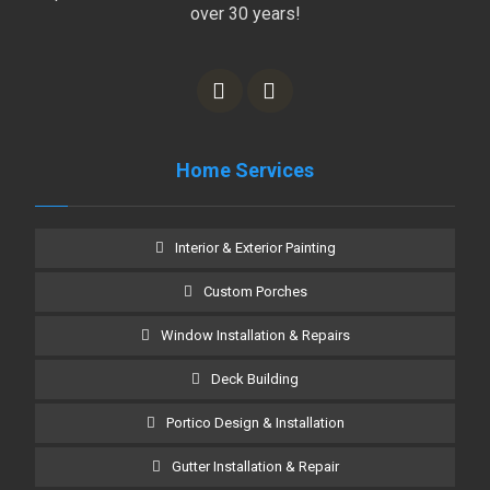
over 30 years!
Home Services
Interior & Exterior Painting
Custom Porches
Window Installation & Repairs
Deck Building
Portico Design & Installation
Gutter Installation & Repair