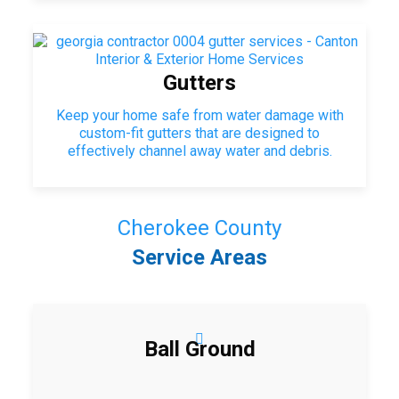
Gutters
Keep your home safe from water damage with
custom-fit gutters that are designed to
effectively channel away water and debris.
Cherokee County
Service Areas
Ball Ground