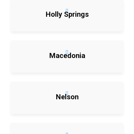
Holly Springs
Macedonia
Nelson