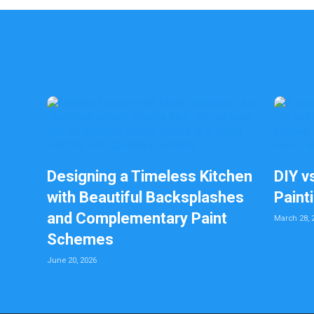
Designing a Timeless Kitchen
DIY v
with Beautiful Backsplashes
Paint
and Complementary Paint
March 28, 
Schemes
June 20, 2026