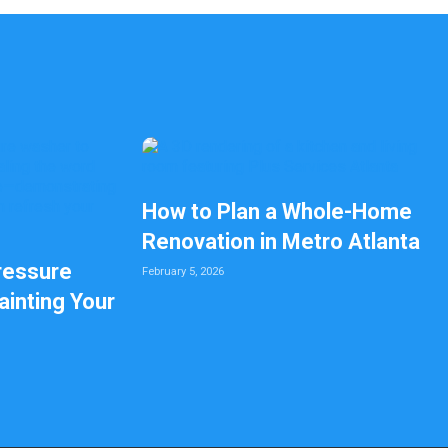
How to Plan a Whole-Home
Renovation in Metro Atlanta
ressure
February 5, 2026
inting Your