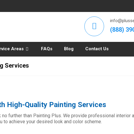
info@plusse
(888) 39
rvice Areas
FAQs
Blog
Contact Us
ng Services
h High-Quality Painting Services
no further than Painting Plus. We provide professional interior an
ou to achieve your desired look and color scheme.