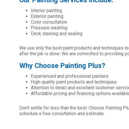
Our Painting Services Include:
Interior painting
Exterior painting
Color consultation
Pressure washing
Deck staining and sealing
We use only the best paint products and techniques to e
after the job is done. We are committed to providing y
Why Choose Painting Plus?
Experienced and professional painters
High-quality paint products and techniques
Attention to detail and excellent customer servic
Affordable pricing and financing options availabl
Don’t settle for less than the best. Choose Painting Plu
schedule a free consultation and estimate.