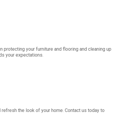
 protecting your furniture and flooring and cleaning up
eds your expectations.
ll refresh the look of your home. Contact us today to