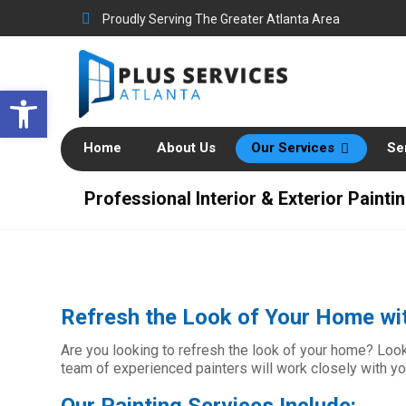
Proudly Serving The Greater Atlanta Area
Open toolbar
Home
About Us
Our Services
Se
Professional Interior & Exterior Painti
Refresh the Look of Your Home wit
Are you looking to refresh the look of your home? Look 
team of experienced painters will work closely with y