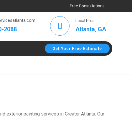
Free Consultations
rvicesatlanta.com
Local Pros
Atlanta, GA
0-2088
Get Your Free Estimate
d exterior painting services in Greater Atlanta. Our