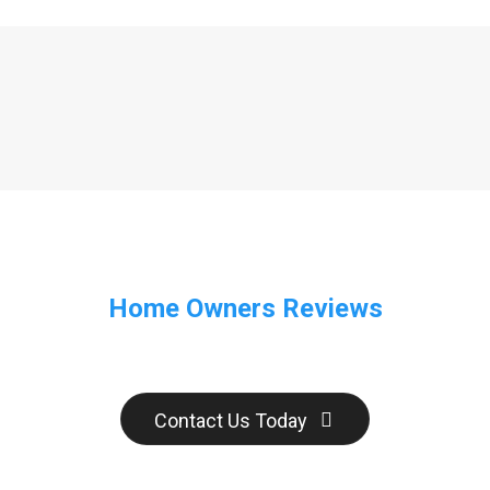
Home Owners Reviews
Contact Us Today