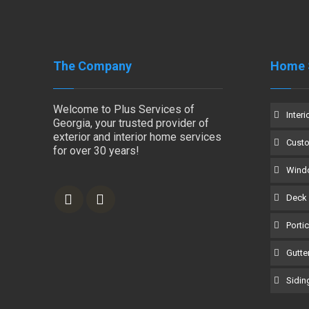
The Company
Home 
Welcome to Plus Services of
Interi
Georgia, your trusted provider of
exterior and interior home services
Cust
for over 30 years!
Windo
Deck 
Porti
Gutter
Siding