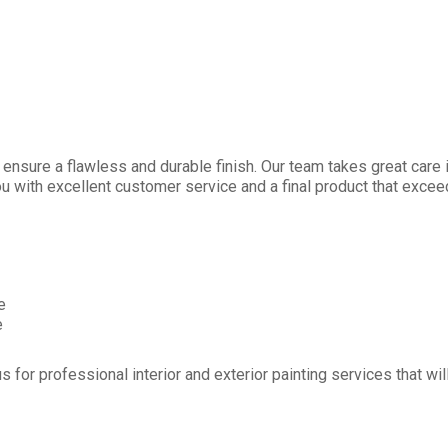
nsure a flawless and durable finish. Our team takes great care in
ou with excellent customer service and a final product that exce
e
e
s for professional interior and exterior painting services that wi