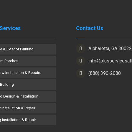
Services
Contact Us
Alpharetta, GA 30022
or & Exterior Painting
info@plusservicesat
om Porches
w Installation & Repairs
(888) 390-2088
Building
co Design & Installation
 Installation & Repair
 Installation & Repair