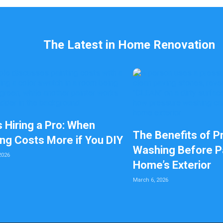
The Latest in Home Renovation
s Hiring a Pro: When
The Benefits of P
ing Costs More if You DIY
Washing Before Pa
2026
Home’s Exterior
March 6, 2026