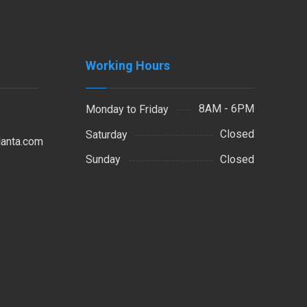
Working Hours
8AM - 6PM
Monday to Friday
Closed
Saturday
lanta.com
Closed
Sunday