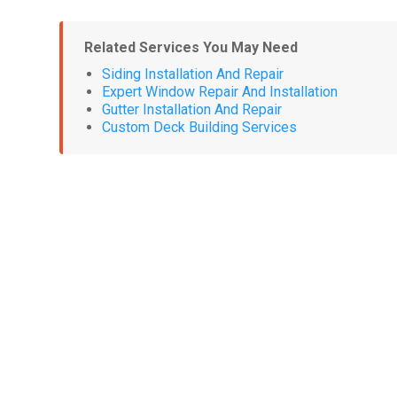
Related Services You May Need
Siding Installation And Repair
Expert Window Repair And Installation
Gutter Installation And Repair
Custom Deck Building Services