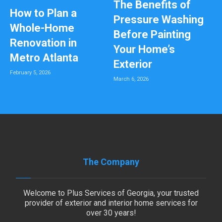
The Benefits of
How to Plan a
Pressure Washing
Whole-Home
Before Painting
Renovation in
Your Home’s
Metro Atlanta
Exterior
February 5, 2026
March 6, 2026
The Company
Welcome to Plus Services of Georgia, your trusted
provider of exterior and interior home services for
over 30 years!