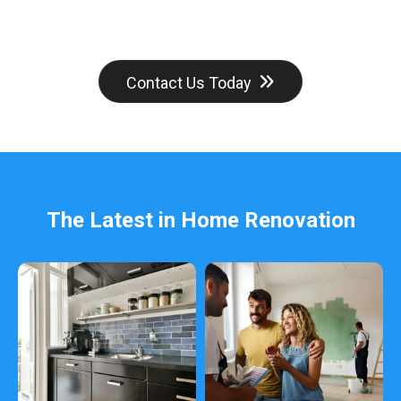
Contact Us Today
The Latest in Home Renovation