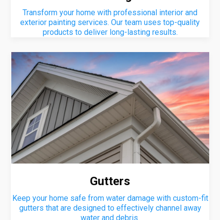
Transform your home with professional interior and
exterior painting services. Our team uses top-quality
products to deliver long-lasting results.
Gutters
Keep your home safe from water damage with custom-fit
gutters that are designed to effectively channel away
water and debris.