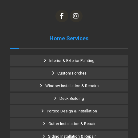
Home Services
Interior & Exterior Painting
Custom Porches
Window Installation & Repairs
Deck Building
Portico Design & Installation
Gutter Installation & Repair
Siding Installation & Repair