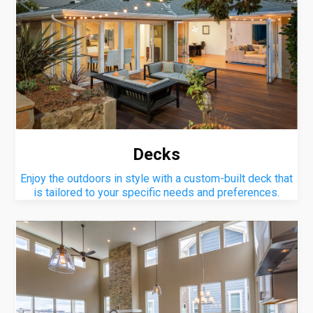
Decks
Enjoy the outdoors in style with a custom-built deck that
is tailored to your specific needs and preferences.