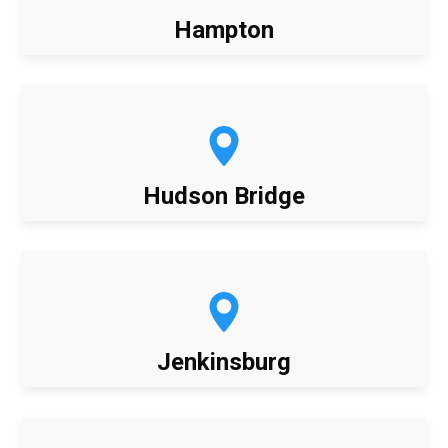
Hampton
Hudson Bridge
Jenkinsburg