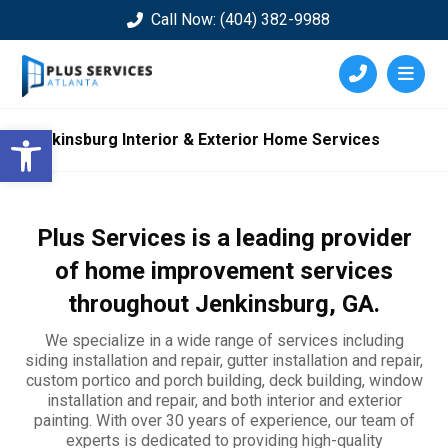
Call Now: (404) 382-9988
Open toolbar
Jenkinsburg Interior & Exterior Home Services
Plus Services is a leading provider
of home improvement services
throughout
Jenkinsburg
, GA.
We specialize in a wide range of services including
siding installation and repair, gutter installation and repair,
custom portico and porch building, deck building, window
installation and repair, and both interior and exterior
painting. With over 30 years of experience, our team of
experts is dedicated to providing high-quality