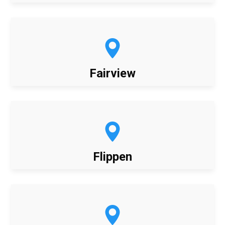
Fairview
Flippen