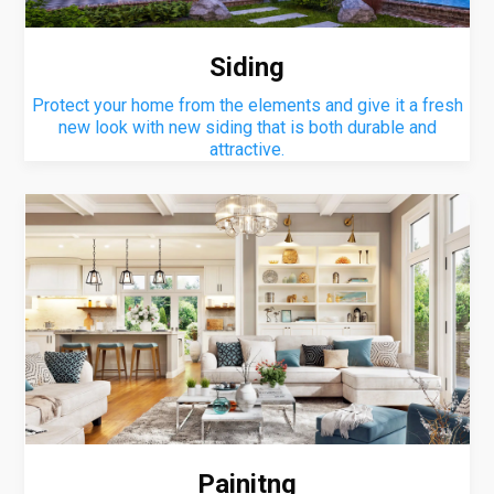
Siding
Protect your home from the elements and give it a fresh
new look with new siding that is both durable and
attractive.
Painitng