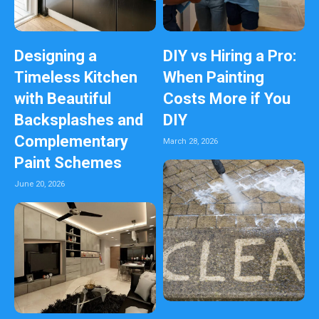
Designing a
DIY vs Hiring a Pro:
Timeless Kitchen
When Painting
with Beautiful
Costs More if You
Backsplashes and
DIY
Complementary
March 28, 2026
Paint Schemes
June 20, 2026