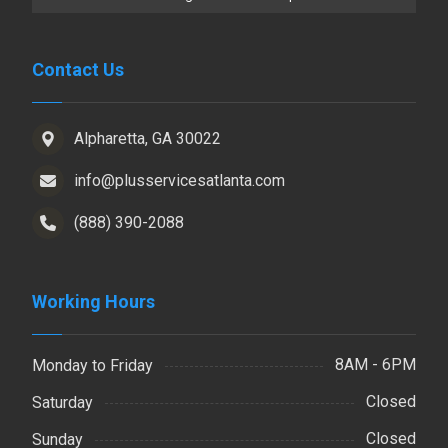
Contact Us
Alpharetta, GA 30022
info@plusservicesatlanta.com
(888) 390-2088
Working Hours
8AM - 6PM
Monday to Friday
Closed
Saturday
Closed
Sunday