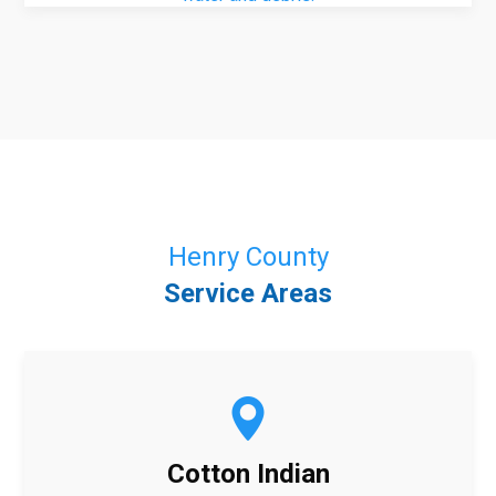
Henry County
Service Areas
Cotton Indian