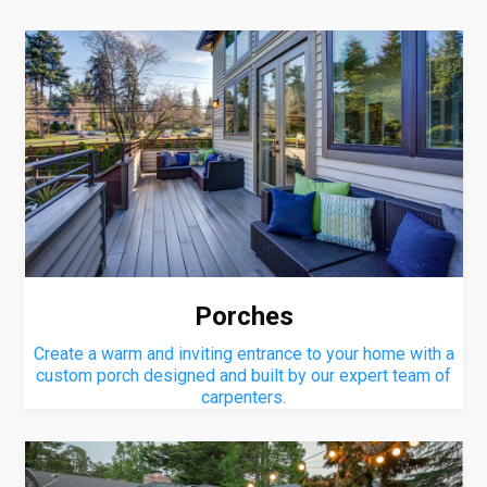
Porches
Create a warm and inviting entrance to your home with a
custom porch designed and built by our expert team of
carpenters.