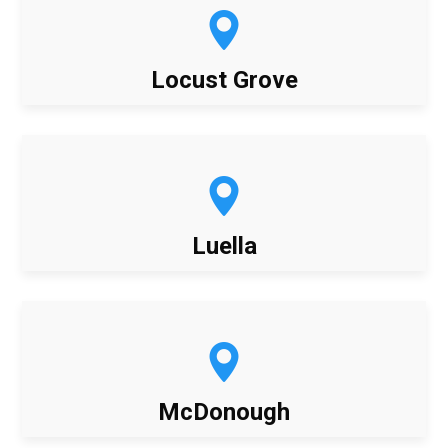
Locust Grove
Luella
McDonough