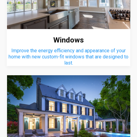
Windows
Improve the energy efficiency and appearance of your
home with new custom-fit windows that are designed to
last.