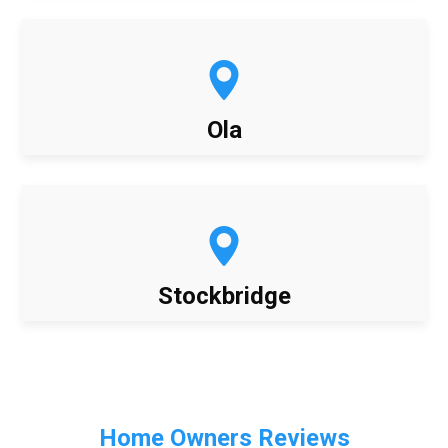
Ola
Stockbridge
Home Owners Reviews