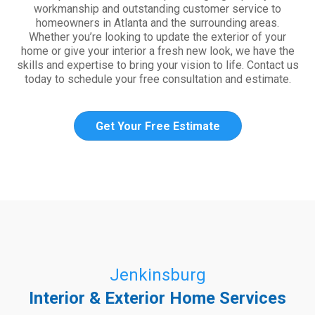
workmanship and outstanding customer service to
homeowners in Atlanta and the surrounding areas.
Whether you’re looking to update the exterior of your
home or give your interior a fresh new look, we have the
skills and expertise to bring your vision to life. Contact us
today to schedule your free consultation and estimate.
Get Your Free Estimate
Jenkinsburg
Interior & Exterior Home Services