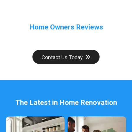
Home Owners Reviews
Contact Us Today
The Latest in Home Renovation