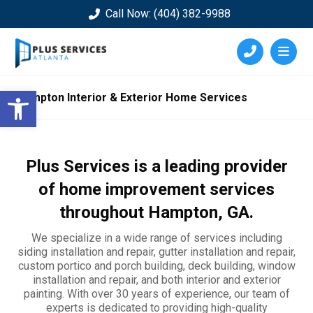
Call Now: (404) 382-9988
Open toolbar
Hampton Interior & Exterior Home Services
Plus Services is a leading provider
of home improvement services
throughout
Hampton
, GA.
We specialize in a wide range of services including
siding installation and repair, gutter installation and repair,
custom portico and porch building, deck building, window
installation and repair, and both interior and exterior
painting. With over 30 years of experience, our team of
experts is dedicated to providing high-quality