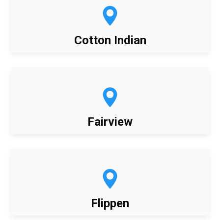
Cotton Indian
Fairview
Flippen