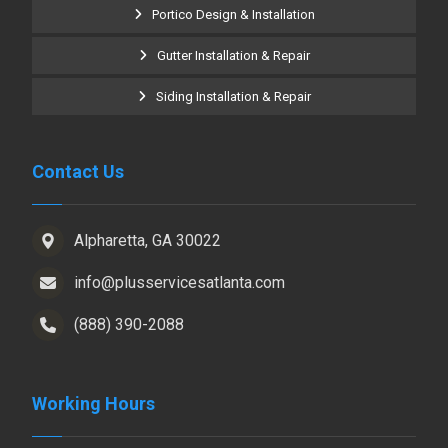
Portico Design & Installation
Gutter Installation & Repair
Siding Installation & Repair
Contact Us
Alpharetta, GA 30022
info@plusservicesatlanta.com
(888) 390-2088
Working Hours