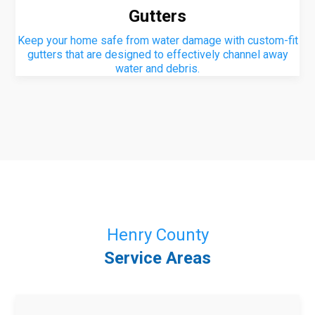
Gutters
Keep your home safe from water damage with custom-fit
gutters that are designed to effectively channel away
water and debris.
Henry County
Service Areas