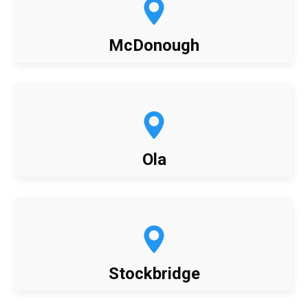
McDonough
Ola
Stockbridge