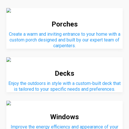
Porches
Create a warm and inviting entrance to your home with a
custom porch designed and built by our expert team of
carpenters.
Decks
Enjoy the outdoors in style with a custom-built deck that
is tailored to your specific needs and preferences.
Windows
Improve the energy efficiency and appearance of your