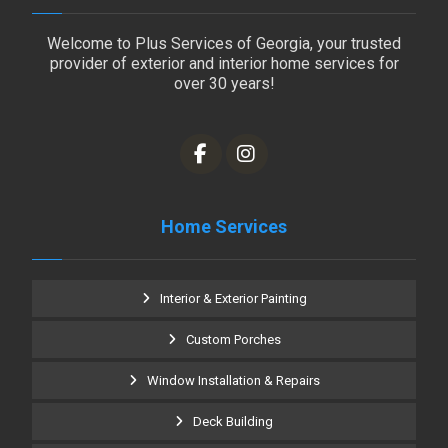
Welcome to Plus Services of Georgia, your trusted
provider of exterior and interior home services for
over 30 years!
Home Services
Interior & Exterior Painting
Custom Porches
Window Installation & Repairs
Deck Building