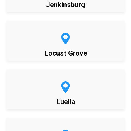
Jenkinsburg
Locust Grove
Luella