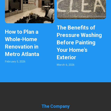
The Benefits of
How to Plan a
Pressure Washing
Whole-Home
Before Painting
Renovation in
Your Home’s
Metro Atlanta
Exterior
February 5, 2026
March 6, 2026
The Company