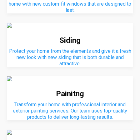
home with new custom-fit windows that are designed to
last.
Siding
Protect your home from the elements and give it a fresh
new look with new siding that is both durable and
attractive.
Painitng
Transform your home with professional interior and
exterior painting services. Our team uses top-quality
products to deliver long-lasting results.