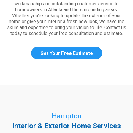
workmanship and outstanding customer service to
homeowners in Atlanta and the surrounding areas.
Whether you’re looking to update the exterior of your
home or give your interior a fresh new look, we have the
skills and expertise to bring your vision to life. Contact us
today to schedule your free consultation and estimate.
Get Your Free Estimate
Hampton
Interior & Exterior Home Services