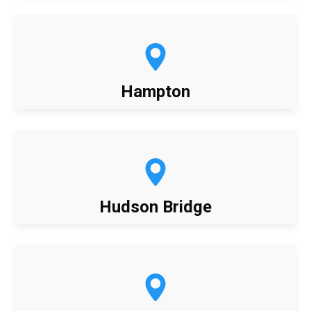
Hampton
Hudson Bridge