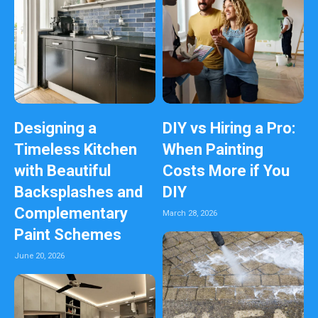
Designing a
DIY vs Hiring a Pro:
Timeless Kitchen
When Painting
with Beautiful
Costs More if You
Backsplashes and
DIY
Complementary
March 28, 2026
Paint Schemes
June 20, 2026