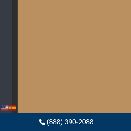
(888) 390-2088