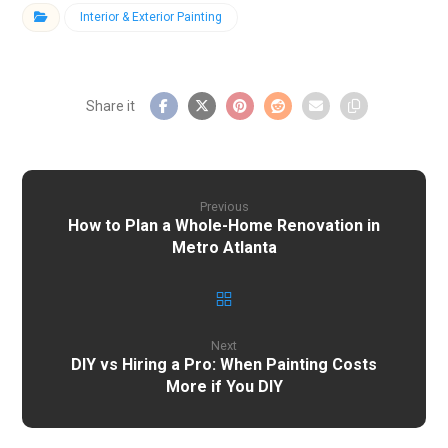
Interior & Exterior Painting
Previous
How to Plan a Whole-Home Renovation in
Metro Atlanta
Next
DIY vs Hiring a Pro: When Painting Costs
More if You DIY