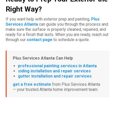
Right Way?
If you want help with exterior prep and painting,
Plus
Services Atlanta
can guide you through the process and
make sure the surface is properly cleaned, repaired, and
ready for a finish that lasts. When you are ready, reach out
through our
contact page
to schedule a quote.
Plus Services Atlanta Can Help
professional painting services in Atlanta
siding installation and repair services
gutter installation and repair services
get a free estimate
from Plus Services Atlanta
— your trusted Atlanta home improvement team.