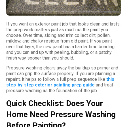
If you want an exterior paint job that looks clean and lasts,
the prep work matters just as much as the paint you
choose. Over time, siding and trim collect dirt, pollen,
mildew, and chalky residue from old paint. If you paint
over that layer, the new paint has a harder time bonding
and you can end up with peeling, bubbling, or a patchy
finish way sooner than you should.
Pressure washing clears away the buildup so primer and
paint can grip the surface properly. If you are planning a
repaint, it helps to follow a full prep sequence like
this
step-by-step exterior painting prep guide
and treat
pressure washing as the foundation of the job.
Quick Checklist: Does Your
Home Need Pressure Washing
Before Painting?