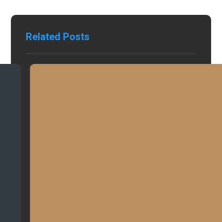
Related Posts