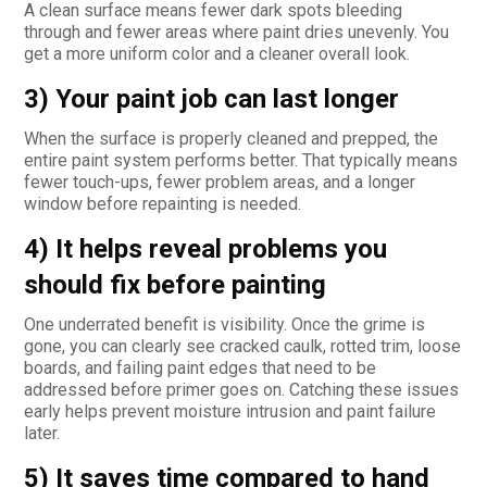
A clean surface means fewer dark spots bleeding
through and fewer areas where paint dries unevenly. You
get a more uniform color and a cleaner overall look.
3) Your paint job can last longer
When the surface is properly cleaned and prepped, the
entire paint system performs better. That typically means
fewer touch-ups, fewer problem areas, and a longer
window before repainting is needed.
4) It helps reveal problems you
should fix before painting
One underrated benefit is visibility. Once the grime is
gone, you can clearly see cracked caulk, rotted trim, loose
boards, and failing paint edges that need to be
addressed before primer goes on. Catching these issues
early helps prevent moisture intrusion and paint failure
later.
5) It saves time compared to hand