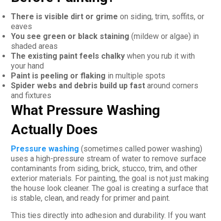
There is visible dirt or grime
on siding, trim, soffits, or
eaves
You see green or black staining
(mildew or algae) in
shaded areas
The existing paint feels chalky
when you rub it with
your hand
Paint is peeling or flaking
in multiple spots
Spider webs and debris build up fast
around corners
and fixtures
What Pressure Washing
Actually Does
Pressure washing
(sometimes called power washing)
uses a high-pressure stream of water to remove surface
contaminants from siding, brick, stucco, trim, and other
exterior materials. For painting, the goal is not just making
the house look cleaner. The goal is creating a surface that
is stable, clean, and ready for primer and paint.
This ties directly into adhesion and durability. If you want