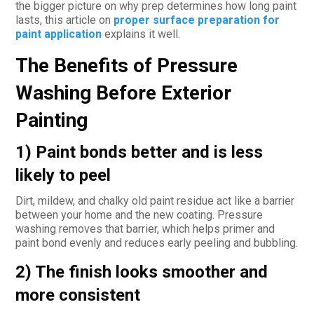
the bigger picture on why prep determines how long paint
lasts, this article on
proper surface preparation for
paint application
explains it well.
The Benefits of Pressure
Washing Before Exterior
Painting
1) Paint bonds better and is less
likely to peel
Dirt, mildew, and chalky old paint residue act like a barrier
between your home and the new coating. Pressure
washing removes that barrier, which helps primer and
paint bond evenly and reduces early peeling and bubbling.
2) The finish looks smoother and
more consistent