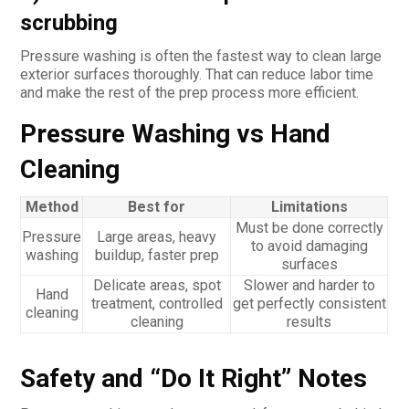
scrubbing
Pressure washing is often the fastest way to clean large
exterior surfaces thoroughly. That can reduce labor time
and make the rest of the prep process more efficient.
Pressure Washing vs Hand
Cleaning
Method
Best for
Limitations
Must be done correctly
Pressure
Large areas, heavy
to avoid damaging
washing
buildup, faster prep
surfaces
Delicate areas, spot
Slower and harder to
Hand
treatment, controlled
get perfectly consistent
cleaning
cleaning
results
Safety and “Do It Right” Notes