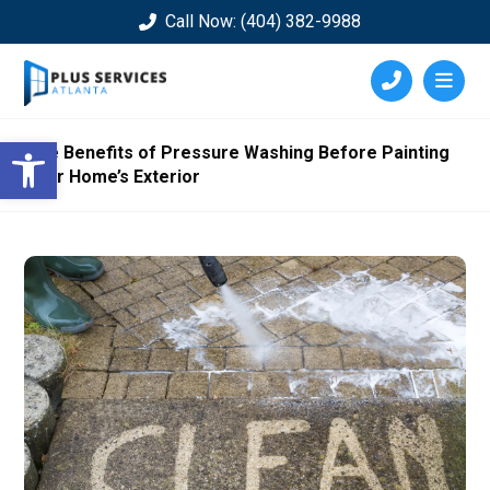
Call Now: (404) 382-9988
Open toolbar
The Benefits of Pressure Washing Before Painting
Your Home’s Exterior