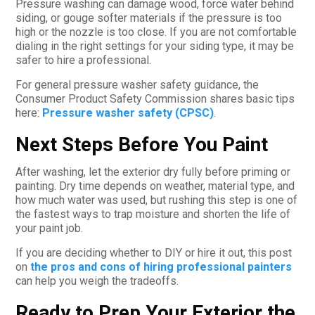
Pressure washing can damage wood, force water behind
siding, or gouge softer materials if the pressure is too
high or the nozzle is too close. If you are not comfortable
dialing in the right settings for your siding type, it may be
safer to hire a professional.
For general pressure washer safety guidance, the
Consumer Product Safety Commission shares basic tips
here:
Pressure washer safety (CPSC)
.
Next Steps Before You Paint
After washing, let the exterior dry fully before priming or
painting. Dry time depends on weather, material type, and
how much water was used, but rushing this step is one of
the fastest ways to trap moisture and shorten the life of
your paint job.
If you are deciding whether to DIY or hire it out, this post
on
the pros and cons of hiring professional painters
can help you weigh the tradeoffs.
Ready to Prep Your Exterior the