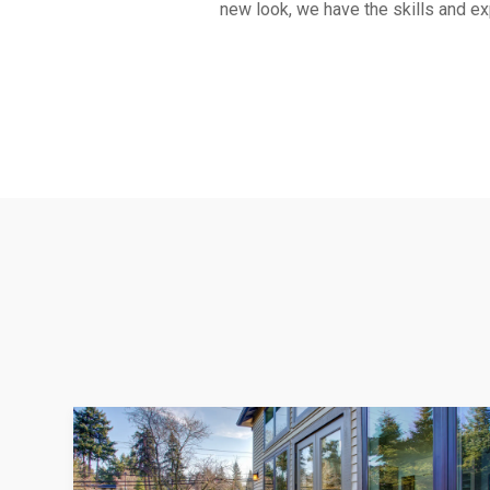
new look, we have the skills and exp