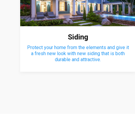
Siding
Protect your home from the elements and give it
a fresh new look with new siding that is both
durable and attractive.