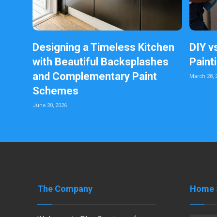
Designing a Timeless Kitchen
DIY v
with Beautiful Backsplashes
Paint
and Complementary Paint
March 28, 
Schemes
June 20, 2026
The Company
Home 