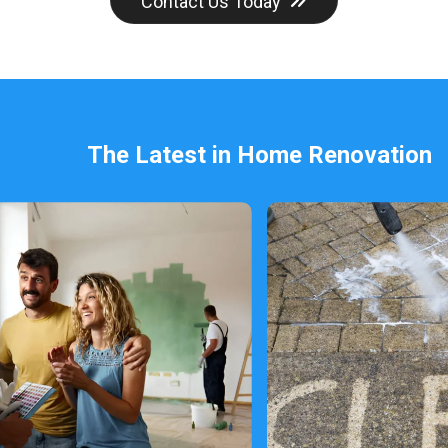
Contact Us Today
The Latest in Home Renovation