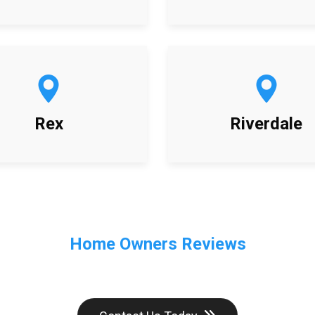
Rex
Riverdale
Home Owners Reviews