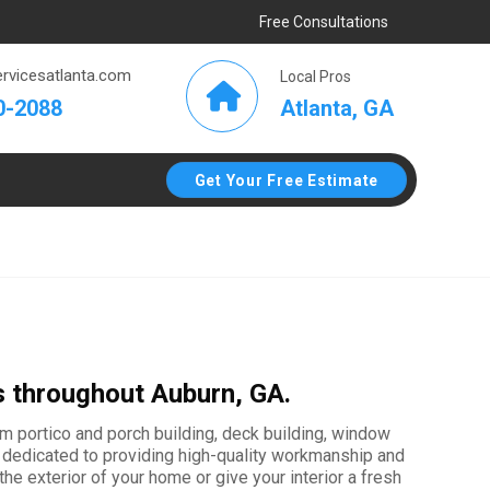
Free Consultations
rvicesatlanta.com
Local Pros
Atlanta, GA
0-2088
Get Your Free Estimate
s throughout Auburn, GA.
tom portico and porch building, deck building, window
 is dedicated to providing high-quality workmanship and
e exterior of your home or give your interior a fresh