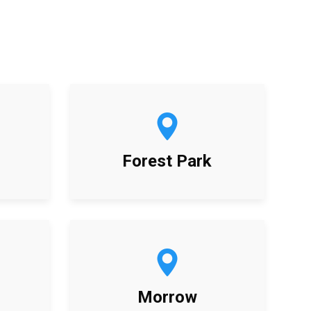
Forest Park
Morrow