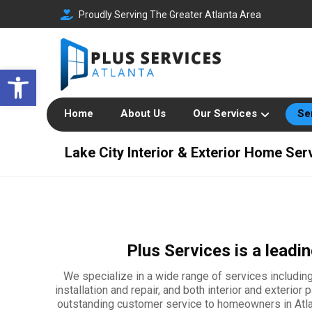
Proudly Serving The Greater Atlanta Area
Open toolbar
Home
About Us
Our Services
Se
Lake City Interior & Exterior Home Ser
Plus Services is a lead
We specialize in a wide range of services including 
installation and repair, and both interior and exterio
outstanding customer service to homeowners in Atlant