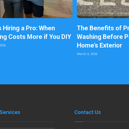
s Hiring a Pro: When
The Benefits of P
ing Costs More if You DIY
Washing Before Pa
Home’s Exterior
2026
March 6, 2026
Services
Contact Us