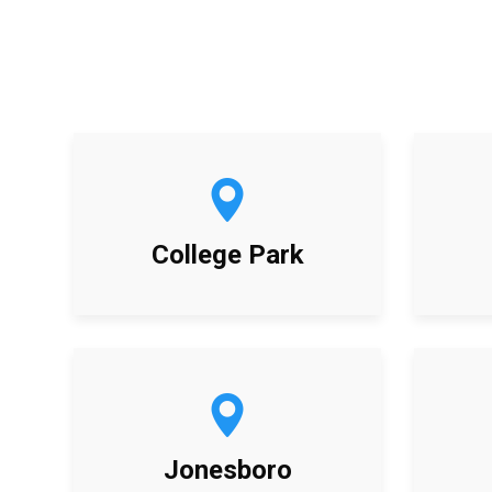
College Park
Jonesboro