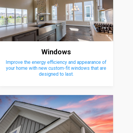
Windows
Improve the energy efficiency and appearance of
your home with new custom-fit windows that are
designed to last.