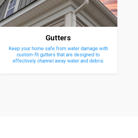
Gutters
Keep your home safe from water damage with
custom-fit gutters that are designed to
effectively channel away water and debris.