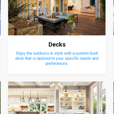
Decks
Enjoy the outdoors in style with a custom-built
deck that is tailored to your specific needs and
preferences.