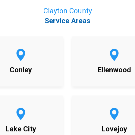
Clayton County
Service Areas
Conley
Ellenwood
Lake City
Lovejoy