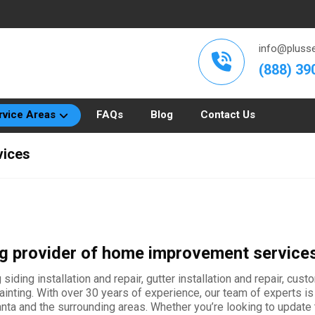
info@plusse
(888) 39
rvice Areas
FAQs
Blog
Contact Us
vices
ing provider of home improvement service
siding installation and repair, gutter installation and repair, cus
r painting. With over 30 years of experience, our team of experts
a and the surrounding areas. Whether you’re looking to update th