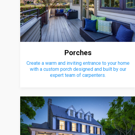
Porches
Create a warm and inviting entrance to your home
with a custom porch designed and built by our
expert team of carpenters.