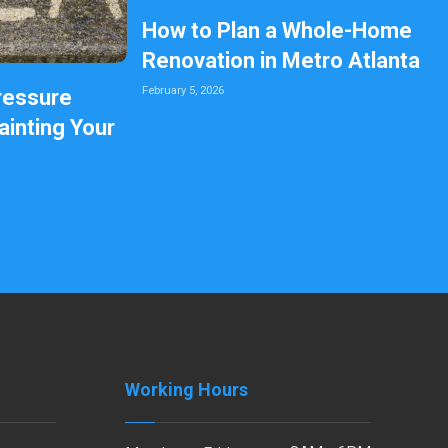
How to Plan a Whole-Home
Renovation in Metro Atlanta
February 5, 2026
ressure
inting Your
Working Hours