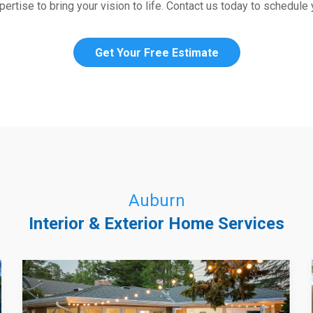
ertise to bring your vision to life. Contact us today to schedule
Get Your Free Estimate
Auburn
Interior & Exterior Home Services