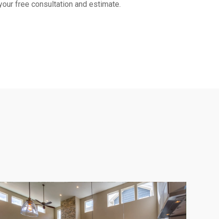
 your free consultation and estimate.