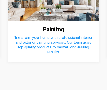
Painitng
Transform your home with professional interior
and exterior painting services. Our team uses
top-quality products to deliver long-lasting
results.