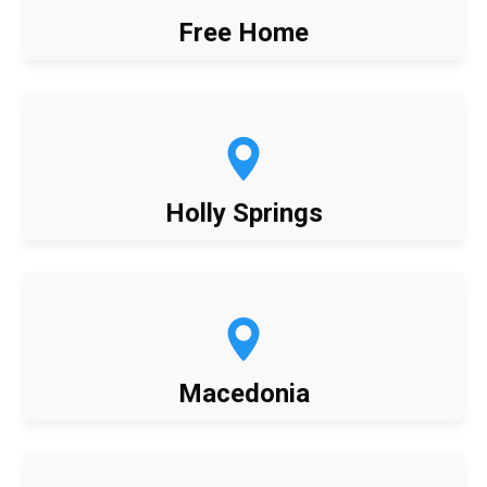
Free Home
Holly Springs
Macedonia