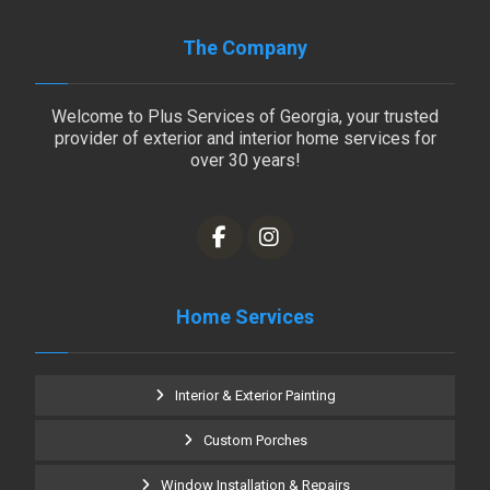
The Company
Welcome to Plus Services of Georgia, your trusted
provider of exterior and interior home services for
over 30 years!
Home Services
Interior & Exterior Painting
Custom Porches
Window Installation & Repairs