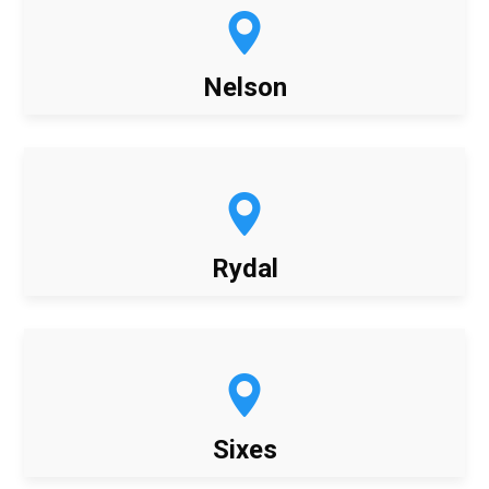
Nelson
Rydal
Sixes