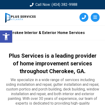
Call Now: (404) 382-9988
Open toolbar
Cherokee Interior & Exterior Home Services
Plus Services is a leading provider
of home improvement services
throughout
Cherokee
, GA.
We specialize in a wide range of services including
siding installation and repair, gutter installation and repair,
custom portico and porch building, deck building, window
installation and repair, and both interior and exterior
painting. With over 30 years of experience, our team of
experts is dedicated to providing high-quality