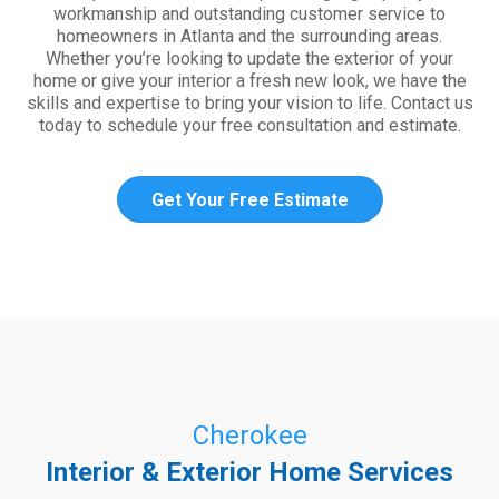
workmanship and outstanding customer service to
homeowners in Atlanta and the surrounding areas.
Whether you’re looking to update the exterior of your
home or give your interior a fresh new look, we have the
skills and expertise to bring your vision to life. Contact us
today to schedule your free consultation and estimate.
Get Your Free Estimate
Cherokee
Interior & Exterior Home Services