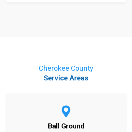
Cherokee County
Service Areas
Ball Ground