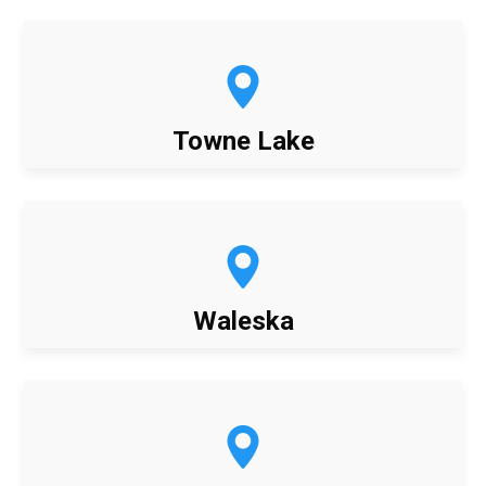
Towne Lake
Waleska