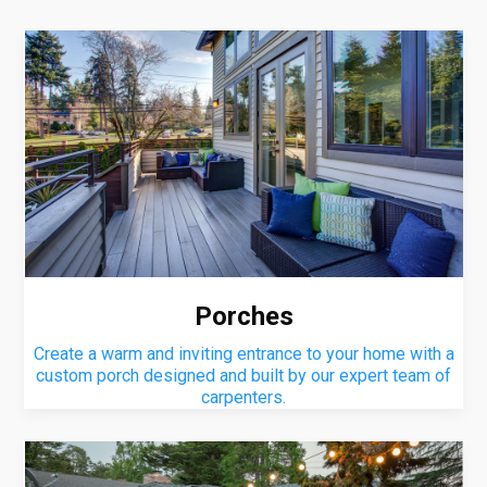
Porches
Create a warm and inviting entrance to your home with a
custom porch designed and built by our expert team of
carpenters.