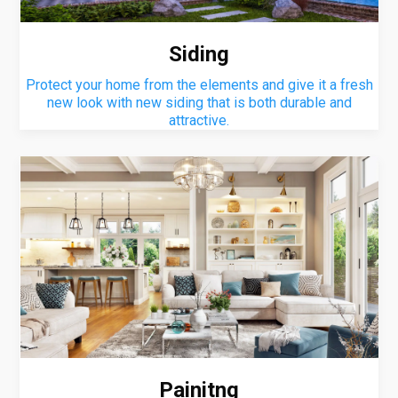
Siding
Protect your home from the elements and give it a fresh
new look with new siding that is both durable and
attractive.
Painitng