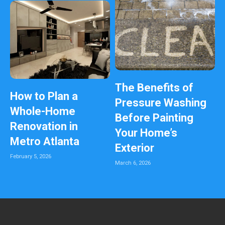
The Benefits of
How to Plan a
Pressure Washing
Whole-Home
Before Painting
Renovation in
Your Home’s
Metro Atlanta
Exterior
February 5, 2026
March 6, 2026