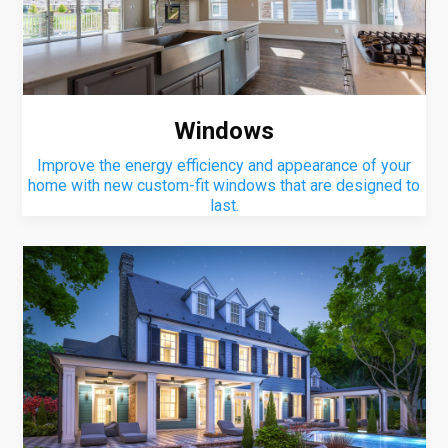
Windows
Improve the energy efficiency and appearance of your
home with new custom-fit windows that are designed to
last.