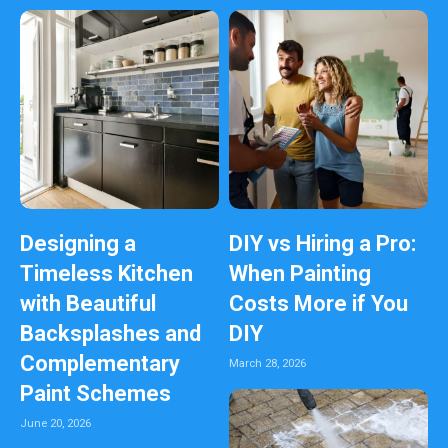
Designing a
DIY vs Hiring a Pro:
Timeless Kitchen
When Painting
with Beautiful
Costs More if You
Backsplashes and
DIY
Complementary
March 28, 2026
Paint Schemes
June 20, 2026