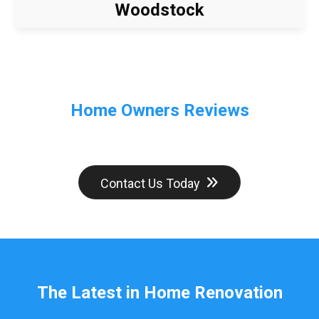
Woodstock
Home Owners Reviews
Contact Us Today
The Latest in Home Renovation