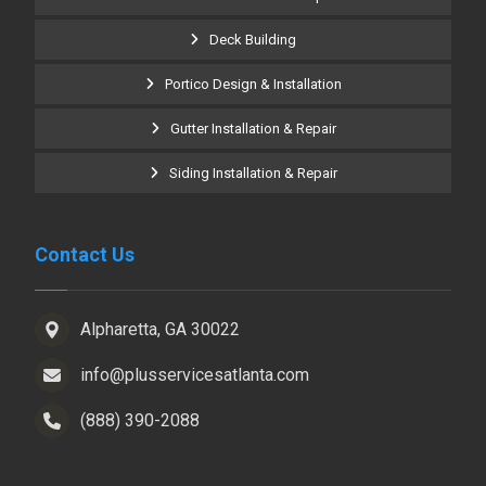
Deck Building
Portico Design & Installation
Gutter Installation & Repair
Siding Installation & Repair
Contact Us
Alpharetta, GA 30022
info@plusservicesatlanta.com
(888) 390-2088