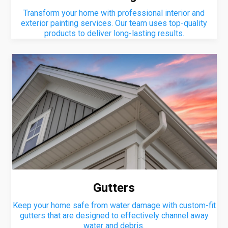
Transform your home with professional interior and
exterior painting services. Our team uses top-quality
products to deliver long-lasting results.
Gutters
Keep your home safe from water damage with custom-fit
gutters that are designed to effectively channel away
water and debris.