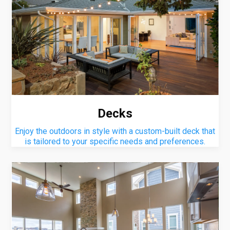
Decks
Enjoy the outdoors in style with a custom-built deck that
is tailored to your specific needs and preferences.