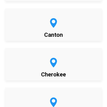
Canton
Cherokee