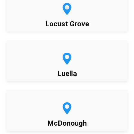
Locust Grove
Luella
McDonough