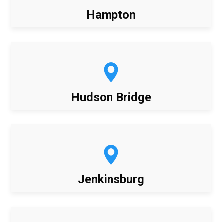
Hampton
Hudson Bridge
Jenkinsburg