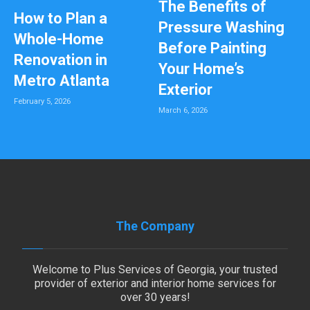
The Benefits of
How to Plan a
Pressure Washing
Whole-Home
Before Painting
Renovation in
Your Home’s
Metro Atlanta
Exterior
February 5, 2026
March 6, 2026
The Company
Welcome to Plus Services of Georgia, your trusted
provider of exterior and interior home services for
over 30 years!