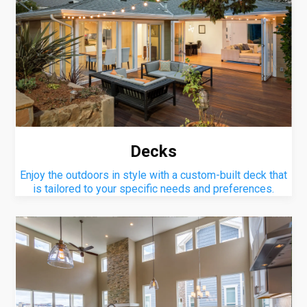
Decks
Enjoy the outdoors in style with a custom-built deck that
is tailored to your specific needs and preferences.