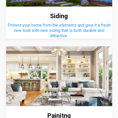
Siding
Protect your home from the elements and give it a fresh
new look with new siding that is both durable and
attractive.
Painitng