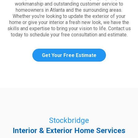
workmanship and outstanding customer service to
homeowners in Atlanta and the surrounding areas.
Whether you’re looking to update the exterior of your
home or give your interior a fresh new look, we have the
skills and expertise to bring your vision to life. Contact us
today to schedule your free consultation and estimate.
Get Your Free Estimate
Stockbridge
Interior & Exterior Home Services