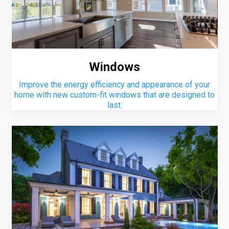
Windows
Improve the energy efficiency and appearance of your
home with new custom-fit windows that are designed to
last.