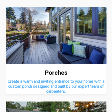
Porches
Create a warm and inviting entrance to your home with a
custom porch designed and built by our expert team of
carpenters.