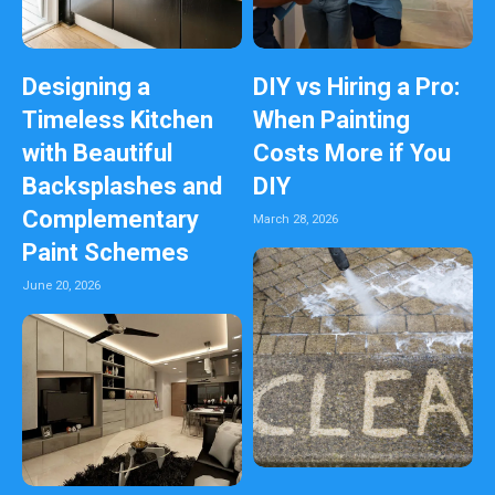
Designing a
DIY vs Hiring a Pro:
Timeless Kitchen
When Painting
with Beautiful
Costs More if You
Backsplashes and
DIY
Complementary
March 28, 2026
Paint Schemes
June 20, 2026