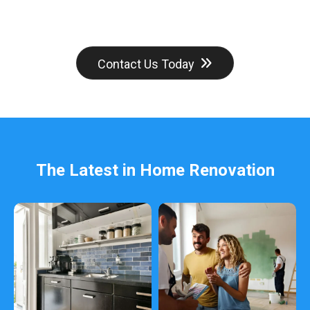
Contact Us Today
The Latest in Home Renovation