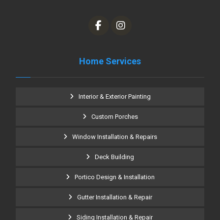
Home Services
Interior & Exterior Painting
Custom Porches
Window Installation & Repairs
Deck Building
Portico Design & Installation
Gutter Installation & Repair
Siding Installation & Repair