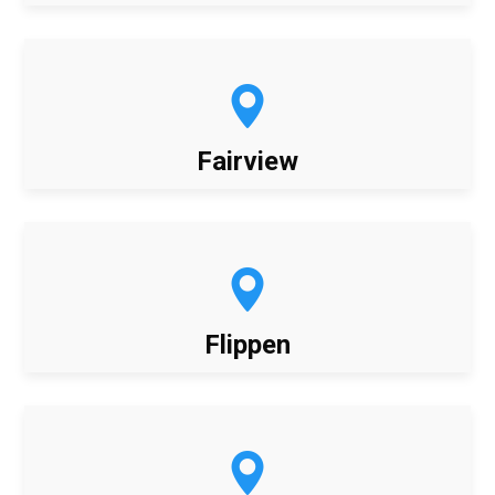
Fairview
Flippen