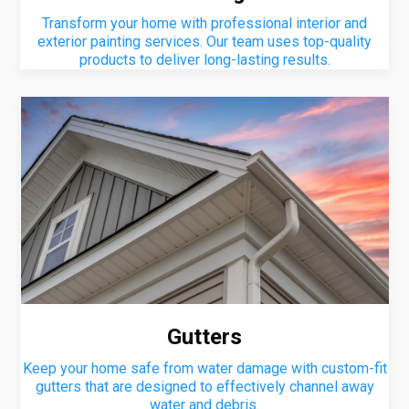
Transform your home with professional interior and
exterior painting services. Our team uses top-quality
products to deliver long-lasting results.
Gutters
Keep your home safe from water damage with custom-fit
gutters that are designed to effectively channel away
water and debris.