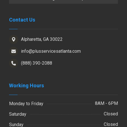
Contact Us
Alpharetta, GA 30022
info@plusservicesatlanta.com
(888) 390-2088
Working Hours
8AM - 6PM
Monday to Friday
Closed
Saturday
Closed
Sunday