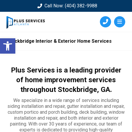
Call Now: (404) 382-9988
Open toolbar
Stockbridge Interior & Exterior Home Services
Plus Services is a leading provider
of home improvement services
throughout
Stockbridge
, GA.
We specialize in a wide range of services including
siding installation and repair, gutter installation and repair,
custom portico and porch building, deck building, window
installation and repair, and both interior and exterior
painting. With over 30 years of experience, our team of
experts is dedicated to providing high-quality