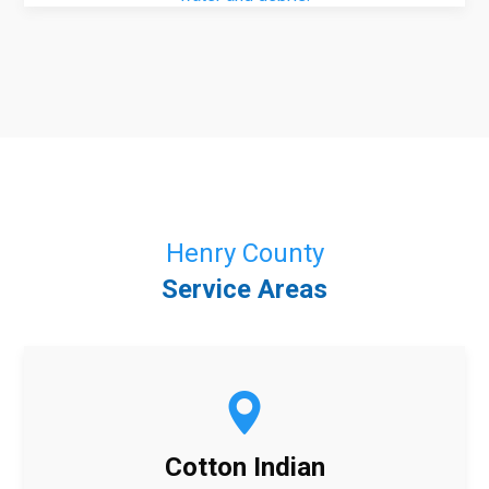
Henry County
Service Areas
Cotton Indian