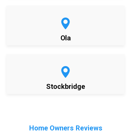
Ola
Stockbridge
Home Owners Reviews