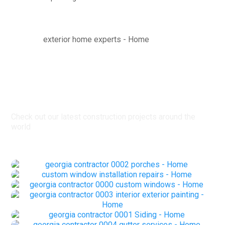
Latest Projects
Check out our latest construction projects around the
world