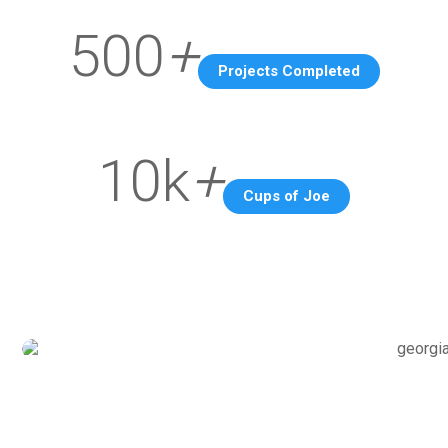
500
+
Projects Completed
10k
+
Cups of Joe