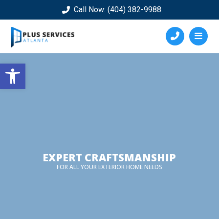
Call Now: (404) 382-9988
Open toolbar
EXPERT CRAFTSMANSHIP
FOR ALL YOUR EXTERIOR HOME NEEDS