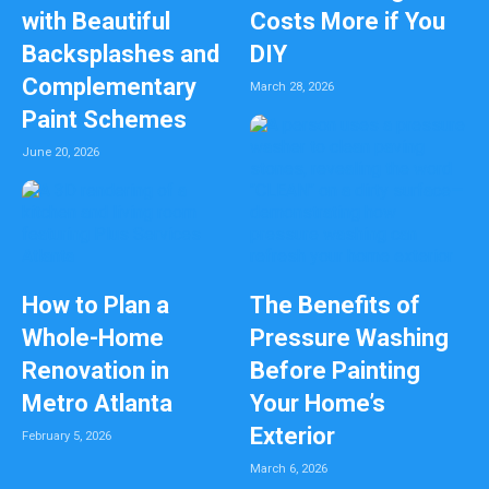
with Beautiful
Costs More if You
Backsplashes and
DIY
Complementary
March 28, 2026
Paint Schemes
June 20, 2026
How to Plan a
The Benefits of
Whole-Home
Pressure Washing
Renovation in
Before Painting
Metro Atlanta
Your Home’s
Exterior
February 5, 2026
March 6, 2026