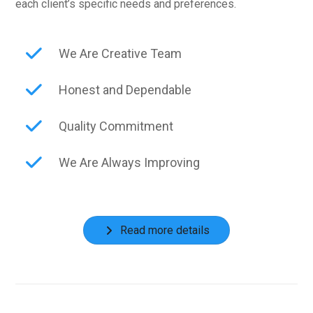
each client’s specific needs and preferences.
We Are Creative Team
Honest and Dependable
Quality Commitment
We Are Always Improving
Read more details