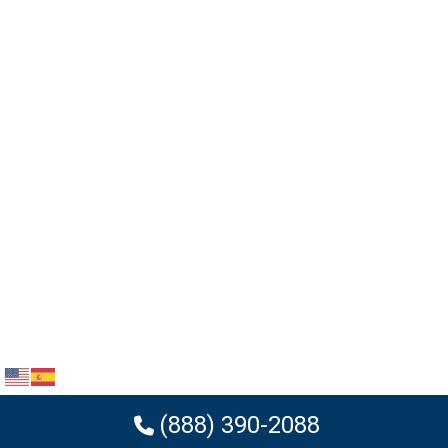
(888) 390-2088