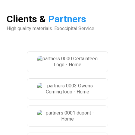
Clients &
Partners
High quality materials. Exoccipital Service.