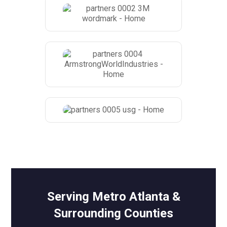
Serving Metro Atlanta &
Surrounding Counties