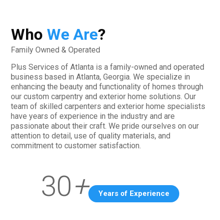
Who
We Are
?
Family Owned & Operated
Plus Services of Atlanta is a family-owned and operated
business based in Atlanta, Georgia. We specialize in
enhancing the beauty and functionality of homes through
our custom carpentry and exterior home solutions. Our
team of skilled carpenters and exterior home specialists
have years of experience in the industry and are
passionate about their craft. We pride ourselves on our
attention to detail, use of quality materials, and
commitment to customer satisfaction.
30
+
Years of Experience