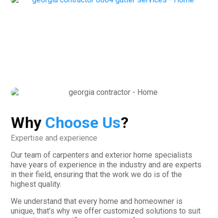
Why
Choose Us
?
Expertise and experience
Our team of carpenters and exterior home specialists
have years of experience in the industry and are experts
in their field, ensuring that the work we do is of the
highest quality.
We understand that every home and homeowner is
unique, that’s why we offer customized solutions to suit