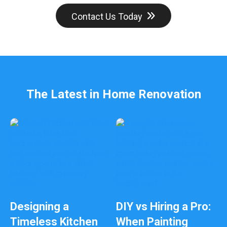
Contact Us Today
The Latest in Home Renovation
Designing a
DIY vs Hiring a Pro:
Timeless Kitchen
When Painting