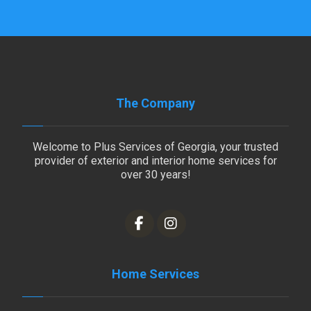
The Company
Welcome to Plus Services of Georgia, your trusted
provider of exterior and interior home services for
over 30 years!
Home Services