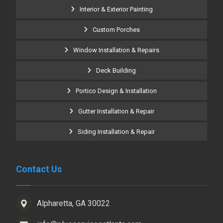
Interior & Exterior Painting
Custom Porches
Window Installation & Repairs
Deck Building
Portico Design & Installation
Gutter Installation & Repair
Siding Installation & Repair
Contact Us
Alpharetta, GA 30022