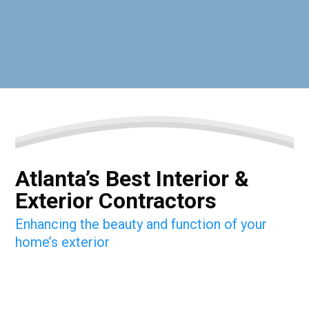
Atlanta’s Best Interior &
Exterior Contractors
Enhancing the beauty and function of your
home’s exterior