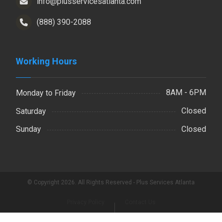
info@plusservicesatlanta.com
(888) 390-2088
Working Hours
8AM - 6PM
Monday to Friday
Closed
Saturday
Closed
Sunday
© Copyright 2026. All Rights Reserved - Plus Services Atlanta
Privacy Policy
Contact Us