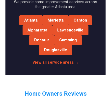
We provide home improvement services across
the greater Atlanta area.
Atlanta
Marietta
Canton
Alpharetta
Lawrenceville
Decatur
Cumming
Douglasville
View all service areas →
Home Owners Reviews