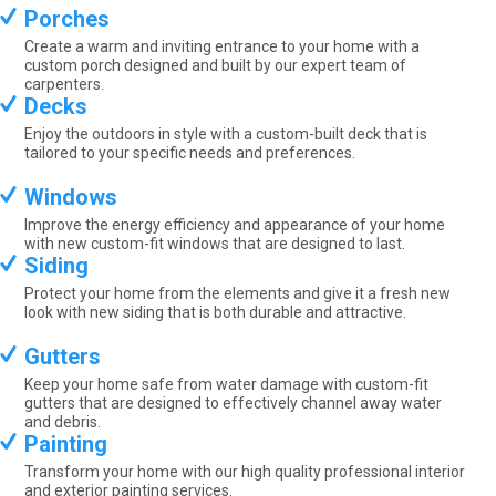
Porches
Create a warm and inviting entrance to your home with a
custom porch designed and built by our expert team of
carpenters.
Decks
Enjoy the outdoors in style with a custom-built deck that is
tailored to your specific needs and preferences.
Windows
Improve the energy efficiency and appearance of your home
with new custom-fit windows that are designed to last.
Siding
Protect your home from the elements and give it a fresh new
look with new siding that is both durable and attractive.
Gutters
Keep your home safe from water damage with custom-fit
gutters that are designed to effectively channel away water
and debris.
Painting
Transform your home with our high quality professional interior
and exterior painting services.