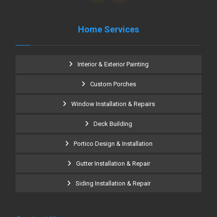
Home Services
Interior & Exterior Painting
Custom Porches
Window Installation & Repairs
Deck Building
Portico Design & Installation
Gutter Installation & Repair
Siding Installation & Repair