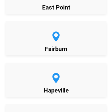
East Point
Fairburn
Hapeville