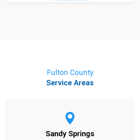
Fulton County
Service Areas
Sandy Springs