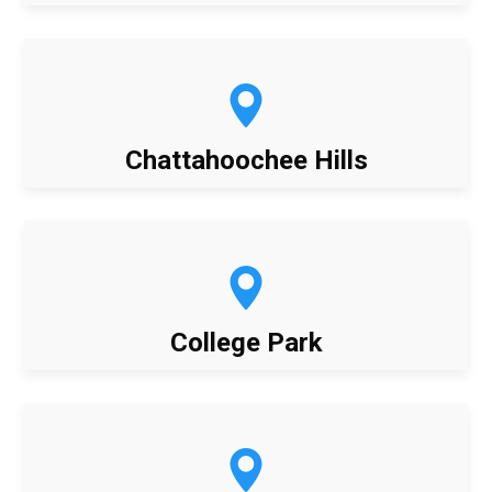
Chattahoochee Hills
College Park