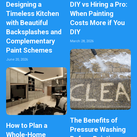
Designing a
DIY vs Hiring a Pro:
Timeless Kitchen
When Painting
with Beautiful
Costs More if You
Backsplashes and
DIY
Complementary
March 28, 2026
Paint Schemes
June 20, 2026
The Benefits of
How to Plan a
Pressure Washing
Whole-Home