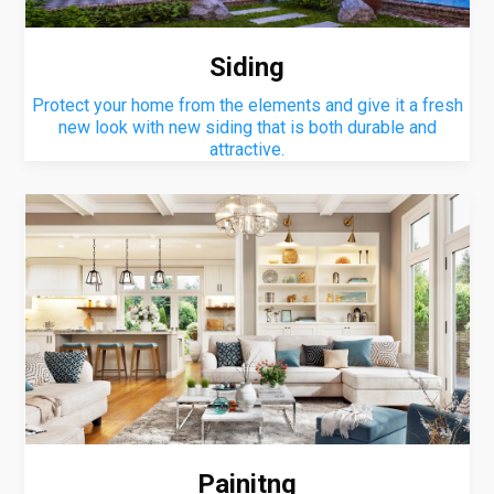
Siding
Protect your home from the elements and give it a fresh
new look with new siding that is both durable and
attractive.
Painitng