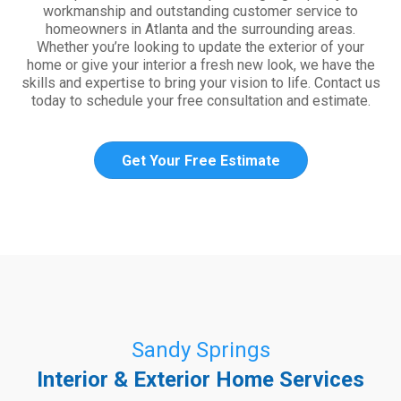
workmanship and outstanding customer service to
homeowners in Atlanta and the surrounding areas.
Whether you’re looking to update the exterior of your
home or give your interior a fresh new look, we have the
skills and expertise to bring your vision to life. Contact us
today to schedule your free consultation and estimate.
Get Your Free Estimate
Sandy Springs
Interior & Exterior Home Services