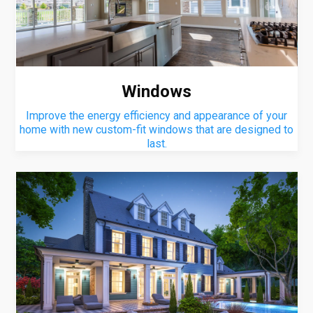
Windows
Improve the energy efficiency and appearance of your
home with new custom-fit windows that are designed to
last.