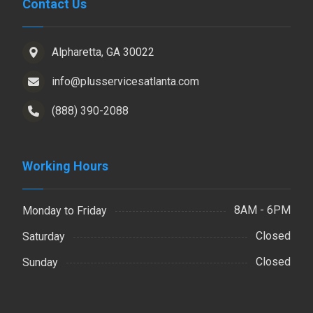
Contact Us
Alpharetta, GA 30022
info@plusservicesatlanta.com
(888) 390-2088
Working Hours
8AM - 6PM
Monday to Friday
Closed
Saturday
Closed
Sunday