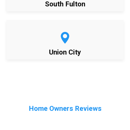
South Fulton
Union City
Home Owners Reviews