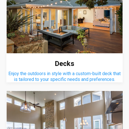
Decks
Enjoy the outdoors in style with a custom-built deck that
is tailored to your specific needs and preferences.