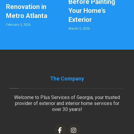
Before Painting
Renovation in
Your Home’s
Metro Atlanta
Exterior
February 5, 2026
March 6, 2026
The Company
Welcome to Plus Services of Georgia, your trusted
provider of exterior and interior home services for
over 30 years!