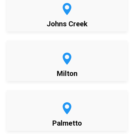
Johns Creek
Milton
Palmetto