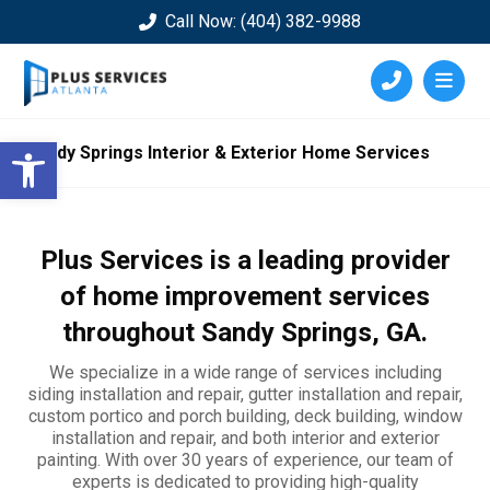
Call Now: (404) 382-9988
Open toolbar
Sandy Springs Interior & Exterior Home Services
Plus Services is a leading provider
of home improvement services
throughout
Sandy Springs
, GA.
We specialize in a wide range of services including
siding installation and repair, gutter installation and repair,
custom portico and porch building, deck building, window
installation and repair, and both interior and exterior
painting. With over 30 years of experience, our team of
experts is dedicated to providing high-quality