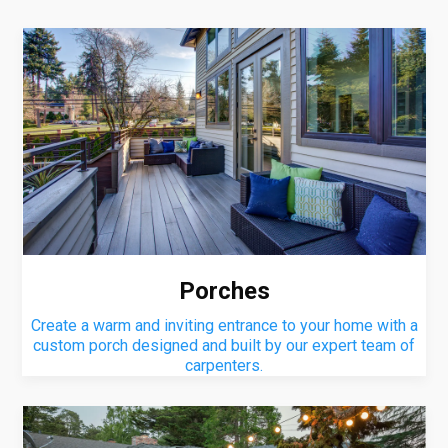
Porches
Create a warm and inviting entrance to your home with a
custom porch designed and built by our expert team of
carpenters.