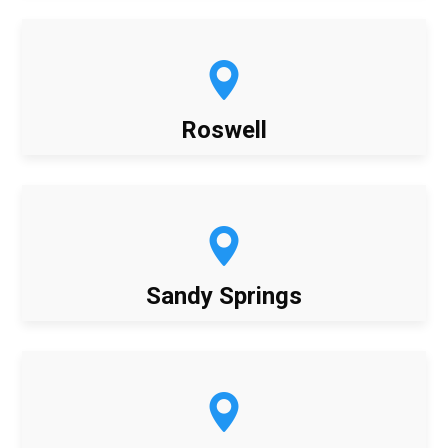
Roswell
Sandy Springs