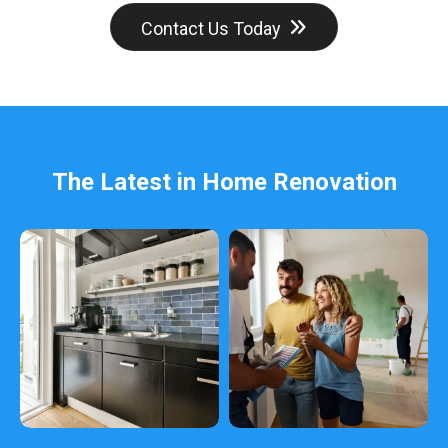
Contact Us Today
The Latest in Home Renovation