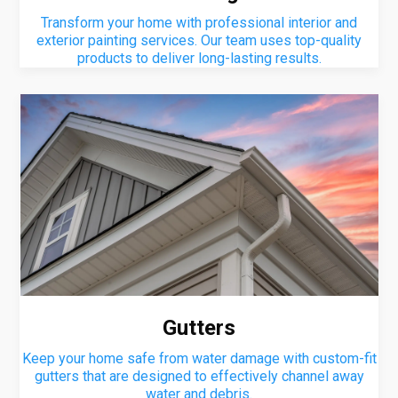
Transform your home with professional interior and
exterior painting services. Our team uses top-quality
products to deliver long-lasting results.
Gutters
Keep your home safe from water damage with custom-fit
gutters that are designed to effectively channel away
water and debris.