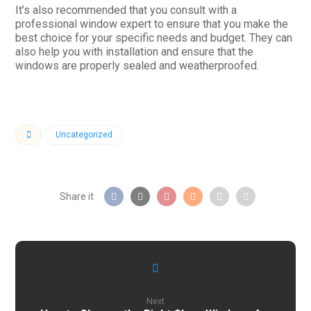
It’s also recommended that you consult with a
professional window expert to ensure that you make the
best choice for your specific needs and budget. They can
also help you with installation and ensure that the
windows are properly sealed and weatherproofed.
Uncategorized
Next