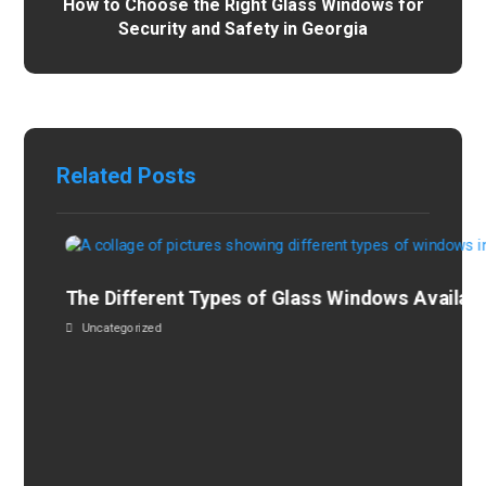
How to Choose the Right Glass Windows for
Security and Safety in Georgia
Related Posts
The Different Types of Glass Windows Availabl
Uncategorized