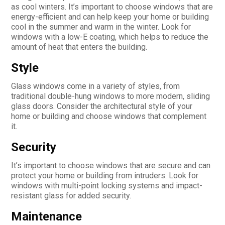
as cool winters. It’s important to choose windows that are
energy-efficient and can help keep your home or building
cool in the summer and warm in the winter. Look for
windows with a low-E coating, which helps to reduce the
amount of heat that enters the building.
Style
Glass windows come in a variety of styles, from
traditional double-hung windows to more modern, sliding
glass doors. Consider the architectural style of your
home or building and choose windows that complement
it.
Security
It’s important to choose windows that are secure and can
protect your home or building from intruders. Look for
windows with multi-point locking systems and impact-
resistant glass for added security.
Maintenance