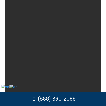
(888) 390-2088