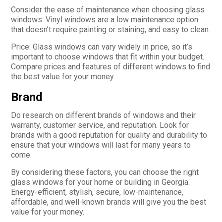
Consider the ease of maintenance when choosing glass
windows. Vinyl windows are a low maintenance option
that doesn’t require painting or staining, and easy to clean.
Price: Glass windows can vary widely in price, so it’s
important to choose windows that fit within your budget.
Compare prices and features of different windows to find
the best value for your money.
Brand
Do research on different brands of windows and their
warranty, customer service, and reputation. Look for
brands with a good reputation for quality and durability to
ensure that your windows will last for many years to
come.
By considering these factors, you can choose the right
glass windows for your home or building in Georgia.
Energy-efficient, stylish, secure, low-maintenance,
affordable, and well-known brands will give you the best
value for your money.