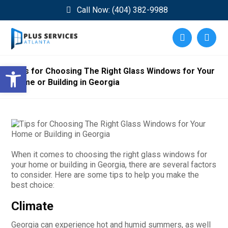
Call Now: (404) 382-9988
Open toolbar
Tips for Choosing The Right Glass Windows for Your
Home or Building in Georgia
When it comes to choosing the right glass windows for
your home or building in Georgia, there are several factors
to consider. Here are some tips to help you make the
best choice:
Climate
Georgia can experience hot and humid summers, as well