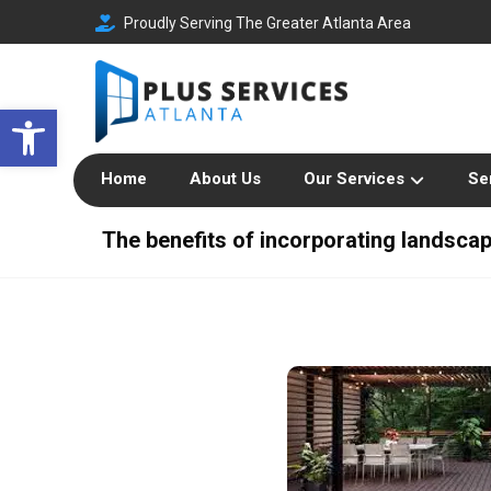
Proudly Serving The Greater Atlanta Area
Open toolbar
Home
About Us
Our Services
Se
The benefits of incorporating landsca