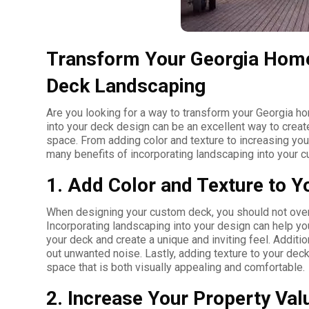
Transform Your Georgia Home
Deck Landscaping
Are you looking for a way to transform your Georgia 
into your deck design can be an excellent way to create
space. From adding color and texture to increasing your
many benefits of incorporating landscaping into your 
1. Add Color and Texture to Y
When designing your custom deck, you should not overl
Incorporating landscaping into your design can help you
your deck and create a unique and inviting feel. Additi
out unwanted noise. Lastly, adding texture to your deck
space that is both visually appealing and comfortable.
2. Increase Your Property Val