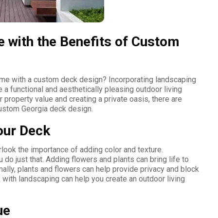
 with the Benefits of Custom
home with a custom deck design? Incorporating landscaping
 a functional and aesthetically pleasing outdoor living
 property value and creating a private oasis, there are
custom Georgia deck design.
our Deck
ook the importance of adding color and texture.
 do just that. Adding flowers and plants can bring life to
onally, plants and flowers can help provide privacy and block
 with landscaping can help you create an outdoor living
ue