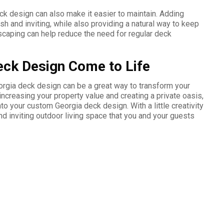
ck design can also make it easier to maintain. Adding
h and inviting, while also providing a natural way to keep
scaping can help reduce the need for regular deck
ck Design Come to Life
orgia deck design can be a great way to transform your
increasing your property value and creating a private oasis,
to your custom Georgia deck design. With a little creativity
nd inviting outdoor living space that you and your guests