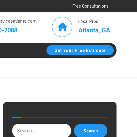
Free Consultations
rvicesatlanta.com
Local Pros
Atlanta, GA
0-2088
Get Your Free Estimate
Search