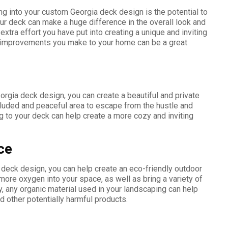
ng into your custom Georgia deck design is the potential to
ur deck can make a huge difference in the overall look and
extra effort you have put into creating a unique and inviting
nd improvements you make to your home can be a great
rgia deck design, you can create a beautiful and private
cluded and peaceful area to escape from the hustle and
ng to your deck can help create a more cozy and inviting
ce
 deck design, you can help create an eco-friendly outdoor
more oxygen into your space, as well as bring a variety of
ly, any organic material used in your landscaping can help
d other potentially harmful products.