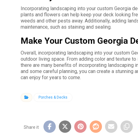
Incorporating landscaping into your custom Georgia de
plants and flowers can help keep your deck looking fres
weeds and other pests away. Additionally, adding land
maintenance, such as staining and sealing.
Make Your Custom Georgia De
Overall, incorporating landscaping into your custom Ge
outdoor living space. From adding color and texture to 
there are many benefits of incorporating landscaping in
and some careful planning, you can create a stunning a
can enjoy for years to come.
Porches & Decks