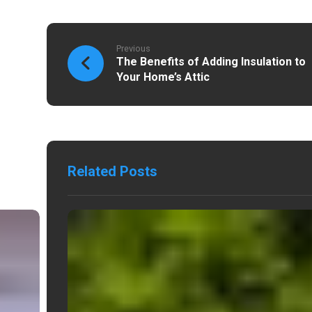
Previous
The Benefits of Adding Insulation to
Your Home’s Attic
Related Posts