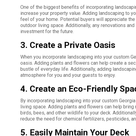
One of the biggest benefits of incorporating landscapi
increase your property value. Adding landscaping to yo
feel of your home. Potential buyers will appreciate the 
outdoor living space. Additionally, any renovations a
investment for the future.
3. Create a Private Oasis
When you incorporate landscaping into your custom Geo
oasis. Adding plants and flowers can help create a se
bustle of everyday life. Additionally, adding landscapi
atmosphere for you and your guests to enjoy.
4. Create an Eco-Friendly Spa
By incorporating landscaping into your custom Georgia
living space. Adding plants and flowers can help bring 
birds, bees, and other wildlife to your deck. Additional
reduce the need for chemical fertilizers, pesticides, an
5. Easily Maintain Your Deck