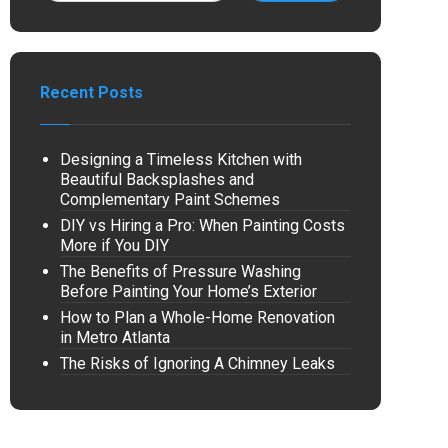
Recent Posts
Designing a Timeless Kitchen with
Beautiful Backsplashes and
Complementary Paint Schemes
DIY vs Hiring a Pro: When Painting Costs
More if You DIY
The Benefits of Pressure Washing
Before Painting Your Home’s Exterior
How to Plan a Whole-Home Renovation
in Metro Atlanta
The Risks of Ignoring A Chimney Leaks