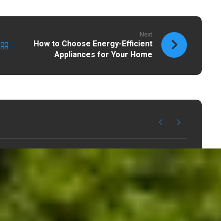
Next
How to Choose Energy-Efficient
Appliances for Your Home