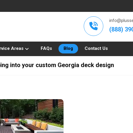
info@plusse
(888) 39
rvice Areas
FAQs
Blog
Contact Us
ping into your custom Georgia deck design