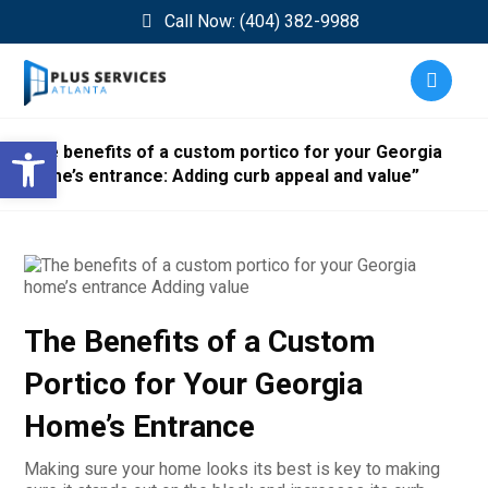
Call Now: (404) 382-9988
Open toolbar
The benefits of a custom portico for your Georgia
home’s entrance: Adding curb appeal and value”
The Benefits of a Custom
Portico for Your Georgia
Home’s Entrance
Making sure your home looks its best is key to making