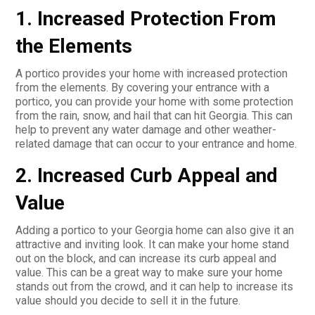
1. Increased Protection From
the Elements
A portico provides your home with increased protection
from the elements. By covering your entrance with a
portico, you can provide your home with some protection
from the rain, snow, and hail that can hit Georgia. This can
help to prevent any water damage and other weather-
related damage that can occur to your entrance and home.
2. Increased Curb Appeal and
Value
Adding a portico to your Georgia home can also give it an
attractive and inviting look. It can make your home stand
out on the block, and can increase its curb appeal and
value. This can be a great way to make sure your home
stands out from the crowd, and it can help to increase its
value should you decide to sell it in the future.