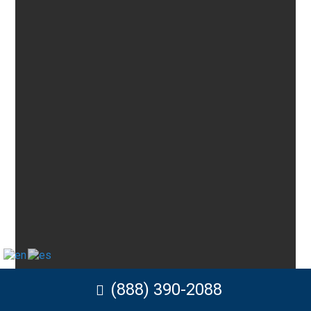
(888) 390-2088