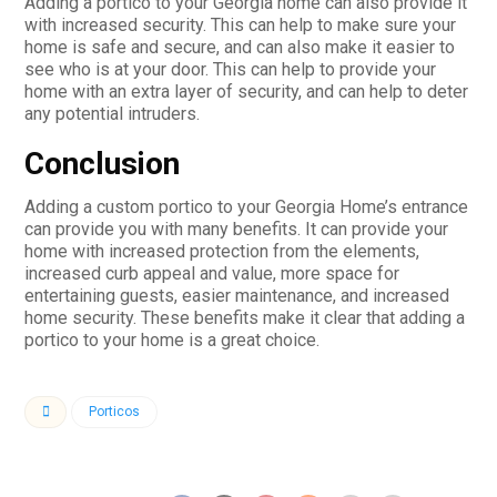
Adding a portico to your Georgia home can also provide it
with increased security. This can help to make sure your
home is safe and secure, and can also make it easier to
see who is at your door. This can help to provide your
home with an extra layer of security, and can help to deter
any potential intruders.
Conclusion
Adding a custom portico to your Georgia Home’s entrance
can provide you with many benefits. It can provide your
home with increased protection from the elements,
increased curb appeal and value, more space for
entertaining guests, easier maintenance, and increased
home security. These benefits make it clear that adding a
portico to your home is a great choice.
Porticos