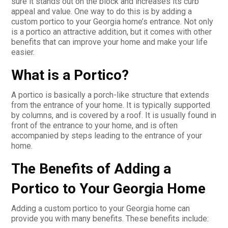
sure it stands out on the block and increases its curb
appeal and value. One way to do this is by adding a
custom portico to your Georgia home’s entrance. Not only
is a portico an attractive addition, but it comes with other
benefits that can improve your home and make your life
easier.
What is a Portico?
A portico is basically a porch-like structure that extends
from the entrance of your home. It is typically supported
by columns, and is covered by a roof. It is usually found in
front of the entrance to your home, and is often
accompanied by steps leading to the entrance of your
home.
The Benefits of Adding a
Portico to Your Georgia Home
Adding a custom portico to your Georgia home can
provide you with many benefits. These benefits include: