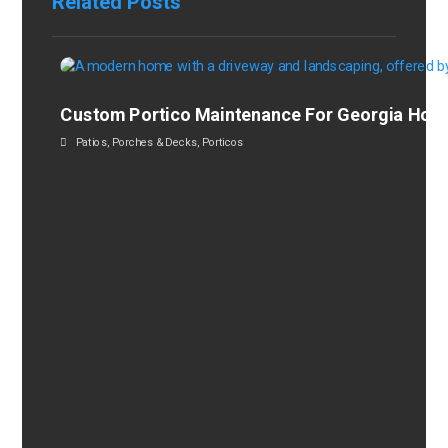
Related Posts
Custom Portico Maintenance For Georgia Ho
Patios
,
Porches & Decks
,
Porticos