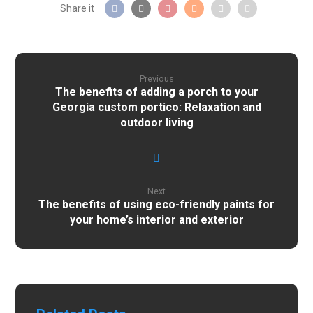
Previous
The benefits of adding a porch to your
Georgia custom portico: Relaxation and
outdoor living
Next
The benefits of using eco-friendly paints for
your home’s interior and exterior