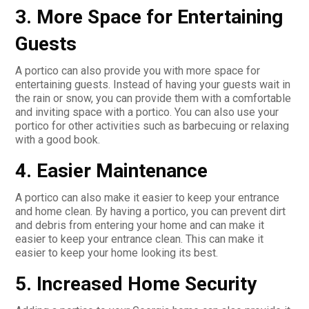
3. More Space for Entertaining
Guests
A portico can also provide you with more space for
entertaining guests. Instead of having your guests wait in
the rain or snow, you can provide them with a comfortable
and inviting space with a portico. You can also use your
portico for other activities such as barbecuing or relaxing
with a good book.
4. Easier Maintenance
A portico can also make it easier to keep your entrance
and home clean. By having a portico, you can prevent dirt
and debris from entering your home and can make it
easier to keep your entrance clean. This can make it
easier to keep your home looking its best.
5. Increased Home Security