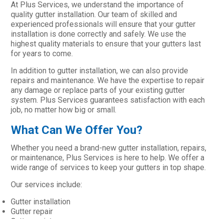
At Plus Services, we understand the importance of
quality gutter installation. Our team of skilled and
experienced professionals will ensure that your gutter
installation is done correctly and safely. We use the
highest quality materials to ensure that your gutters last
for years to come.
In addition to gutter installation, we can also provide
repairs and maintenance. We have the expertise to repair
any damage or replace parts of your existing gutter
system. Plus Services guarantees satisfaction with each
job, no matter how big or small.
What Can We Offer You?
Whether you need a brand-new gutter installation, repairs,
or maintenance, Plus Services is here to help. We offer a
wide range of services to keep your gutters in top shape.
Our services include:
Gutter installation
Gutter repair