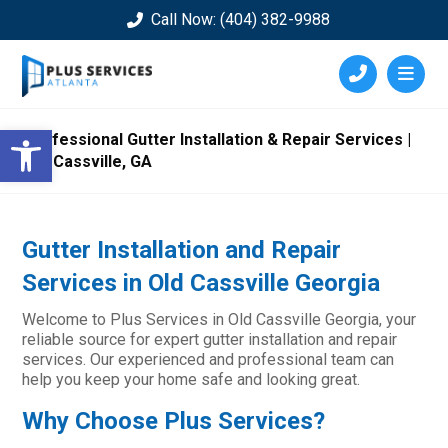
Call Now: (404) 382-9988
Open toolbar
Professional Gutter Installation & Repair Services |
Old Cassville, GA
Gutter Installation and Repair
Services in Old Cassville Georgia
Welcome to Plus Services in Old Cassville Georgia, your
reliable source for expert gutter installation and repair
services. Our experienced and professional team can
help you keep your home safe and looking great.
Why Choose Plus Services?