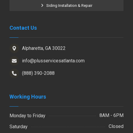
Siding Installation & Repair
Contact Us
Alpharetta, GA 30022
info@plusservicesatlanta.com
(888) 390-2088
Working Hours
8AM - 6PM
Monday to Friday
Closed
Saturday