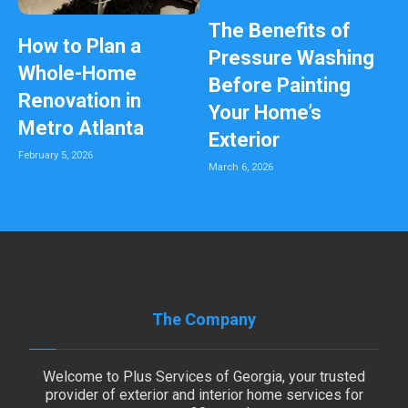
The Benefits of
How to Plan a
Pressure Washing
Whole-Home
Before Painting
Renovation in
Your Home’s
Metro Atlanta
Exterior
February 5, 2026
March 6, 2026
The Company
Welcome to Plus Services of Georgia, your trusted
provider of exterior and interior home services for