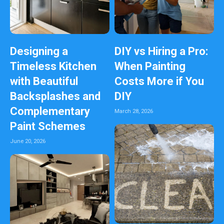
Designing a
DIY vs Hiring a Pro:
Timeless Kitchen
When Painting
with Beautiful
Costs More if You
Backsplashes and
DIY
Complementary
March 28, 2026
Paint Schemes
June 20, 2026