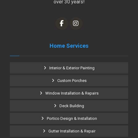
over 30 years!
Home Services
Interior & Exterior Painting
Custom Porches
Window Installation & Repairs
Deck Building
Portico Design & Installation
Gutter Installation & Repair