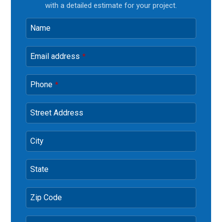
with a detailed estimate for your project.
Name
Email address
*
Phone
*
Street Address
City
State
Zip Code