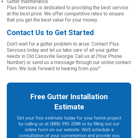
Gutter maintenance
Plus Services is dedicated to providing the best service
at the best price. We offer competitive rates to ensure
that you get the best value for your money.
Contact Us to Get Started
Don’t wait for a gutter problem to arise. Contact Plus
Services today and let us take care of all your gutter
needs in Old Cassville Georgia. Call us at (Your Phone
Number) or send us a message through our online contact
form. We look forward to hearing from you!”
Free Gutter Installation
Estimate
Get your free estimate today for your home project
by calling us at (888) 390-2088 or by filling out our
online form on our website. We’ll schedule a
consultation at your convenience and provide you