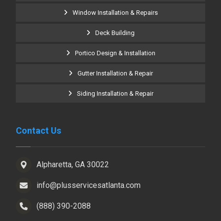
Window Installation & Repairs
Deck Building
Portico Design & Installation
Gutter Installation & Repair
Siding Installation & Repair
Contact Us
Alpharetta, GA 30022
info@plusservicesatlanta.com
(888) 390-2088