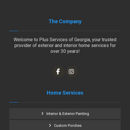
The Company
Welcome to Plus Services of Georgia, your trusted
provider of exterior and interior home services for
over 30 years!
Home Services
Interior & Exterior Painting
Custom Porches