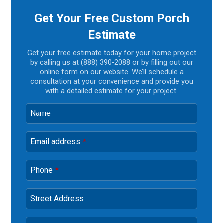
Get Your Free Custom Porch
Estimate
Get your free estimate today for your home project
by calling us at (888) 390-2088 or by filling out our
online form on our website. We’ll schedule a
consultation at your convenience and provide you
with a detailed estimate for your project.
Name
Email address
*
Phone
*
Street Address