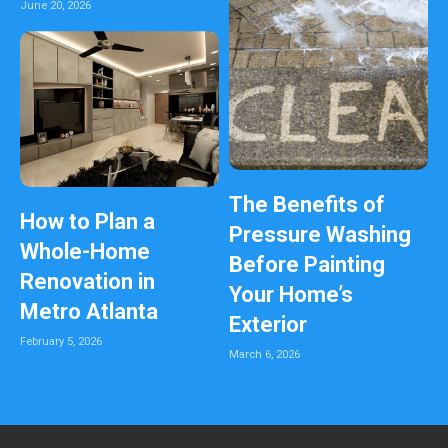
June 20, 2026
The Benefits of
How to Plan a
Pressure Washing
Whole-Home
Before Painting
Renovation in
Your Home’s
Metro Atlanta
Exterior
February 5, 2026
March 6, 2026