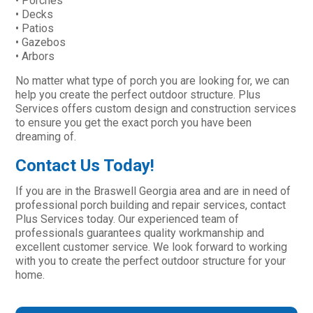
• Porches
• Decks
• Patios
• Gazebos
• Arbors
No matter what type of porch you are looking for, we can
help you create the perfect outdoor structure. Plus
Services offers custom design and construction services
to ensure you get the exact porch you have been
dreaming of.
Contact Us Today!
If you are in the Braswell Georgia area and are in need of
professional porch building and repair services, contact
Plus Services today. Our experienced team of
professionals guarantees quality workmanship and
excellent customer service. We look forward to working
with you to create the perfect outdoor structure for your
home.