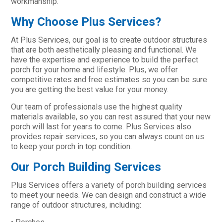
workmanship.
Why Choose Plus Services?
At Plus Services, our goal is to create outdoor structures
that are both aesthetically pleasing and functional. We
have the expertise and experience to build the perfect
porch for your home and lifestyle. Plus, we offer
competitive rates and free estimates so you can be sure
you are getting the best value for your money.
Our team of professionals use the highest quality
materials available, so you can rest assured that your new
porch will last for years to come. Plus Services also
provides repair services, so you can always count on us
to keep your porch in top condition.
Our Porch Building Services
Plus Services offers a variety of porch building services
to meet your needs. We can design and construct a wide
range of outdoor structures, including: