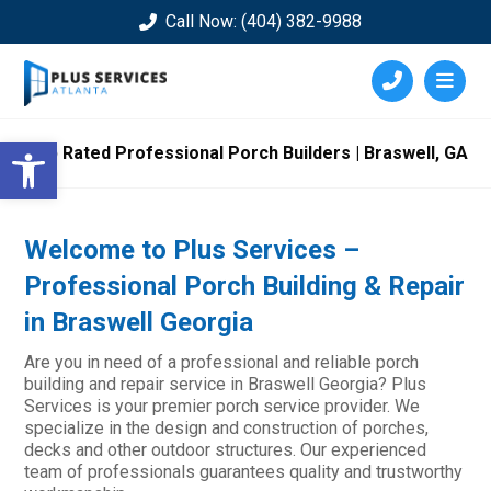
Call Now: (404) 382-9988
Open toolbar
Top Rated Professional Porch Builders | Braswell, GA
Welcome to Plus Services –
Professional Porch Building & Repair
in Braswell Georgia
Are you in need of a professional and reliable porch
building and repair service in Braswell Georgia? Plus
Services is your premier porch service provider. We
specialize in the design and construction of porches,
decks and other outdoor structures. Our experienced
team of professionals guarantees quality and trustworthy