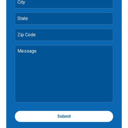
City
State
Zip Code
Message
Submit