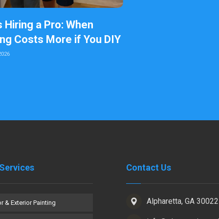
s Hiring a Pro: When
ing Costs More if You DIY
2026
Services
Contact Us
Alpharetta, GA 30022
or & Exterior Painting