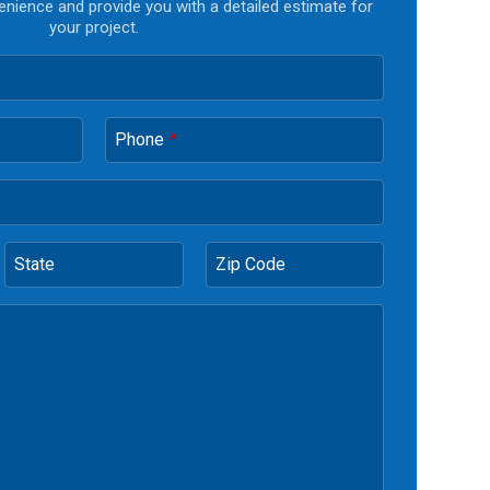
enience and provide you with a detailed estimate for
your project.
Phone
*
State
Zip Code