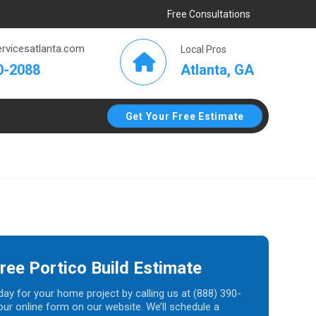
Free Consultations
rvicesatlanta.com
Local Pros
Atlanta, GA
0-2088
Get Your Free Estimate
ree Portico Build Estimate
day for your home project by calling us at (888) 390-
t our online form on our website. We’ll schedule a