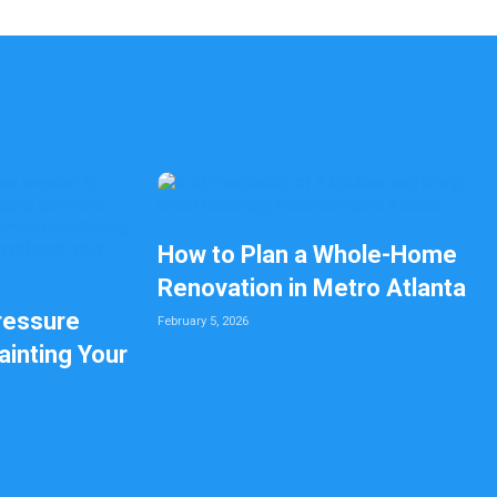
How to Plan a Whole-Home
Renovation in Metro Atlanta
ressure
February 5, 2026
inting Your