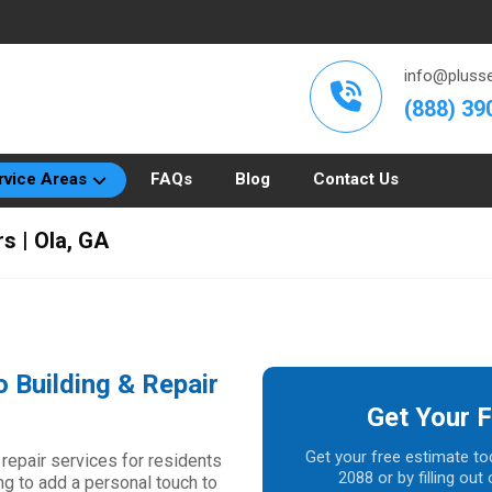
info@plusse
(888) 39
rvice Areas
FAQs
Blog
Contact Us
s | Ola, GA
o Building & Repair
Get Your F
Get your free estimate to
 repair services for residents
2088 or by filling ou
ng to add a personal touch to