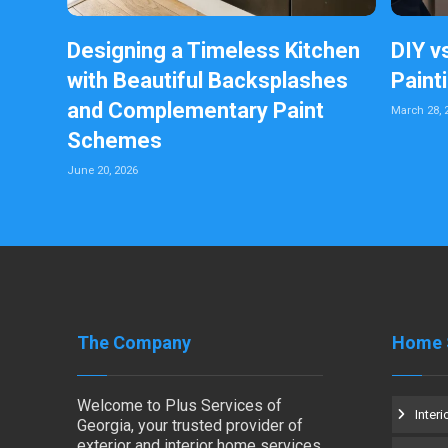
Designing a Timeless Kitchen
DIY v
with Beautiful Backsplashes
Paint
and Complementary Paint
March 28, 
Schemes
June 20, 2026
The Company
Home 
Welcome to Plus Services of
Interi
Georgia, your trusted provider of
exterior and interior home services