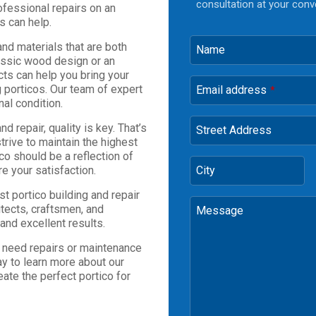
consultation at your conv
ofessional repairs on an
s can help.
nd materials that are both
Name
lassic wood design or an
cts can help you bring your
ng porticos. Our team of expert
Email address
*
nal condition.
 repair, quality is key. That’s
Street Address
trive to maintain the highest
co should be a reflection of
re your satisfaction.
City
t portico building and repair
itects, craftsmen, and
Message
and excellent results.
u need repairs or maintenance
ay to learn more about our
eate the perfect portico for