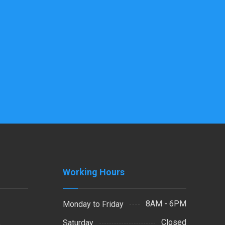
Working Hours
8AM - 6PM
Monday to Friday
Closed
Saturday