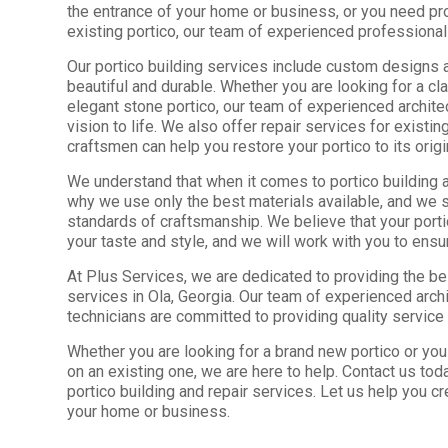
the entrance of your home or business, or you need pr
existing portico, our team of experienced professional
Our portico building services include custom designs a
beautiful and durable. Whether you are looking for a c
elegant stone portico, our team of experienced archite
vision to life. We also offer repair services for existi
craftsmen can help you restore your portico to its origi
We understand that when it comes to portico building and
why we use only the best materials available, and we s
standards of craftsmanship. We believe that your porti
your taste and style, and we will work with you to ensu
At Plus Services, we are dedicated to providing the bes
services in Ola, Georgia. Our team of experienced arch
technicians are committed to providing quality service 
Whether you are looking for a brand new portico or yo
on an existing one, we are here to help. Contact us tod
portico building and repair services. Let us help you cr
your home or business.