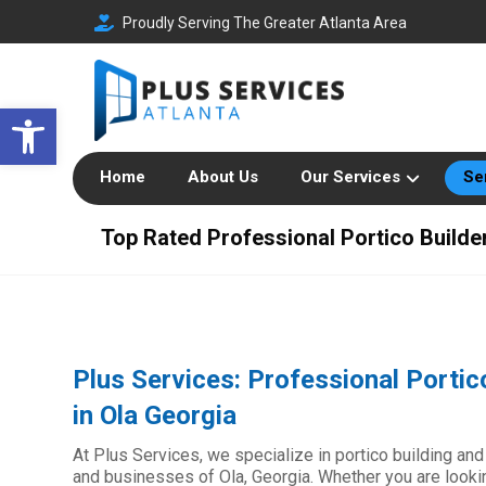
Proudly Serving The Greater Atlanta Area
Open toolbar
Home
About Us
Our Services
Se
Top Rated Professional Portico Builder
Plus Services: Professional Portic
in Ola Georgia
At Plus Services, we specialize in portico building and
and businesses of Ola, Georgia. Whether you are looki