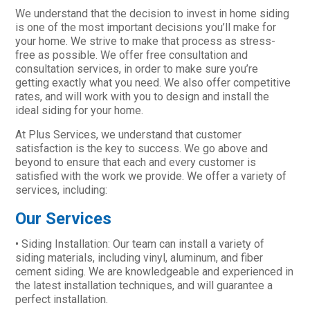
We understand that the decision to invest in home siding
is one of the most important decisions you’ll make for
your home. We strive to make that process as stress-
free as possible. We offer free consultation and
consultation services, in order to make sure you’re
getting exactly what you need. We also offer competitive
rates, and will work with you to design and install the
ideal siding for your home.
At Plus Services, we understand that customer
satisfaction is the key to success. We go above and
beyond to ensure that each and every customer is
satisfied with the work we provide. We offer a variety of
services, including:
Our Services
• Siding Installation: Our team can install a variety of
siding materials, including vinyl, aluminum, and fiber
cement siding. We are knowledgeable and experienced in
the latest installation techniques, and will guarantee a
perfect installation.