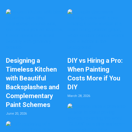
a
n
k
Designing a
DIY vs Hiring a Pro:
Timeless Kitchen
When Painting
with Beautiful
Costs More if You
Backsplashes and
DIY
Complementary
March 28, 2026
Paint Schemes
June 20, 2026