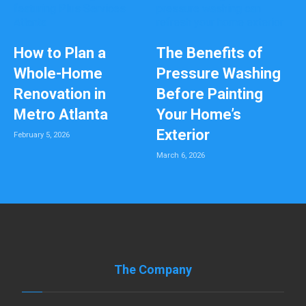
How to Plan a
The Benefits of
Whole-Home
Pressure Washing
Renovation in
Before Painting
Metro Atlanta
Your Home’s
Exterior
February 5, 2026
March 6, 2026
The Company