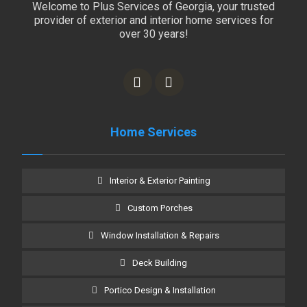
Welcome to Plus Services of Georgia, your trusted
provider of exterior and interior home services for
over 30 years!
Home Services
Interior & Exterior Painting
Custom Porches
Window Installation & Repairs
Deck Building
Portico Design & Installation