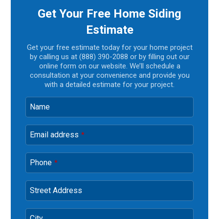
Get Your Free Home Siding
Estimate
Get your free estimate today for your home project
by calling us at (888) 390-2088 or by filling out our
online form on our website. We’ll schedule a
consultation at your convenience and provide you
with a detailed estimate for your project.
Name
Email address
*
Phone
*
Street Address
City