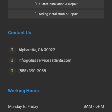
Gutter Installation & Repair
Siding Installation & Repair
Contact Us
Alpharetta, GA 30022
info@plusservicesatlanta.com
(888) 390-2088
Working Hours
8AM - 6PM
Monday to Friday