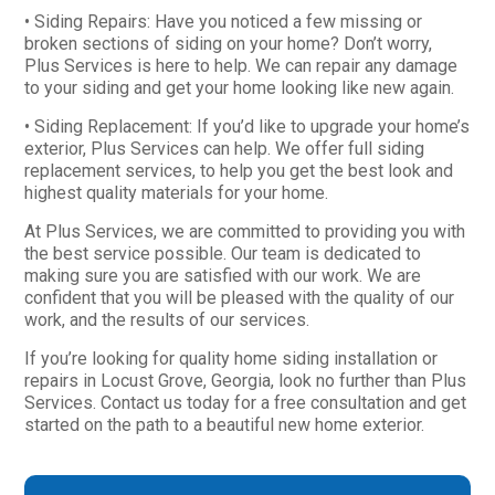
• Siding Repairs: Have you noticed a few missing or
broken sections of siding on your home? Don’t worry,
Plus Services is here to help. We can repair any damage
to your siding and get your home looking like new again.
• Siding Replacement: If you’d like to upgrade your home’s
exterior, Plus Services can help. We offer full siding
replacement services, to help you get the best look and
highest quality materials for your home.
At Plus Services, we are committed to providing you with
the best service possible. Our team is dedicated to
making sure you are satisfied with our work. We are
confident that you will be pleased with the quality of our
work, and the results of our services.
If you’re looking for quality home siding installation or
repairs in Locust Grove, Georgia, look no further than Plus
Services. Contact us today for a free consultation and get
started on the path to a beautiful new home exterior.