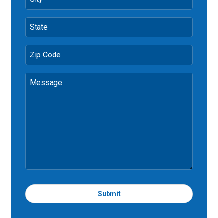
State
Zip Code
Message
Submit
T