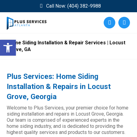
Call Now: (404) 382-9988
Open toolbar
Home Siding Installation & Repair Services | Locust
Grove, GA
Plus Services: Home Siding
Installation & Repairs in Locust
Grove, Georgia
Welcome to Plus Services, your premier choice for home
siding installation and repairs in Locust Grove, Georgia.
Our team is comprised of experienced experts in the
home siding industry, and is dedicated to providing the
highest quality services and products to our customers.