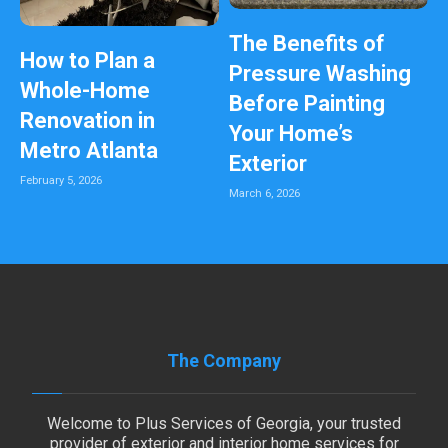
The Benefits of
How to Plan a
Pressure Washing
Whole-Home
Before Painting
Renovation in
Your Home’s
Metro Atlanta
Exterior
February 5, 2026
March 6, 2026
The Company
Welcome to Plus Services of Georgia, your trusted
provider of exterior and interior home services for