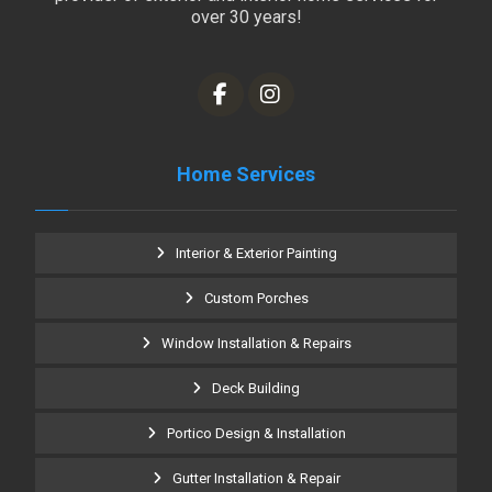
over 30 years!
Home Services
Interior & Exterior Painting
Custom Porches
Window Installation & Repairs
Deck Building
Portico Design & Installation
Gutter Installation & Repair