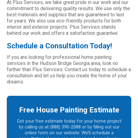
At Plus Services, we take great pride in our work and our
commitment to delivering quality results. We use only the
best materials and supplies that are guaranteed to last
for years. We also use eco-friendly products for both
interior and exterior projects. Plus Services stands
behind our work and offers a satisfaction guarantee.
Schedule a Consultation Today!
If you are looking for professional home painting
services in the Hudson Bridge Georgia area, look no
further than Plus Services. Contact us today to schedule a
consultation and let us help you create the home of your
dreams.
Free House Painting Estimate
Get your free estimate today for your home project
by calling us at (888) 390-2088 or by filling out our
online form on our website. We’ll schedule a