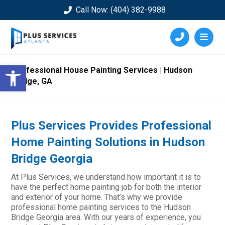
Call Now: (404) 382-9988
Open toolbar
Professional House Painting Services | Hudson
Bridge, GA
Plus Services Provides Professional
Home Painting Solutions in Hudson
Bridge Georgia
At Plus Services, we understand how important it is to
have the perfect home painting job for both the interior
and exterior of your home. That’s why we provide
professional home painting services to the Hudson
Bridge Georgia area. With our years of experience, you