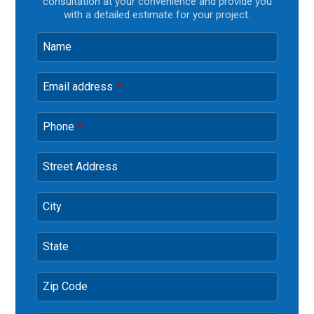
consultation at your convenience and provide you
with a detailed estimate for your project.
Name
Email address
*
Phone
*
Street Address
City
State
Zip Code