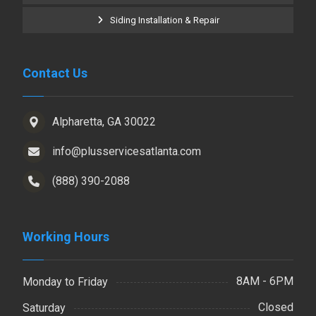
Siding Installation & Repair
Contact Us
Alpharetta, GA 30022
info@plusservicesatlanta.com
(888) 390-2088
Working Hours
8AM - 6PM
Monday to Friday
Closed
Saturday