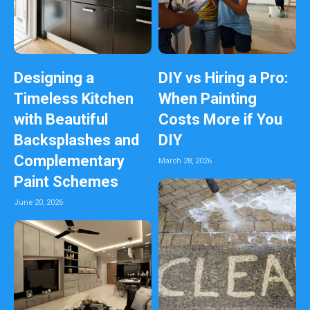
Designing a
DIY vs Hiring a Pro:
Timeless Kitchen
When Painting
with Beautiful
Costs More if You
Backsplashes and
DIY
Complementary
March 28, 2026
Paint Schemes
June 20, 2026