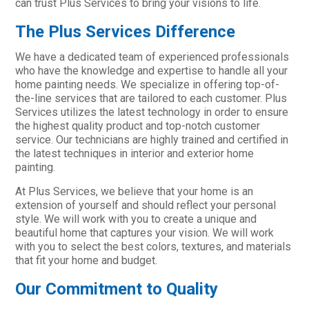
can trust Plus Services to bring your visions to life.
The Plus Services Difference
We have a dedicated team of experienced professionals
who have the knowledge and expertise to handle all your
home painting needs. We specialize in offering top-of-
the-line services that are tailored to each customer. Plus
Services utilizes the latest technology in order to ensure
the highest quality product and top-notch customer
service. Our technicians are highly trained and certified in
the latest techniques in interior and exterior home
painting.
At Plus Services, we believe that your home is an
extension of yourself and should reflect your personal
style. We will work with you to create a unique and
beautiful home that captures your vision. We will work
with you to select the best colors, textures, and materials
that fit your home and budget.
Our Commitment to Quality