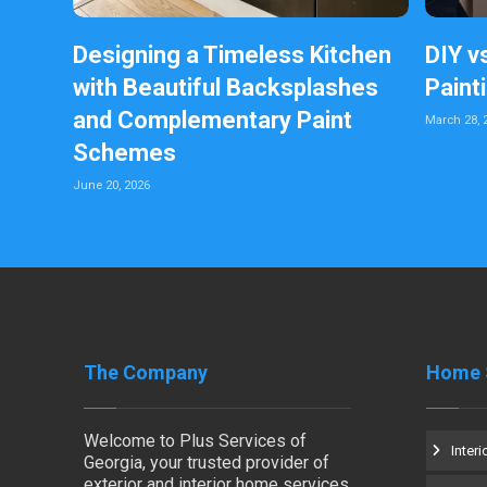
Designing a Timeless Kitchen
DIY v
with Beautiful Backsplashes
Paint
and Complementary Paint
March 28, 
Schemes
June 20, 2026
The Company
Home 
Welcome to Plus Services of
Interi
Georgia, your trusted provider of
exterior and interior home services