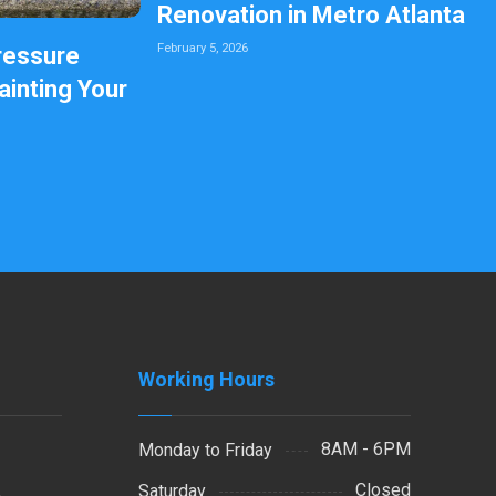
Renovation in Metro Atlanta
February 5, 2026
ressure
inting Your
Working Hours
8AM - 6PM
Monday to Friday
Closed
Saturday