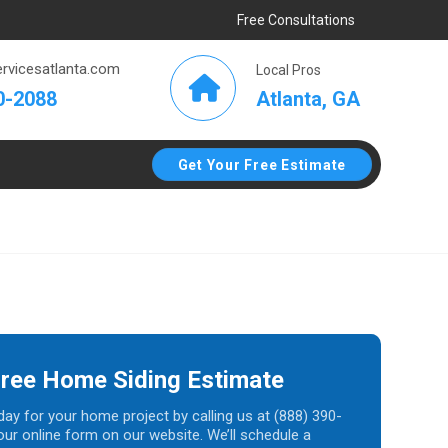
Free Consultations
rvicesatlanta.com
Local Pros
Atlanta, GA
0-2088
Get Your Free Estimate
Free Home Siding Estimate
day for your home project by calling us at (888) 390-
t our online form on our website. We’ll schedule a