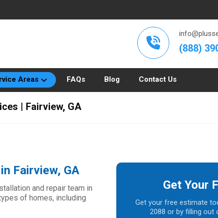
info@plusse
(888) 39
rvice Areas
FAQs
Blog
Contact Us
ices | Fairview, GA
in Fairview, GA
Get Your 
allation and repair team in
l types of homes, including
Get your free estimate to
2088 or by filling ou