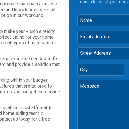
consultation at your conv
vice and materials available.
led and knowledgeable in all
 pride in our work and
Name
p make your vision a reality.
Email address
erfect siding for your home.
*
erent types of materials for
Street Address
e and expertise needed to fix
em and provide a solution that
City
king within your budget.
ctures that are tailored to
Message
ns, so you can get the service
ice at the most affordable
ced home siding team in
ontact us today for a free