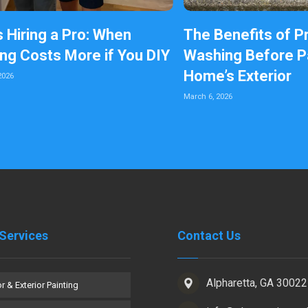
s Hiring a Pro: When
The Benefits of P
ing Costs More if You DIY
Washing Before Pa
Home’s Exterior
2026
March 6, 2026
Services
Contact Us
Alpharetta, GA 30022
or & Exterior Painting