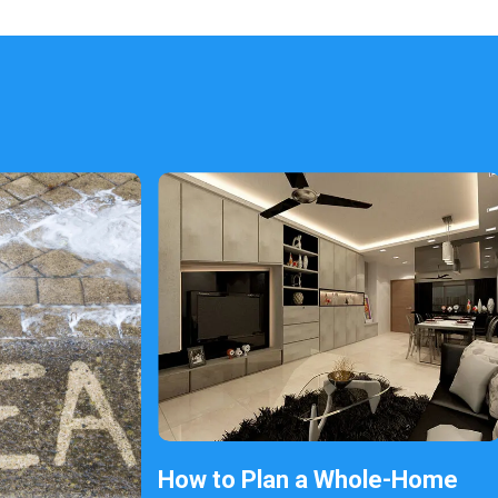
How to Plan a Whole-Home