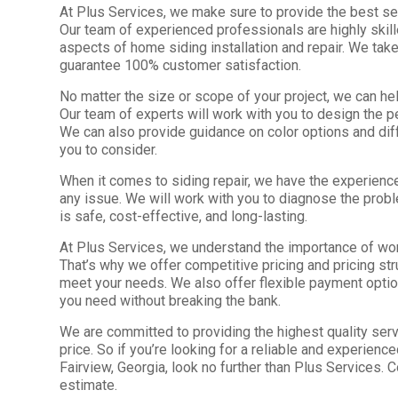
At Plus Services, we make sure to provide the best ser
Our team of experienced professionals are highly skil
aspects of home siding installation and repair. We take
guarantee 100% customer satisfaction.
No matter the size or scope of your project, we can hel
Our team of experts will work with you to design the p
We can also provide guidance on color options and diff
you to consider.
When it comes to siding repair, we have the experienc
any issue. We will work with you to diagnose the probl
is safe, cost-effective, and long-lasting.
At Plus Services, we understand the importance of wor
That’s why we offer competitive pricing and pricing stru
meet your needs. We also offer flexible payment optio
you need without breaking the bank.
We are committed to providing the highest quality serv
price. So if you’re looking for a reliable and experien
Fairview, Georgia, look no further than Plus Services. C
estimate.