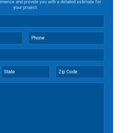
enience and provide you with a detailed estimate for
your project.
Phone
*
State
Zip Code