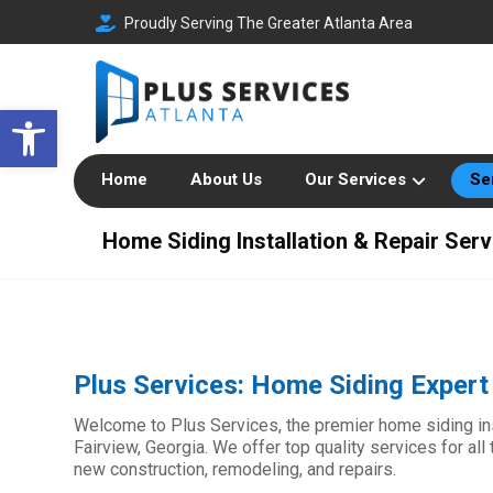
Proudly Serving The Greater Atlanta Area
Open toolbar
Home
About Us
Our Services
Se
Home Siding Installation & Repair Serv
Plus Services: Home Siding Expert 
Welcome to Plus Services, the premier home siding inst
Fairview, Georgia. We offer top quality services for al
new construction, remodeling, and repairs.