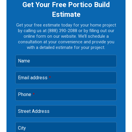
Get Your Free Portico Build
Estimate
Get your free estimate today for your home project
by calling us at (888) 390-2088 or by filling out our
online form on our website. We’ll schedule a
consultation at your convenience and provide you
with a detailed estimate for your project.
Name
Email address
*
Phone
*
Street Address
City