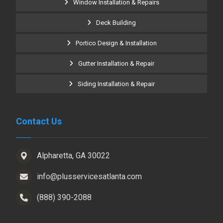
Window Installation & Repairs
Deck Building
Portico Design & Installation
Gutter Installation & Repair
Siding Installation & Repair
Contact Us
Alpharetta, GA 30022
info@plusservicesatlanta.com
(888) 390-2088