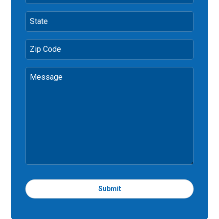
State
Zip Code
Message
Submit
T