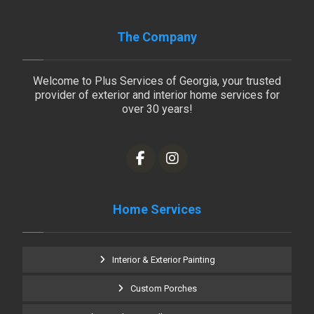
The Company
Welcome to Plus Services of Georgia, your trusted
provider of exterior and interior home services for
over 30 years!
Home Services
Interior & Exterior Painting
Custom Porches