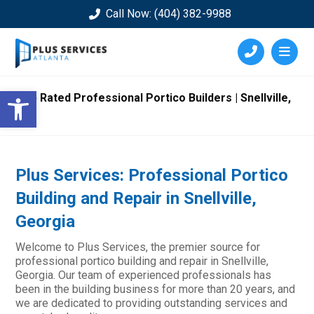
Call Now: (404) 382-9988
Open toolbar
Top Rated Professional Portico Builders | Snellville,
GA
Plus Services: Professional Portico
Building and Repair in Snellville,
Georgia
Welcome to Plus Services, the premier source for
professional portico building and repair in Snellville,
Georgia. Our team of experienced professionals has
been in the building business for more than 20 years, and
we are dedicated to providing outstanding services and