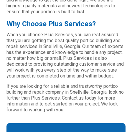
highest quality materials and newest technologies to
ensure that your portico is built to last.
Why Choose Plus Services?
When you choose Plus Services, you can rest assured
that you are getting the best quality portico building and
repair services in Snellville, Georgia. Our team of experts
has the experience and knowledge to handle any project,
no matter how big or small. Plus Services is also
dedicated to providing outstanding customer service and
will work with you every step of the way to make sure
your project is completed on time and within budget.
If you are looking for a reliable and trustworthy portico
building and repair company in Snellville, Georgia, look no
further than Plus Services. Contact us today for more
information and to get started on your project. We look
forward to working with you.