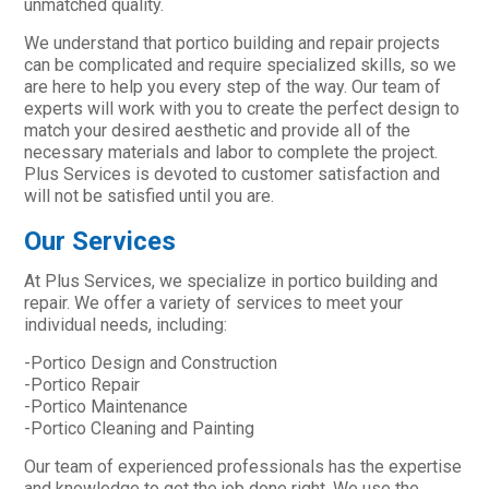
unmatched quality.
We understand that portico building and repair projects
can be complicated and require specialized skills, so we
are here to help you every step of the way. Our team of
experts will work with you to create the perfect design to
match your desired aesthetic and provide all of the
necessary materials and labor to complete the project.
Plus Services is devoted to customer satisfaction and
will not be satisfied until you are.
Our Services
At Plus Services, we specialize in portico building and
repair. We offer a variety of services to meet your
individual needs, including:
-Portico Design and Construction
-Portico Repair
-Portico Maintenance
-Portico Cleaning and Painting
Our team of experienced professionals has the expertise
and knowledge to get the job done right. We use the