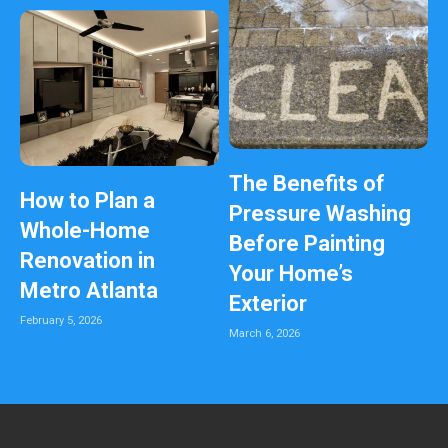
The Benefits of
How to Plan a
Pressure Washing
Whole-Home
Before Painting
Renovation in
Your Home’s
Metro Atlanta
Exterior
February 5, 2026
March 6, 2026