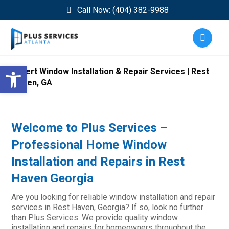
Call Now: (404) 382-9988
Open toolbar
Expert Window Installation & Repair Services | Rest
Haven, GA
Welcome to Plus Services –
Professional Home Window
Installation and Repairs in Rest
Haven Georgia
Are you looking for reliable window installation and repair
services in Rest Haven, Georgia? If so, look no further
than Plus Services. We provide quality window
installation and repairs for homeowners throughout the