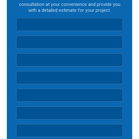
consultation at your convenience and provide you
with a detailed estimate for your project.