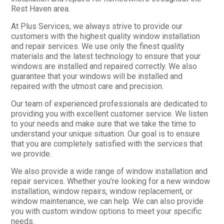
Rest Haven area.
At Plus Services, we always strive to provide our
customers with the highest quality window installation
and repair services. We use only the finest quality
materials and the latest technology to ensure that your
windows are installed and repaired correctly. We also
guarantee that your windows will be installed and
repaired with the utmost care and precision.
Our team of experienced professionals are dedicated to
providing you with excellent customer service. We listen
to your needs and make sure that we take the time to
understand your unique situation. Our goal is to ensure
that you are completely satisfied with the services that
we provide.
We also provide a wide range of window installation and
repair services. Whether you’re looking for a new window
installation, window repairs, window replacement, or
window maintenance, we can help. We can also provide
you with custom window options to meet your specific
needs.