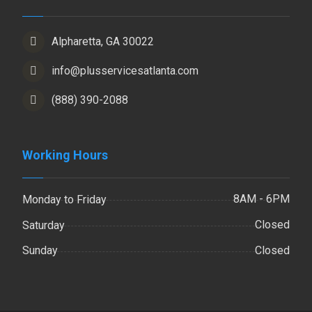
Alpharetta, GA 30022
info@plusservicesatlanta.com
(888) 390-2088
Working Hours
8AM - 6PM
Monday to Friday
Closed
Saturday
Closed
Sunday