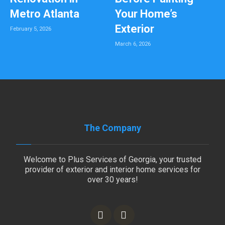
Metro Atlanta
Your Home’s
Exterior
February 5, 2026
March 6, 2026
The Company
Welcome to Plus Services of Georgia, your trusted
provider of exterior and interior home services for
over 30 years!