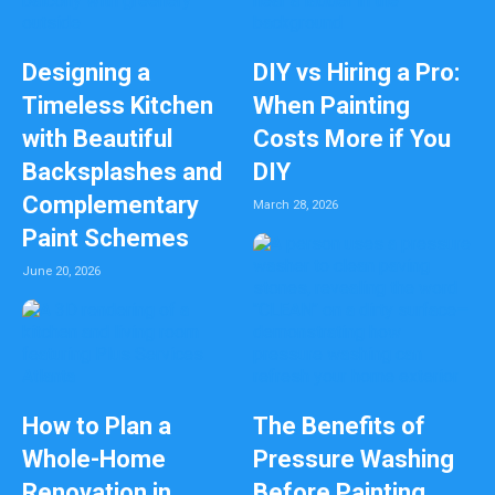
Designing a
DIY vs Hiring a Pro:
Timeless Kitchen
When Painting
with Beautiful
Costs More if You
Backsplashes and
DIY
Complementary
March 28, 2026
Paint Schemes
June 20, 2026
How to Plan a
The Benefits of
Whole-Home
Pressure Washing
Renovation in
Before Painting