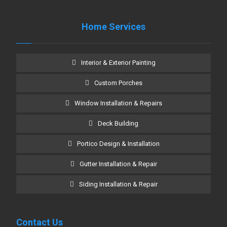
Home Services
Interior & Exterior Painting
Custom Porches
Window Installation & Repairs
Deck Building
Portico Design & Installation
Gutter Installation & Repair
Siding Installation & Repair
Contact Us