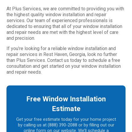
At Plus Services, we are committed to providing you with
the highest quality window installation and repair
services. Our team of experienced professionals is
dedicated to ensuring that all of your window installation
and repair needs are met with the highest level of care
and precision.
If you’re looking for a reliable window installation and
repair services in Rest Haven, Georgia, look no further
than Plus Services. Contact us today to schedule a free
consultation and get started on your window installation
and repair needs.
Free Window Installation
Estimate
Get your free estimate today for your home project
by calling us at (888) 390-2088 or by filling out our
online form on our website. We’ll schedule a