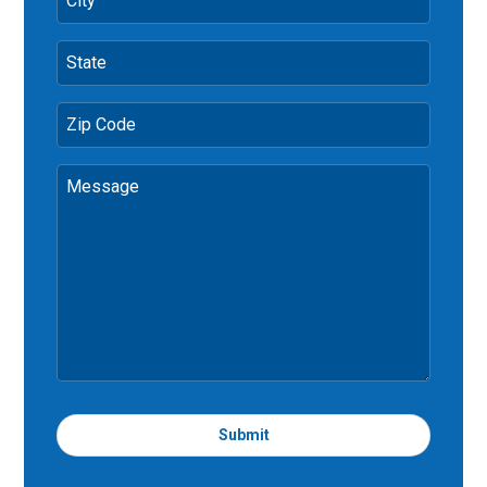
City
State
Zip Code
Message
Submit
T