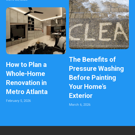
The Benefits of
How to Plan a
Pressure Washing
Whole-Home
Before Painting
Renovation in
Your Home’s
Metro Atlanta
Exterior
February 5, 2026
March 6, 2026