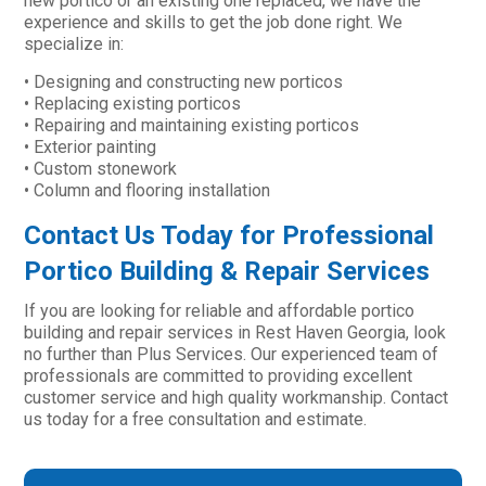
new portico or an existing one replaced, we have the
experience and skills to get the job done right. We
specialize in:
• Designing and constructing new porticos
• Replacing existing porticos
• Repairing and maintaining existing porticos
• Exterior painting
• Custom stonework
• Column and flooring installation
Contact Us Today for Professional
Portico Building & Repair Services
If you are looking for reliable and affordable portico
building and repair services in Rest Haven Georgia, look
no further than Plus Services. Our experienced team of
professionals are committed to providing excellent
customer service and high quality workmanship. Contact
us today for a free consultation and estimate.