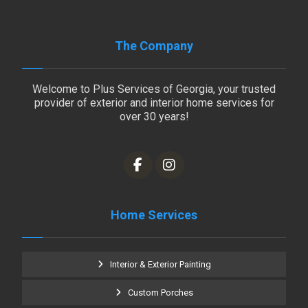
The Company
Welcome to Plus Services of Georgia, your trusted
provider of exterior and interior home services for
over 30 years!
Home Services
Interior & Exterior Painting
Custom Porches