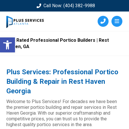
Call Now: (404) 382-9988
Open toolbar
Top Rated Professional Portico Builders | Rest
Haven, GA
Plus Services: Professional Portico
Building & Repair in Rest Haven
Georgia
Welcome to Plus Services! For decades we have been
the premier portico building and repair services in Rest
Haven Georgia. With our superior craftsmanship and
competitive prices, you can trust us to provide the
highest quality portico services in the area.