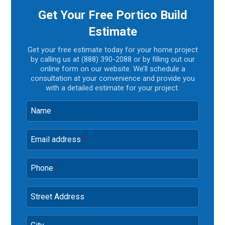
Get Your Free Portico Build
Estimate
Get your free estimate today for your home project
by calling us at (888) 390-2088 or by filling out our
online form on our website. We’ll schedule a
consultation at your convenience and provide you
with a detailed estimate for your project.
Name
Email address
*
Phone
*
Street Address