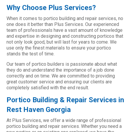
Why Choose Plus Services?
When it comes to portico building and repair services, no
one does it better than Plus Services. Our experienced
team of professionals have a vast amount of knowledge
and expertise in designing and constructing porticos that
not only look good, but will last for years to come. We
use only the finest materials to ensure your portico
stands the test of time.
Our team of portico builders is passionate about what
they do and understand the importance of a job done
correctly and on time. We are committed to providing
great customer service and ensuring our clients are
completely satisfied with the end result.
Portico Building & Repair Services in
Rest Haven Georgia
At Plus Services, we offer a wide range of professional
portico building and repair services. Whether you need a