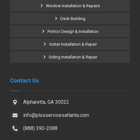
Window Installation & Repairs
Deck Building
Portico Design & Installation
Gutter Installation & Repair
Siding Installation & Repair
Contact Us
Alpharetta, GA 30022
info@plusservicesatlanta.com
(888) 390-2088