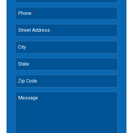
Phone
*
Street Address
City
State
Zip Code
Message