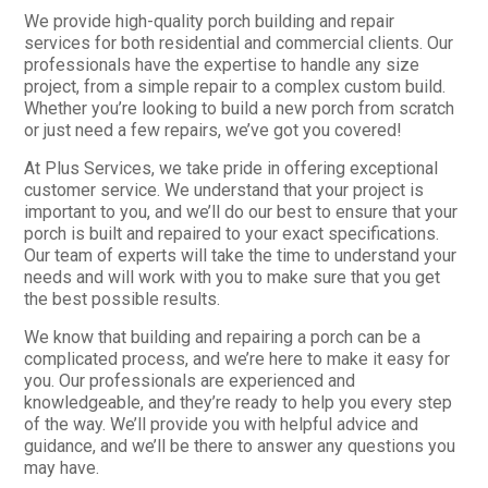
We provide high-quality porch building and repair
services for both residential and commercial clients. Our
professionals have the expertise to handle any size
project, from a simple repair to a complex custom build.
Whether you’re looking to build a new porch from scratch
or just need a few repairs, we’ve got you covered!
At Plus Services, we take pride in offering exceptional
customer service. We understand that your project is
important to you, and we’ll do our best to ensure that your
porch is built and repaired to your exact specifications.
Our team of experts will take the time to understand your
needs and will work with you to make sure that you get
the best possible results.
We know that building and repairing a porch can be a
complicated process, and we’re here to make it easy for
you. Our professionals are experienced and
knowledgeable, and they’re ready to help you every step
of the way. We’ll provide you with helpful advice and
guidance, and we’ll be there to answer any questions you
may have.