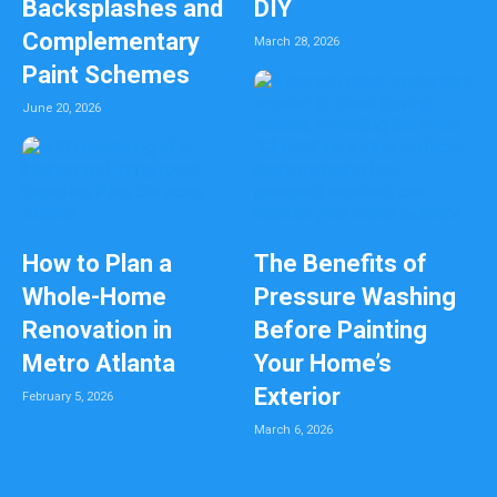
Backsplashes and
DIY
Complementary
March 28, 2026
Paint Schemes
June 20, 2026
How to Plan a
The Benefits of
Whole-Home
Pressure Washing
Renovation in
Before Painting
Metro Atlanta
Your Home’s
Exterior
February 5, 2026
March 6, 2026