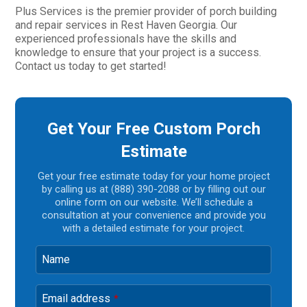
Plus Services is the premier provider of porch building
and repair services in Rest Haven Georgia. Our
experienced professionals have the skills and
knowledge to ensure that your project is a success.
Contact us today to get started!
Get Your Free Custom Porch
Estimate
Get your free estimate today for your home project
by calling us at (888) 390-2088 or by filling out our
online form on our website. We’ll schedule a
consultation at your convenience and provide you
with a detailed estimate for your project.
Name
Email address
*