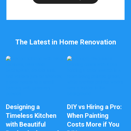
b
e
l
e
f
t
b
The Latest in Home Renovation
l
a
n
k
Designing a
DIY vs Hiring a Pro:
Timeless Kitchen
When Painting
with Beautiful
Costs More if You