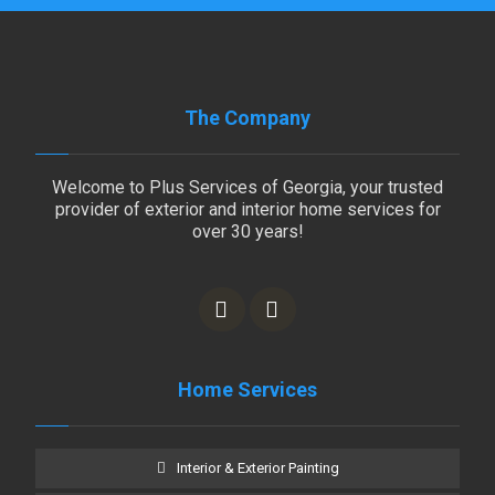
The Company
Welcome to Plus Services of Georgia, your trusted
provider of exterior and interior home services for
over 30 years!
Home Services
Interior & Exterior Painting