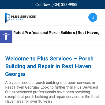
Call Now: (404) 382-9988
Open toolbar
Top Rated Professional Porch Builders | Rest Haven,
GA
Welcome to Plus Services – Porch
Building and Repair in Rest Haven
Georgia
Are you in need of porch building and repair services in
Rest Haven Georgia? Look no further than Plus Services!
Our experienced professionals have been providing
exceptional porch building and repair services in the Rest
Haven area for over 30 years.