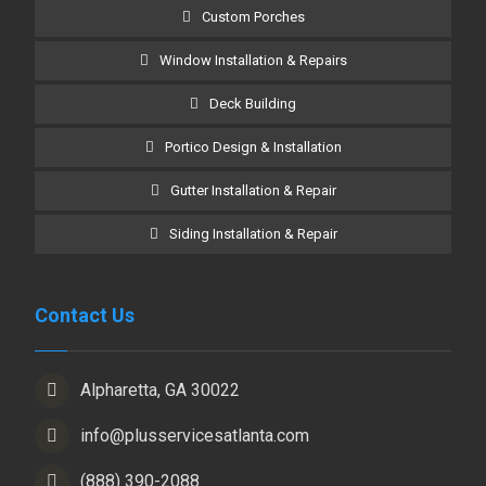
Custom Porches
Window Installation & Repairs
Deck Building
Portico Design & Installation
Gutter Installation & Repair
Siding Installation & Repair
Contact Us
Alpharetta, GA 30022
info@plusservicesatlanta.com
(888) 390-2088