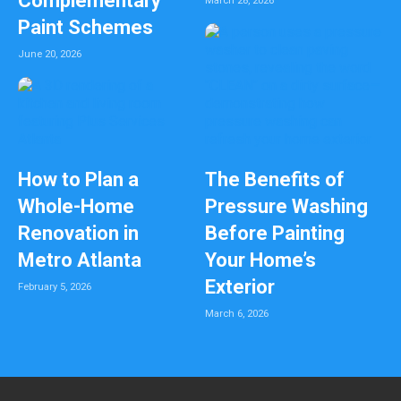
Complementary
March 28, 2026
Paint Schemes
June 20, 2026
How to Plan a
The Benefits of
Whole-Home
Pressure Washing
Renovation in
Before Painting
Metro Atlanta
Your Home’s
Exterior
February 5, 2026
March 6, 2026