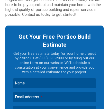
here to help you protect and maintain your home with the
highest quality of portico building and repair services
possible. Contact us today to get started!
Get Your Free Portico Build
Estimate
Get your free estimate today for your home project
by calling us at (888) 390-2088 or by filling out our
online form on our website. We’ll schedule a
consultation at your convenience and provide you
with a detailed estimate for your project.
Name
Email address
*