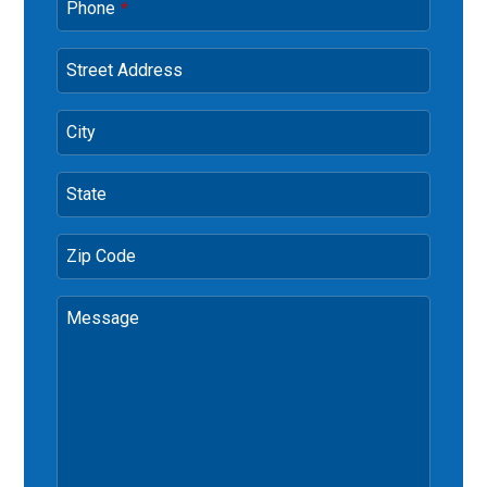
Phone
*
Street Address
City
State
Zip Code
Message