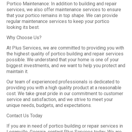
Portico Maintenance: In addition to building and repair
services, we also offer maintenance services to ensure
that your portico remains in top shape. We can provide
regular maintenance services to keep your portico
looking its best.
Why Choose Us?
At Plus Services, we are committed to providing you with
the highest quality of portico building and repair services
possible. We understand that your home is one of your
biggest investments, and we want to help you protect and
maintain it.
Our team of experienced professionals is dedicated to
providing you with a high quality product at a reasonable
cost. We take great pride in our commitment to customer
service and satisfaction, and we strive to meet your
unique needs, budgets, and expectations.
Contact Us Today
If you are in need of portico building or repair services in
Loganville, Georgia, contact Plus Services today. We are