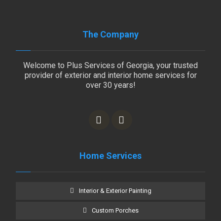
The Company
Welcome to Plus Services of Georgia, your trusted
provider of exterior and interior home services for
over 30 years!
Home Services
Interior & Exterior Painting
Custom Porches