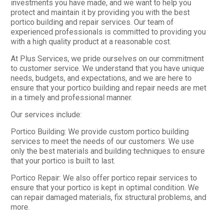
investments you have made, and we want to help you
protect and maintain it by providing you with the best
portico building and repair services. Our team of
experienced professionals is committed to providing you
with a high quality product at a reasonable cost.
At Plus Services, we pride ourselves on our commitment
to customer service. We understand that you have unique
needs, budgets, and expectations, and we are here to
ensure that your portico building and repair needs are met
in a timely and professional manner.
Our services include:
Portico Building: We provide custom portico building
services to meet the needs of our customers. We use
only the best materials and building techniques to ensure
that your portico is built to last.
Portico Repair: We also offer portico repair services to
ensure that your portico is kept in optimal condition. We
can repair damaged materials, fix structural problems, and
more.