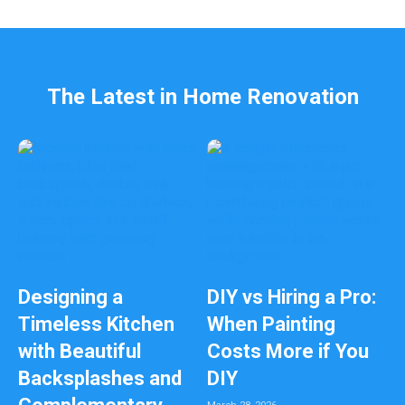
l
e
f
t
b
The Latest in Home Renovation
l
a
n
k
Designing a
DIY vs Hiring a Pro:
Timeless Kitchen
When Painting
with Beautiful
Costs More if You
Backsplashes and
DIY