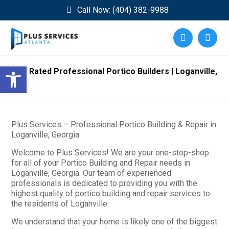
Call Now: (404) 382-9988
Open toolbar
Top Rated Professional Portico Builders | Loganville,
GA
Plus Services – Professional Portico Building & Repair in
Loganville, Georgia
Welcome to Plus Services! We are your one-stop-shop
for all of your Portico Building and Repair needs in
Loganville, Georgia. Our team of experienced
professionals is dedicated to providing you with the
highest quality of portico building and repair services to
the residents of Loganville.
We understand that your home is likely one of the biggest