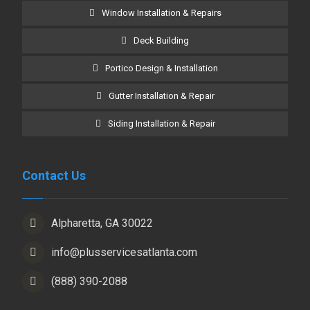
Window Installation & Repairs
Deck Building
Portico Design & Installation
Gutter Installation & Repair
Siding Installation & Repair
Contact Us
Alpharetta, GA 30022
info@plusservicesatlanta.com
(888) 390-2088