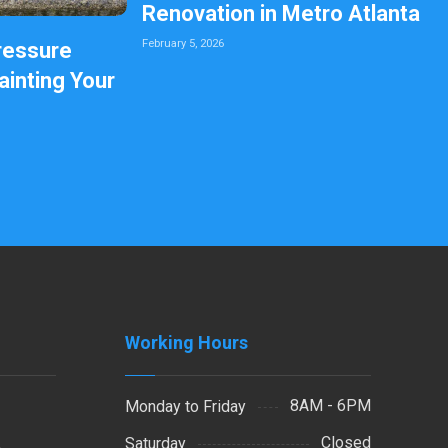
Renovation in Metro Atlanta
February 5, 2026
ressure
inting Your
Working Hours
8AM - 6PM
Monday to Friday
Closed
Saturday