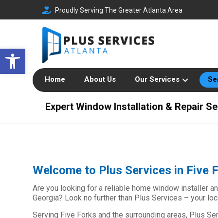
Proudly Serving The Greater Atlanta Area
Open toolbar
Home
About Us
Our Services
Se
Expert Window Installation & Repair Se
Welcome to Plus Services in Five 
Are you looking for a reliable home window installer an
Georgia? Look no further than Plus Services – your l
Serving Five Forks and the surrounding areas, Plus Ser