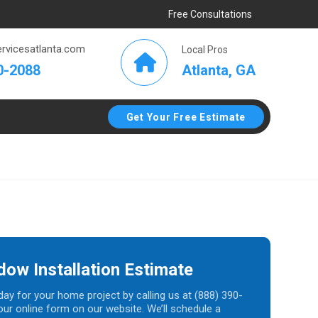
Free Consultations
rvicesatlanta.com
Local Pros
Atlanta, GA
0-2088
Get Your Free Estimate
dow Installation Estimate
day for your home project by calling us at (888) 390-
t our online form on our website. We’ll schedule a