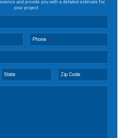
enience and provide you with a detailed estimate for
your project.
Phone
*
State
Zip Code