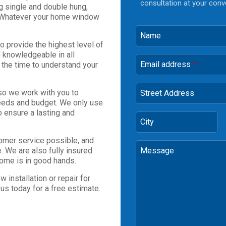
consultation at your conv
ng single and double hung,
 Whatever your home window
Name
to provide the highest level of
 knowledgeable in all
Email address
e the time to understand your
*
so we work with you to
Street Address
 needs and budget. We only use
o ensure a lasting and
City
omer service possible, and
. We are also fully insured
Message
home is in good hands.
 installation or repair for
us today for a free estimate.