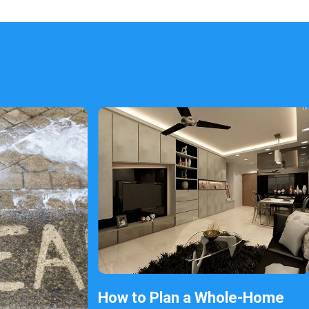
How to Plan a Whole-Home