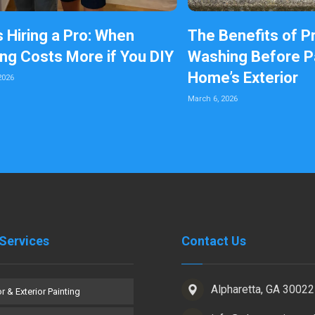
s Hiring a Pro: When
The Benefits of P
ing Costs More if You DIY
Washing Before Pa
Home’s Exterior
2026
March 6, 2026
Services
Contact Us
Alpharetta, GA 30022
or & Exterior Painting