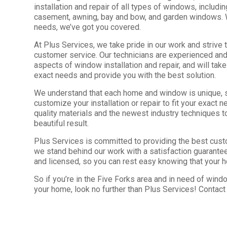
installation and repair of all types of windows, includi
casement, awning, bay and bow, and garden windows.
needs, we’ve got you covered.
At Plus Services, we take pride in our work and strive 
customer service. Our technicians are experienced and
aspects of window installation and repair, and will tak
exact needs and provide you with the best solution.
We understand that each home and window is unique, 
customize your installation or repair to fit your exact
quality materials and the newest industry techniques t
beautiful result.
Plus Services is committed to providing the best cust
we stand behind our work with a satisfaction guarantee
and licensed, so you can rest easy knowing that your 
So if you’re in the Five Forks area and in need of window
your home, look no further than Plus Services! Contact 