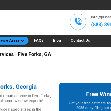
info@plusse
(888) 39
rvice Areas
FAQs
Blog
Contact Us
rvices | Five Forks, GA
Forks, Georgia
Free Win
d repair service in Five Forks,
ocal home window experts!
Get your free estimate to
2088 or by filling ou
vices specializes in the