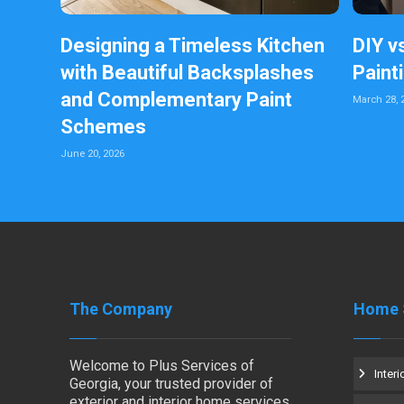
Designing a Timeless Kitchen
DIY v
with Beautiful Backsplashes
Paint
and Complementary Paint
March 28, 
Schemes
June 20, 2026
The Company
Home 
Welcome to Plus Services of
Interi
Georgia, your trusted provider of
exterior and interior home services