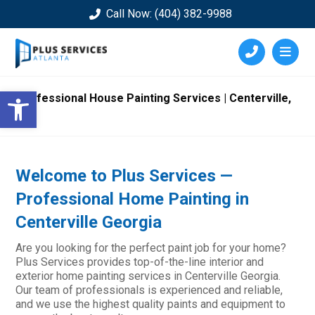
Call Now: (404) 382-9988
Open toolbar
Professional House Painting Services | Centerville,
GA
Welcome to Plus Services —
Professional Home Painting in
Centerville Georgia
Are you looking for the perfect paint job for your home?
Plus Services provides top-of-the-line interior and
exterior home painting services in Centerville Georgia.
Our team of professionals is experienced and reliable,
and we use the highest quality paints and equipment to