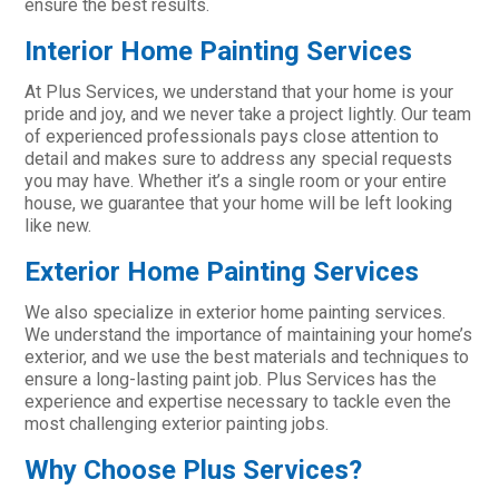
ensure the best results.
Interior Home Painting Services
At Plus Services, we understand that your home is your
pride and joy, and we never take a project lightly. Our team
of experienced professionals pays close attention to
detail and makes sure to address any special requests
you may have. Whether it’s a single room or your entire
house, we guarantee that your home will be left looking
like new.
Exterior Home Painting Services
We also specialize in exterior home painting services.
We understand the importance of maintaining your home’s
exterior, and we use the best materials and techniques to
ensure a long-lasting paint job. Plus Services has the
experience and expertise necessary to tackle even the
most challenging exterior painting jobs.
Why Choose Plus Services?