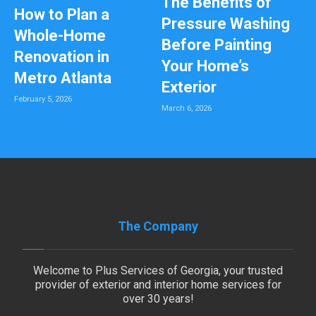
The Benefits of
How to Plan a
Pressure Washing
Whole-Home
Before Painting
Renovation in
Your Home’s
Metro Atlanta
Exterior
February 5, 2026
March 6, 2026
The Company
Welcome to Plus Services of Georgia, your trusted
provider of exterior and interior home services for
over 30 years!