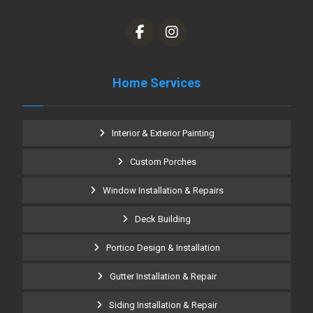
Home Services
Interior & Exterior Painting
Custom Porches
Window Installation & Repairs
Deck Building
Portico Design & Installation
Gutter Installation & Repair
Siding Installation & Repair