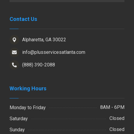
Contact Us
Alpharetta, GA 30022
info@plusservicesatlanta.com
(888) 390-2088
Working Hours
8AM - 6PM
Monday to Friday
Closed
Saturday
Closed
Sunday