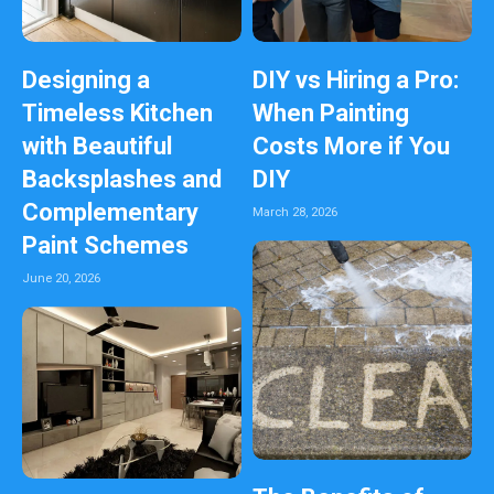
Designing a
DIY vs Hiring a Pro:
Timeless Kitchen
When Painting
with Beautiful
Costs More if You
Backsplashes and
DIY
Complementary
March 28, 2026
Paint Schemes
June 20, 2026