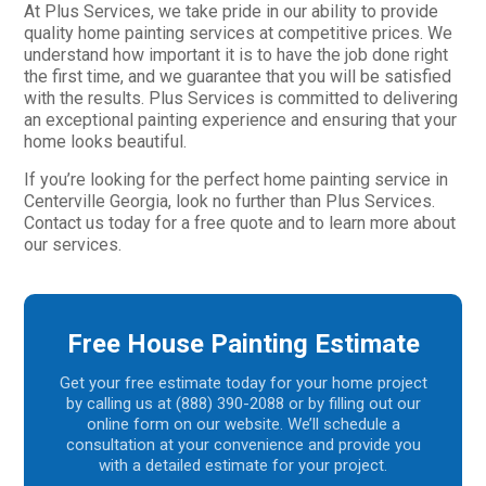
At Plus Services, we take pride in our ability to provide
quality home painting services at competitive prices. We
understand how important it is to have the job done right
the first time, and we guarantee that you will be satisfied
with the results. Plus Services is committed to delivering
an exceptional painting experience and ensuring that your
home looks beautiful.
If you’re looking for the perfect home painting service in
Centerville Georgia, look no further than Plus Services.
Contact us today for a free quote and to learn more about
our services.
Free House Painting Estimate
Get your free estimate today for your home project
by calling us at (888) 390-2088 or by filling out our
online form on our website. We’ll schedule a
consultation at your convenience and provide you
with a detailed estimate for your project.