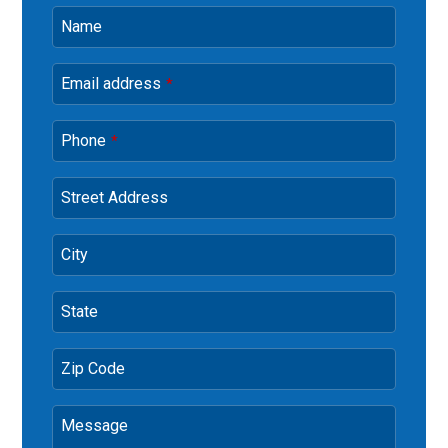
Name
Email address
*
Phone
*
Street Address
City
State
Zip Code
Message