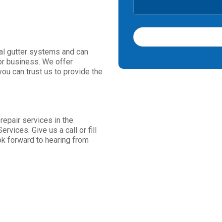
ial gutter systems and can
T
or business. We offer
h
ou can trust us to provide the
i
s
f
i
e
 repair services in the
l
rvices. Give us a call or fill
d
ok forward to hearing from
s
h
o
u
l
d
b
e