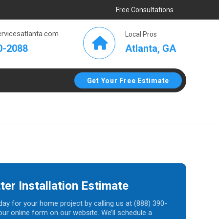
Free Consultations
rvicesatlanta.com
Local Pros
Atlanta, GA
0-2088
Get Your Free Estimate
ter Installation Estimate
day for your home project by calling us at (888) 390-
t our online form on our website. We’ll schedule a