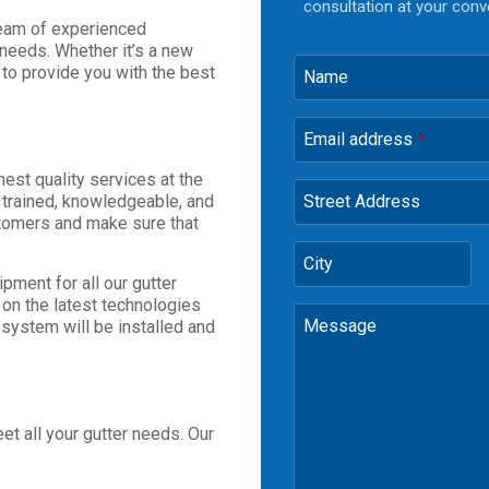
consultation at your conv
team of experienced
 needs. Whether it’s a new
e to provide you with the best
Name
Email address
*
est quality services at the
 trained, knowledgeable, and
Street Address
stomers and make sure that
City
pment for all our gutter
e on the latest technologies
Message
 system will be installed and
t all your gutter needs. Our