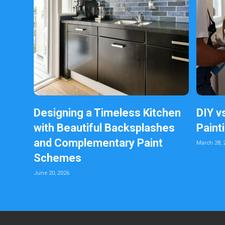
Designing a Timeless Kitchen
DIY v
with Beautiful Backsplashes
Paint
and Complementary Paint
March 28, 
Schemes
June 20, 2026