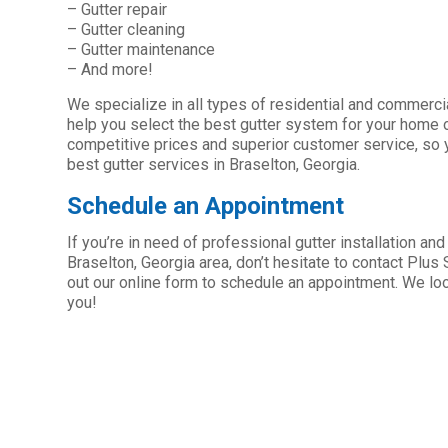
– Gutter repair
– Gutter cleaning
– Gutter maintenance
– And more!
We specialize in all types of residential and commerc
help you select the best gutter system for your home 
competitive prices and superior customer service, so y
best gutter services in Braselton, Georgia.
Schedule an Appointment
If you’re in need of professional gutter installation and
Braselton, Georgia area, don’t hesitate to contact Plus Se
out our online form to schedule an appointment. We lo
you!