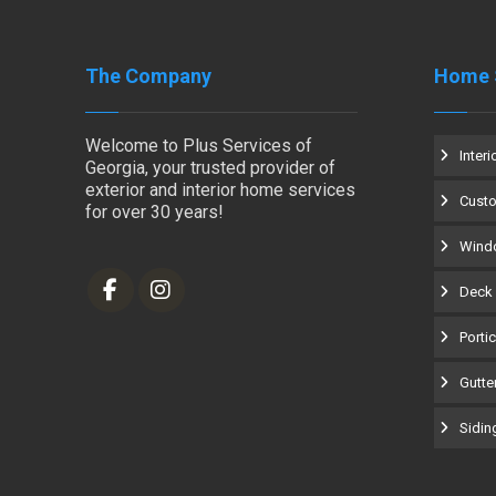
The Company
Home 
Welcome to Plus Services of
Interi
Georgia, your trusted provider of
exterior and interior home services
Cust
for over 30 years!
Windo
Deck 
Porti
Gutter
Siding