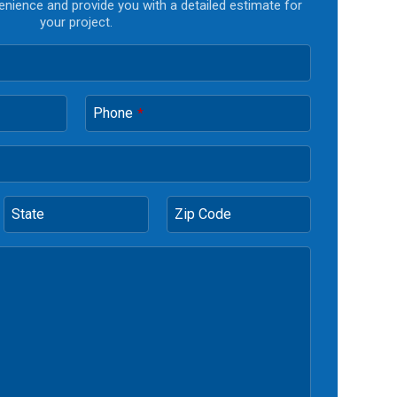
enience and provide you with a detailed estimate for
your project.
Phone
*
State
Zip Code