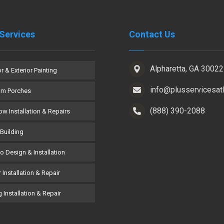
Services
Contact Us
Alpharetta, GA 30022
or & Exterior Painting
info@plusservicesat
om Porches
(888) 390-2088
w Installation & Repairs
Building
co Design & Installation
 Installation & Repair
 Installation & Repair