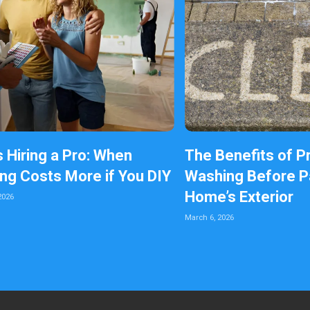
s Hiring a Pro: When
The Benefits of P
ing Costs More if You DIY
Washing Before Pa
Home’s Exterior
2026
March 6, 2026