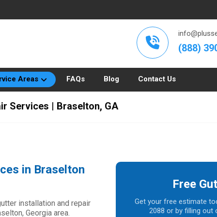
info@plusse
(888) 39
rvice Areas
FAQs
Blog
Contact Us
ir Services | Braselton, GA
ices in Braselton
Free Gut
Get your free estimate to
ter installation and repair
2088 or by filling ou
aselton, Georgia area.