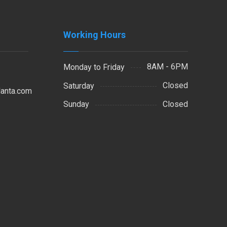
Working Hours
8AM - 6PM
Monday to Friday
Closed
Saturday
lanta.com
Closed
Sunday