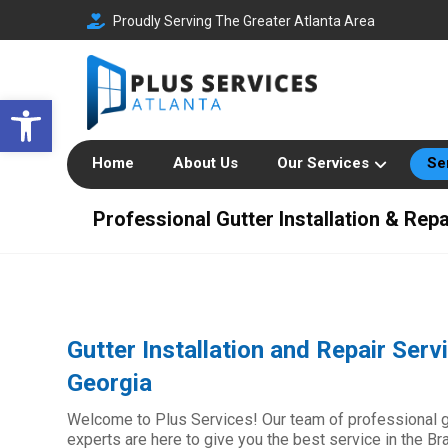
Proudly Serving The Greater Atlanta Area
Open toolbar
Home
About Us
Our Services
Se
Professional Gutter Installation & Repa
Gutter Installation and Repair Serv
Georgia
Welcome to Plus Services! Our team of professional gut
experts are here to give you the best service in the Br