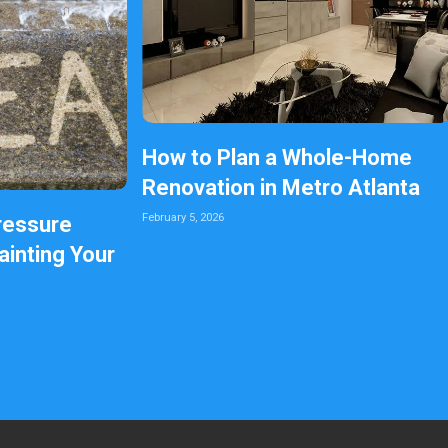
How to Plan a Whole-Home
Renovation in Metro Atlanta
February 5, 2026
ressure
inting Your