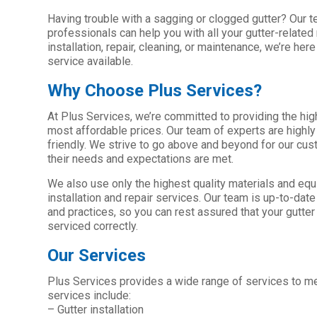
Having trouble with a sagging or clogged gutter? Our 
professionals can help you with all your gutter-related
installation, repair, cleaning, or maintenance, we’re her
service available.
Why Choose Plus Services?
At Plus Services, we’re committed to providing the high
most affordable prices. Our team of experts are highly
friendly. We strive to go above and beyond for our cu
their needs and expectations are met.
We also use only the highest quality materials and equi
installation and repair services. Our team is up-to-dat
and practices, so you can rest assured that your gutter
serviced correctly.
Our Services
Plus Services provides a wide range of services to mee
services include:
– Gutter installation