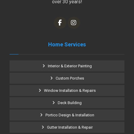
over 30 years!
Home Services
Interior & Exterior Painting
Custom Porches
Window Installation & Repairs
Deck Building
Portico Design & Installation
Gutter Installation & Repair