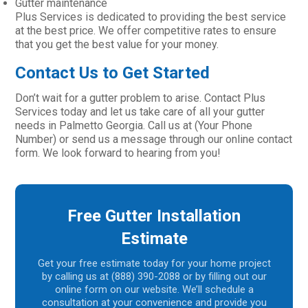
Gutter maintenance
Plus Services is dedicated to providing the best service
at the best price. We offer competitive rates to ensure
that you get the best value for your money.
Contact Us to Get Started
Don’t wait for a gutter problem to arise. Contact Plus
Services today and let us take care of all your gutter
needs in Palmetto Georgia. Call us at (Your Phone
Number) or send us a message through our online contact
form. We look forward to hearing from you!
Free Gutter Installation
Estimate
Get your free estimate today for your home project
by calling us at (888) 390-2088 or by filling out our
online form on our website. We’ll schedule a
consultation at your convenience and provide you