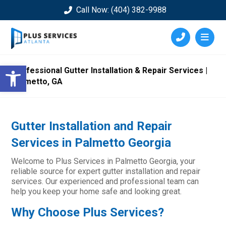
Call Now: (404) 382-9988
Open toolbar
Professional Gutter Installation & Repair Services |
Palmetto, GA
Gutter Installation and Repair
Services in Palmetto Georgia
Welcome to Plus Services in Palmetto Georgia, your
reliable source for expert gutter installation and repair
services. Our experienced and professional team can
help you keep your home safe and looking great.
Why Choose Plus Services?