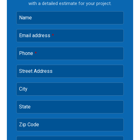
with a detailed estimate for your project.
Name
Email address
*
Phone
*
Street Address
City
State
Zip Code