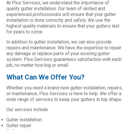
At Plus Services, we understand the importance of
quality gutter installation. Our team of skilled and
experienced professionals will ensure that your gutter
installation is done correctly and safely. We use the
highest quality materials to ensure that your gutters last
for years to come.
In addition to gutter installation, we can also provide
repairs and maintenance. We have the expertise to repair
any damage or replace parts of your existing gutter
system. Plus Services guarantees satisfaction with each
job, no matter how big or small.
What Can We Offer You?
Whether you need a brand-new gutter installation, repairs,
or maintenance, Plus Services is here to help. We offer a
wide range of services to keep your gutters in top shape.
Our services include:
Gutter installation
Gutter repair