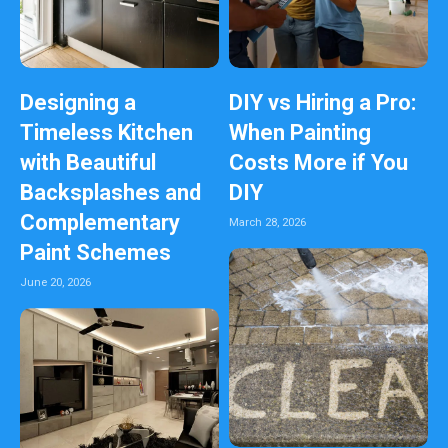
Designing a
DIY vs Hiring a Pro:
Timeless Kitchen
When Painting
with Beautiful
Costs More if You
Backsplashes and
DIY
Complementary
March 28, 2026
Paint Schemes
June 20, 2026