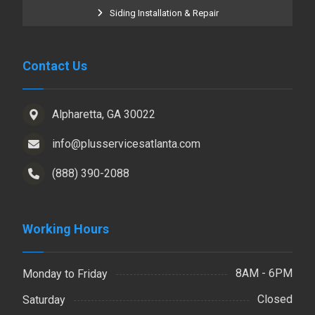
Siding Installation & Repair
Contact Us
Alpharetta, GA 30022
info@plusservicesatlanta.com
(888) 390-2088
Working Hours
8AM - 6PM
Monday to Friday
Closed
Saturday