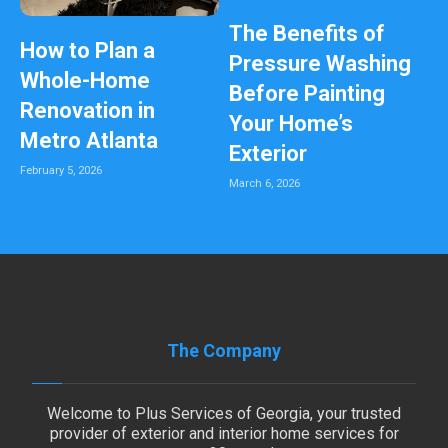
The Benefits of
How to Plan a
Pressure Washing
Whole-Home
Before Painting
Renovation in
Your Home’s
Metro Atlanta
Exterior
February 5, 2026
March 6, 2026
The Company
Welcome to Plus Services of Georgia, your trusted
provider of exterior and interior home services for