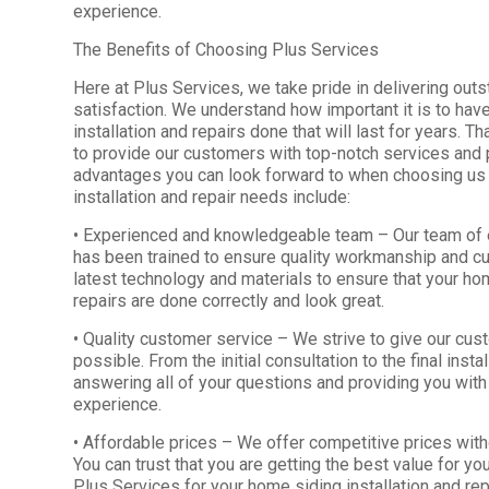
experience.
The Benefits of Choosing Plus Services
Here at Plus Services, we take pride in delivering out
satisfaction. We understand how important it is to hav
installation and repairs done that will last for years. T
to provide our customers with top-notch services and
advantages you can look forward to when choosing us 
installation and repair needs include:
• Experienced and knowledgeable team – Our team of
has been trained to ensure quality workmanship and c
latest technology and materials to ensure that your hom
repairs are done correctly and look great.
• Quality customer service – We strive to give our cu
possible. From the initial consultation to the final inst
answering all of your questions and providing you wit
experience.
• Affordable prices – We offer competitive prices witho
You can trust that you are getting the best value for
Plus Services for your home siding installation and rep