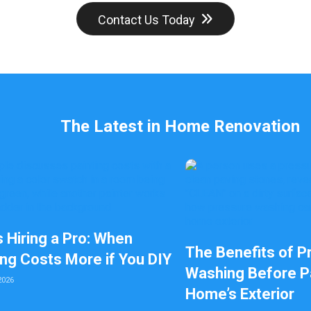
l
Contact Us Today
e
f
t
b
l
a
n
k
The Latest in Home Renovation
s Hiring a Pro: When
The Benefits of P
ing Costs More if You DIY
Washing Before Pa
2026
Home’s Exterior