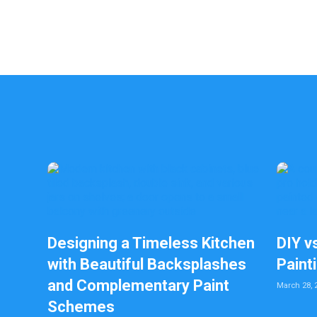
Designing a Timeless Kitchen
DIY v
with Beautiful Backsplashes
Paint
and Complementary Paint
March 28, 
Schemes