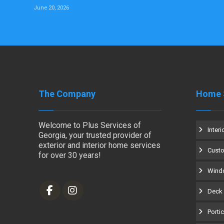
June 20, 2026
The Company
Home 
Welcome to Plus Services of
Interi
Georgia, your trusted provider of
exterior and interior home services
Cust
for over 30 years!
Windo
Deck 
Porti