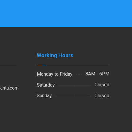
Working Hours
8AM - 6PM
Monday to Friday
Closed
Saturday
lanta.com
Closed
Sunday