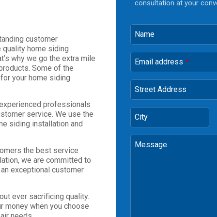
consultation at your conv
Name
standing customer
e quality home siding
hat’s why we go the extra mile
Email address
*
 products. Some of the
for your home siding
Street Address
 experienced professionals
ustomer service. We use the
City
e siding installation and
Message
stomers the best service
allation, we are committed to
h an exceptional customer
ut ever sacrificing quality.
 your money when you choose
air needs.