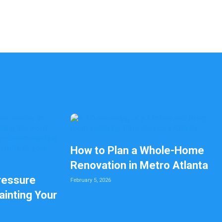
How to Plan a Whole-Home
Renovation in Metro Atlanta
ressure
February 5, 2026
inting Your