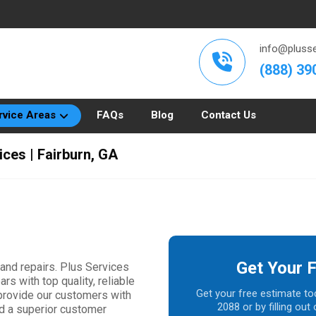
info@plusse
(888) 39
rvice Areas
FAQs
Blog
Contact Us
ices | Fairburn, GA
Get Your 
 and repairs. Plus Services
rs with top quality, reliable
Get your free estimate to
 provide our customers with
2088 or by filling ou
nd a superior customer