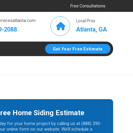
Free Consultations
rvicesatlanta.com
Local Pros
Atlanta, GA
0-2088
Get Your Free Estimate
Free Home Siding Estimate
day for your home project by calling us at (888) 390-
t our online form on our website. We’ll schedule a