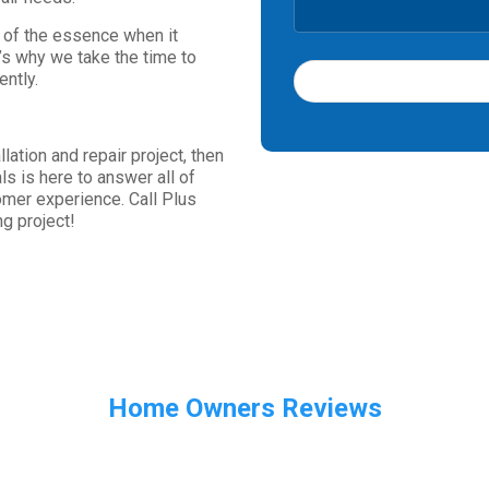
s of the essence when it
’s why we take the time to
ently.
T
h
lation and repair project, then
i
s is here to answer all of
s
omer experience. Call Plus
f
g project!
i
e
l
d
s
h
o
u
Home Owners Reviews
l
d
b
e