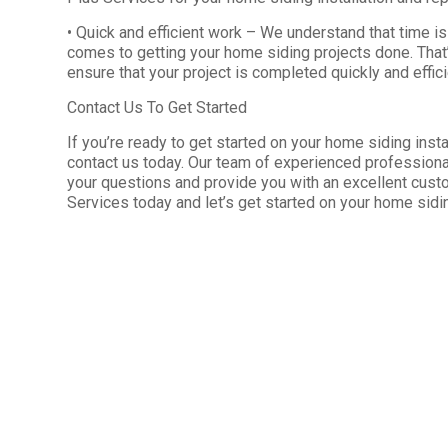
• Quick and efficient work – We understand that time i
comes to getting your home siding projects done. That
ensure that your project is completed quickly and effici
Contact Us To Get Started
If you’re ready to get started on your home siding instal
contact us today. Our team of experienced professional
your questions and provide you with an excellent cust
Services today and let’s get started on your home sidin