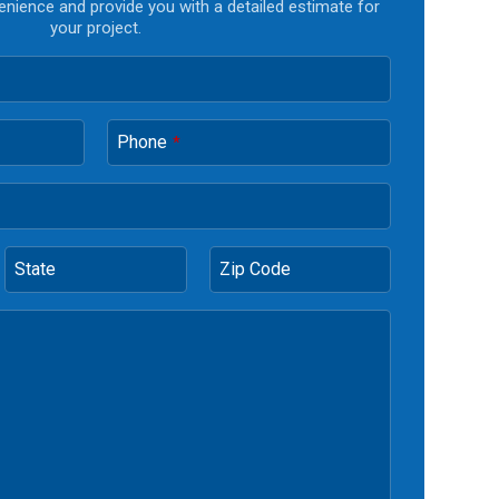
enience and provide you with a detailed estimate for
your project.
Phone
*
State
Zip Code