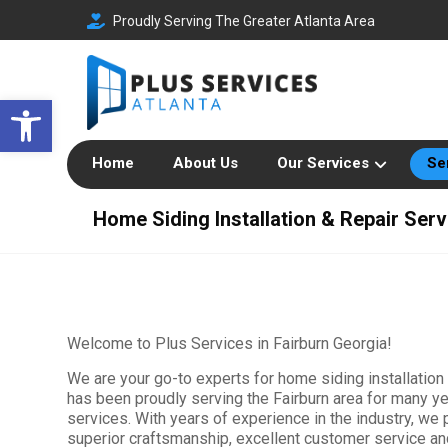
Proudly Serving The Greater Atlanta Area
Open toolbar
Home
About Us
Our Services
Se
Home Siding Installation & Repair Serv
Welcome to Plus Services in Fairburn Georgia!
We are your go-to experts for home siding installation
has been proudly serving the Fairburn area for many yea
services. With years of experience in the industry, we
superior craftsmanship, excellent customer service a