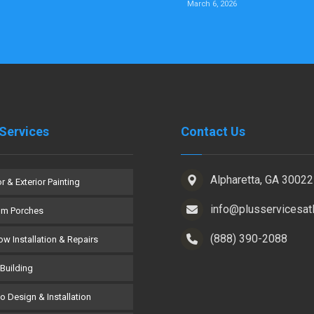
March 6, 2026
Services
Contact Us
Alpharetta, GA 30022
or & Exterior Painting
info@plusservicesat
om Porches
(888) 390-2088
w Installation & Repairs
Building
co Design & Installation