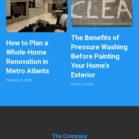
The Benefits of
How to Plan a
Pressure Washing
Whole-Home
Before Painting
Renovation in
Your Home’s
Metro Atlanta
Exterior
February 5, 2026
March 6, 2026
The Company