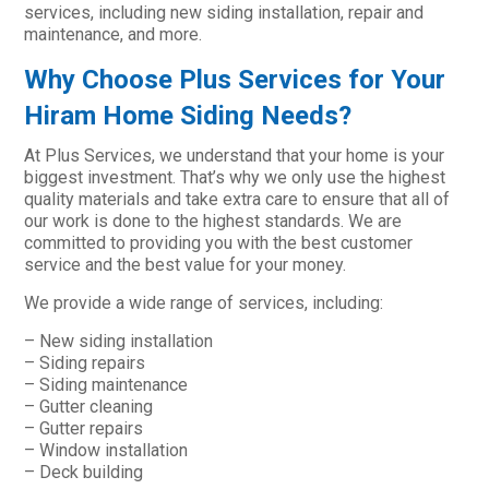
services, including new siding installation, repair and
maintenance, and more.
Why Choose Plus Services for Your
Hiram Home Siding Needs?
At Plus Services, we understand that your home is your
biggest investment. That’s why we only use the highest
quality materials and take extra care to ensure that all of
our work is done to the highest standards. We are
committed to providing you with the best customer
service and the best value for your money.
We provide a wide range of services, including:
– New siding installation
– Siding repairs
– Siding maintenance
– Gutter cleaning
– Gutter repairs
– Window installation
– Deck building