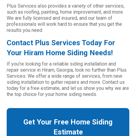
Plus Services also provides a variety of other services,
such as roofing, painting, home improvement, and more.
We are fully licensed and insured, and our team of
professionals will work hard to ensure that you get the
results you need.
Contact Plus Services Today For
Your Hiram Home Siding Needs!
If you’re looking for a reliable siding installation and
repair service in Hiram, Georgia, look no further than Plus
Services. We offer a wide range of services, from new
siding installation to gutter repairs and more. Contact us
today for a free estimate, and let us show you why we are
the top choice for your home siding needs.
Get Your Free Home Siding
Estimate