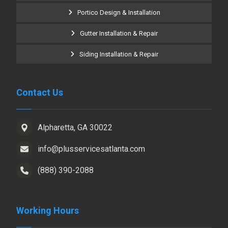
Portico Design & Installation
Gutter Installation & Repair
Siding Installation & Repair
Contact Us
Alpharetta, GA 30022
info@plusservicesatlanta.com
(888) 390-2088
Working Hours