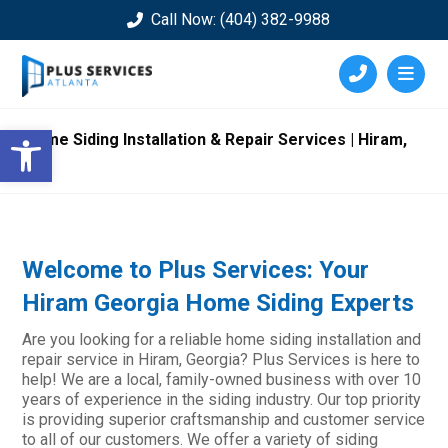
Call Now: (404) 382-9988
Open toolbar
Home Siding Installation & Repair Services | Hiram,
GA
Welcome to Plus Services: Your
Hiram Georgia Home Siding Experts
Are you looking for a reliable home siding installation and
repair service in Hiram, Georgia? Plus Services is here to
help! We are a local, family-owned business with over 10
years of experience in the siding industry. Our top priority
is providing superior craftsmanship and customer service
to all of our customers. We offer a variety of siding