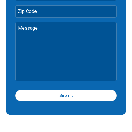
Zip Code
Message
Submit
T
h
i
s