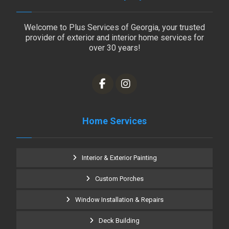
Welcome to Plus Services of Georgia, your trusted
provider of exterior and interior home services for
over 30 years!
Home Services
Interior & Exterior Painting
Custom Porches
Window Installation & Repairs
Deck Building