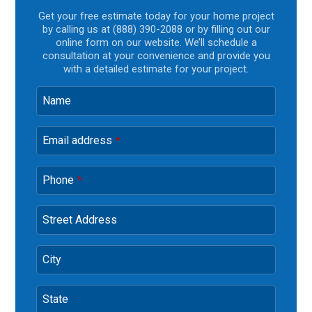
Get your free estimate today for your home project
by calling us at (888) 390-2088 or by filling out our
online form on our website. We’ll schedule a
consultation at your convenience and provide you
with a detailed estimate for your project.
Name
Email address
*
Phone
*
Street Address
City
State