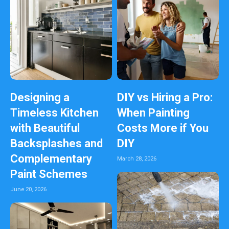
Designing a
DIY vs Hiring a Pro:
Timeless Kitchen
When Painting
with Beautiful
Costs More if You
Backsplashes and
DIY
Complementary
March 28, 2026
Paint Schemes
June 20, 2026