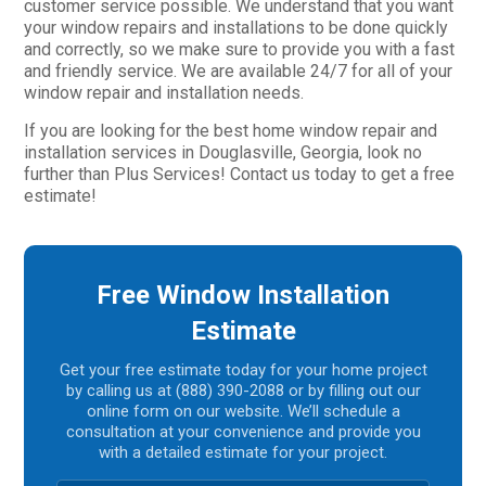
customer service possible. We understand that you want
your window repairs and installations to be done quickly
and correctly, so we make sure to provide you with a fast
and friendly service. We are available 24/7 for all of your
window repair and installation needs.
If you are looking for the best home window repair and
installation services in Douglasville, Georgia, look no
further than Plus Services! Contact us today to get a free
estimate!
Free Window Installation
Estimate
Get your free estimate today for your home project
by calling us at (888) 390-2088 or by filling out our
online form on our website. We’ll schedule a
consultation at your convenience and provide you
with a detailed estimate for your project.