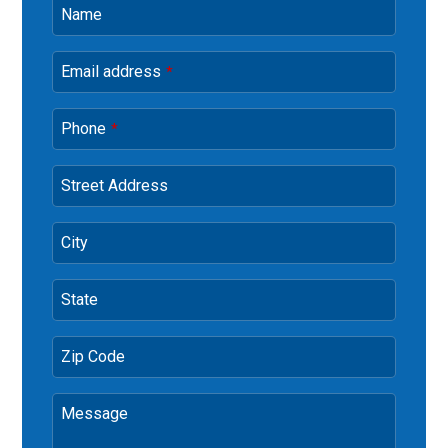
Name
Email address
*
Phone
*
Street Address
City
State
Zip Code
Message