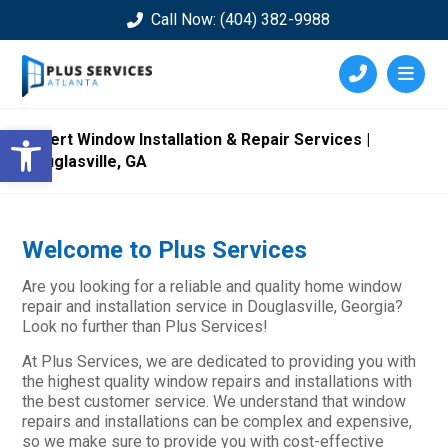
Call Now: (404) 382-9988
Open toolbar
Expert Window Installation & Repair Services |
Douglasville, GA
Welcome to Plus Services
Are you looking for a reliable and quality home window
repair and installation service in Douglasville, Georgia?
Look no further than Plus Services!
At Plus Services, we are dedicated to providing you with
the highest quality window repairs and installations with
the best customer service. We understand that window
repairs and installations can be complex and expensive,
so we make sure to provide you with cost-effective