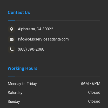
Contact Us
Alpharetta, GA 30022
info@plusservicesatlanta.com
(888) 390-2088
Working Hours
8AM - 6PM
Monday to Friday
Closed
Saturday
Closed
Sunday