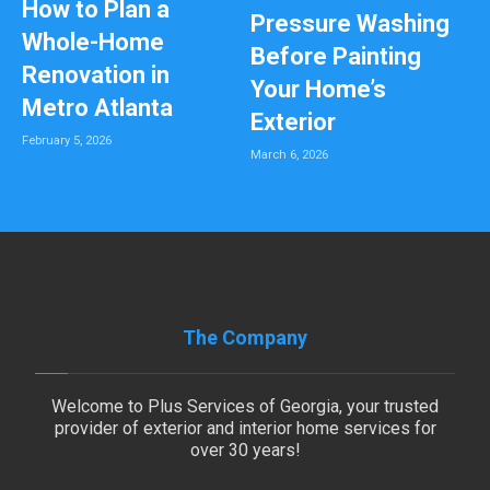
How to Plan a
Pressure Washing
Whole-Home
Before Painting
Renovation in
Your Home’s
Metro Atlanta
Exterior
February 5, 2026
March 6, 2026
The Company
Welcome to Plus Services of Georgia, your trusted
provider of exterior and interior home services for
over 30 years!