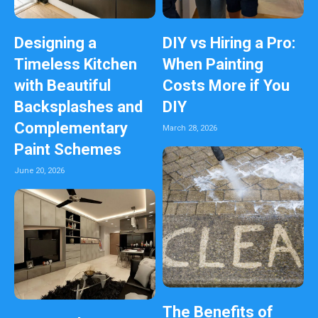
Designing a
DIY vs Hiring a Pro:
Timeless Kitchen
When Painting
with Beautiful
Costs More if You
Backsplashes and
DIY
Complementary
March 28, 2026
Paint Schemes
June 20, 2026
The Benefits of