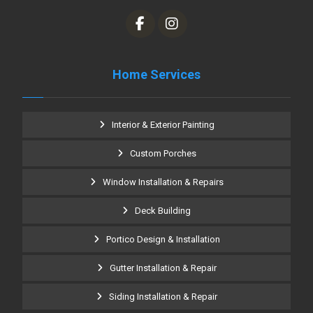
Home Services
Interior & Exterior Painting
Custom Porches
Window Installation & Repairs
Deck Building
Portico Design & Installation
Gutter Installation & Repair
Siding Installation & Repair