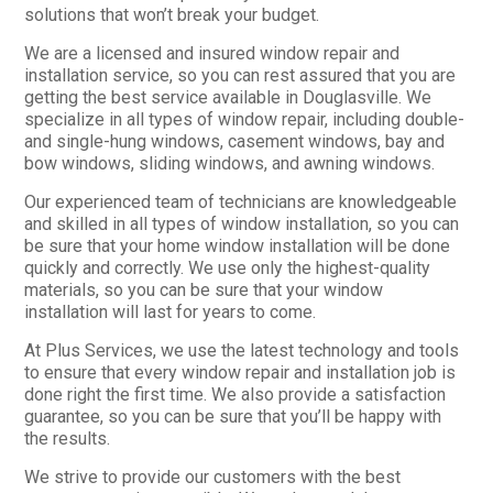
solutions that won’t break your budget.
We are a licensed and insured window repair and
installation service, so you can rest assured that you are
getting the best service available in Douglasville. We
specialize in all types of window repair, including double-
and single-hung windows, casement windows, bay and
bow windows, sliding windows, and awning windows.
Our experienced team of technicians are knowledgeable
and skilled in all types of window installation, so you can
be sure that your home window installation will be done
quickly and correctly. We use only the highest-quality
materials, so you can be sure that your window
installation will last for years to come.
At Plus Services, we use the latest technology and tools
to ensure that every window repair and installation job is
done right the first time. We also provide a satisfaction
guarantee, so you can be sure that you’ll be happy with
the results.
We strive to provide our customers with the best