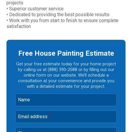
projects
• Superior customer service
• Dedicated to providing the best possible results
• Work with you from start to finish to ensure complete
satisfaction
Free House Painting Estimate
Get your free estimate today for your home project
by calling us at (888) 390-2088 or by filling out our
online form on our website. We’ll schedule a
consultation at your convenience and provide you
with a detailed estimate for your project.
Name
Email address
*