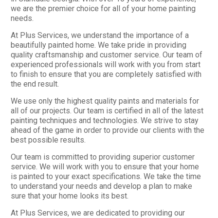
we are the premier choice for all of your home painting
needs.
At Plus Services, we understand the importance of a
beautifully painted home. We take pride in providing
quality craftsmanship and customer service. Our team of
experienced professionals will work with you from start
to finish to ensure that you are completely satisfied with
the end result.
We use only the highest quality paints and materials for
all of our projects. Our team is certified in all of the latest
painting techniques and technologies. We strive to stay
ahead of the game in order to provide our clients with the
best possible results.
Our team is committed to providing superior customer
service. We will work with you to ensure that your home
is painted to your exact specifications. We take the time
to understand your needs and develop a plan to make
sure that your home looks its best.
At Plus Services, we are dedicated to providing our