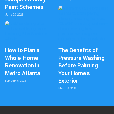
Paint Schemes
June 20, 2026
How to Plan a
The Benefits of
Whole-Home
Pressure Washing
Renovation in
Before Painting
Metro Atlanta
Your Home’s
Exterior
February 5, 2026
March 6, 2026