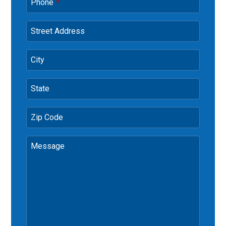
Phone
*
Street Address
City
State
Zip Code
Message