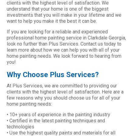
clients with the highest level of satisfaction. We
understand that your home is one of the biggest
investments that you will make in your lifetime and we
want to help you make it the best it can be.
If you are looking for a reliable and experienced
professional home painting service in Clarkdale Georgia,
look no further than Plus Services. Contact us today to
learn more about how we can help you with all of your
home painting needs. We look forward to hearing from
you!
Why Choose Plus Services?
At Plus Services, we are committed to providing our
clients with the highest level of satisfaction. Here are a
few reasons why you should choose us for all of your
home painting needs:
• 10+ years of experience in the painting industry
• Certified in the latest painting techniques and
technologies
• Use the highest quality paints and materials for all