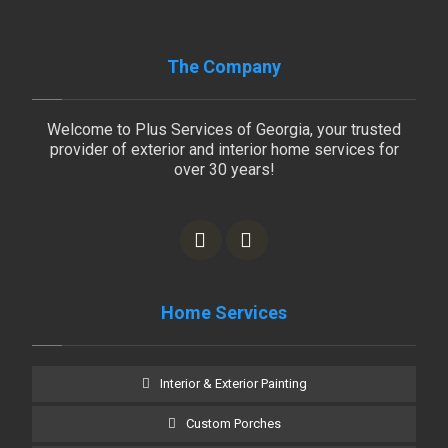
The Company
Welcome to Plus Services of Georgia, your trusted
provider of exterior and interior home services for
over 30 years!
Home Services
Interior & Exterior Painting
Custom Porches