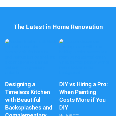
l
e
f
t
b
The Latest in Home Renovation
l
a
n
k
Designing a
DIY vs Hiring a Pro:
Timeless Kitchen
When Painting
with Beautiful
Costs More if You
Backsplashes and
DIY
Complementary
March 28, 2026