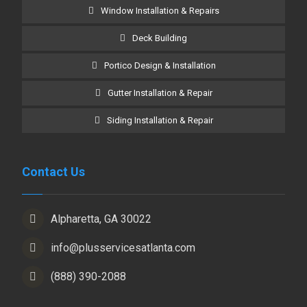
Window Installation & Repairs
Deck Building
Portico Design & Installation
Gutter Installation & Repair
Siding Installation & Repair
Contact Us
Alpharetta, GA 30022
info@plusservicesatlanta.com
(888) 390-2088