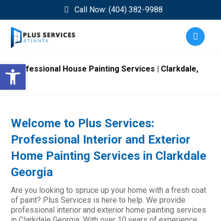
Call Now: (404) 382-9988
Open toolbar
Professional House Painting Services | Clarkdale,
GA
Welcome to Plus Services:
Professional Interior and Exterior
Home Painting Services in Clarkdale
Georgia
Are you looking to spruce up your home with a fresh coat
of paint? Plus Services is here to help. We provide
professional interior and exterior home painting services
in Clarkdale Georgia. With over 10 years of experience,