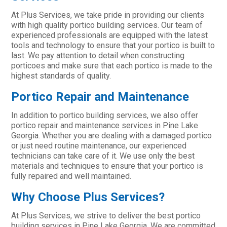
At Plus Services, we take pride in providing our clients
with high quality portico building services. Our team of
experienced professionals are equipped with the latest
tools and technology to ensure that your portico is built to
last. We pay attention to detail when constructing
porticoes and make sure that each portico is made to the
highest standards of quality.
Portico Repair and Maintenance
In addition to portico building services, we also offer
portico repair and maintenance services in Pine Lake
Georgia. Whether you are dealing with a damaged portico
or just need routine maintenance, our experienced
technicians can take care of it. We use only the best
materials and techniques to ensure that your portico is
fully repaired and well maintained.
Why Choose Plus Services?
At Plus Services, we strive to deliver the best portico
building services in Pine Lake Georgia. We are committed