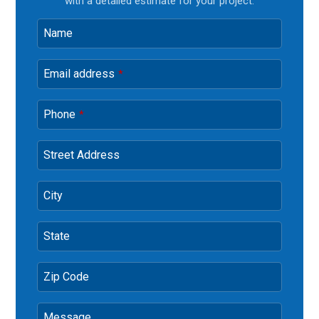
with a detailed estimate for your project.
Name
Email address
*
Phone
*
Street Address
City
State
Zip Code
Message