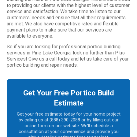
to providing our clients with the highest level of customer
service and satisfaction. We take time to listen to our
customers’ needs and ensure that all their requirements
are met. We also have competitive rates and flexible
payment plans to make sure that our services are
available to everyone.
So if you are looking for professional portico building
services in Pine Lake Georgia, look no further than Plus
Services! Give us a call today and let us take care of your
portico building and repair needs.
Get Your Free Portico Build
Estimate
Get your free estimate today for your home project
by calling us at (888) 390-2088 or by filling out our
online form on our website. We’ll schedule a
consultation at your convenience and provide you