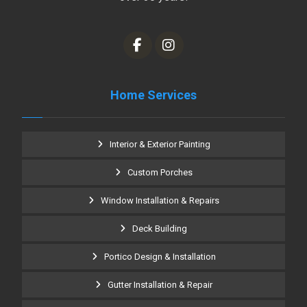
Home Services
Interior & Exterior Painting
Custom Porches
Window Installation & Repairs
Deck Building
Portico Design & Installation
Gutter Installation & Repair