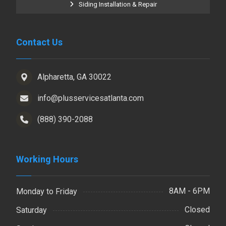
Siding Installation & Repair
Contact Us
Alpharetta, GA 30022
info@plusservicesatlanta.com
(888) 390-2088
Working Hours
8AM - 6PM
Monday to Friday
Closed
Saturday