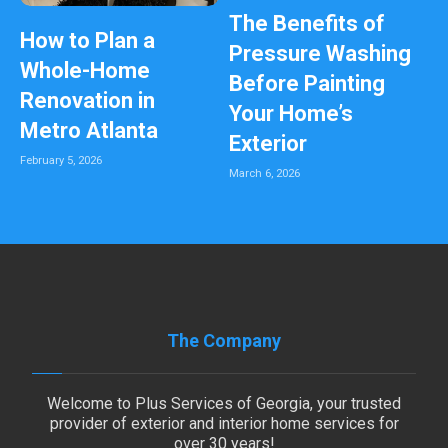
The Benefits of
How to Plan a
Pressure Washing
Whole-Home
Before Painting
Renovation in
Your Home’s
Metro Atlanta
Exterior
February 5, 2026
March 6, 2026
The Company
Welcome to Plus Services of Georgia, your trusted
provider of exterior and interior home services for
over 30 years!