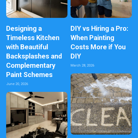
Designing a
DIY vs Hiring a Pro:
Timeless Kitchen
When Painting
with Beautiful
Costs More if You
Backsplashes and
DIY
Complementary
March 28, 2026
Paint Schemes
June 20, 2026