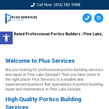
Call Now: (404) 382-9988
Open toolbar
Top Rated Professional Portico Builders | Pine Lake,
GA
Welcome to Plus Services
Are you looking for professional portico building services
and repair in Pine Lake Georgia? Then you have come to
the right place! Plus Services is a reliable and
experienced business that specializes in portico building,
repair and maintenance in Pine Lake Georgia.
High Quality Portico Building
Services