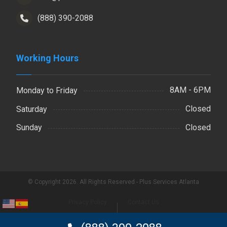
(888) 390-2088
Working Hours
8AM - 6PM
Monday to Friday
Closed
Saturday
Closed
Sunday
© Copyright 2026. All Rights Reserved - Plus Services Atlanta
Privacy Policy
Contact Us