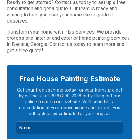
Ready to get started? Contact us today to set up a free
consultation and get a quote. Our team is ready and
waiting to help you give your home the upgrade it
deserves.
Transform your home with Plus Services. We provide
professional interior and exterior home painting services
in Decatur, Georgia. Contact us today to learn more and
get a free quote!
Free House Painting Estimate
Get your free estimate today for your home project
by calling us at (888) 390-2088 or by filling out our
online form on our website. We’ll schedule a
consultation at your convenience and provide you
with a detailed estimate for your project.
Name