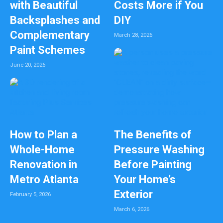
with Beautiful
Costs More if You
Backsplashes and
DIY
Complementary
March 28, 2026
Paint Schemes
June 20, 2026
How to Plan a
The Benefits of
Whole-Home
Pressure Washing
Renovation in
Before Painting
Metro Atlanta
Your Home’s
Exterior
February 5, 2026
March 6, 2026