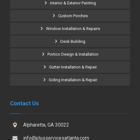
Interior & Exterior Painting
Custom Porches
Window Installation & Repairs
Deck Building
Portico Design & Installation
Gutter Installation & Repair
Siding Installation & Repair
Contact Us
Alpharetta, GA 30022
info@plusservicesatlanta.com