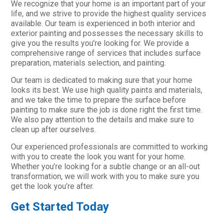
We recognize that your home is an important part of your
life, and we strive to provide the highest quality services
available. Our team is experienced in both interior and
exterior painting and possesses the necessary skills to
give you the results you’re looking for. We provide a
comprehensive range of services that includes surface
preparation, materials selection, and painting.
Our team is dedicated to making sure that your home
looks its best. We use high quality paints and materials,
and we take the time to prepare the surface before
painting to make sure the job is done right the first time.
We also pay attention to the details and make sure to
clean up after ourselves.
Our experienced professionals are committed to working
with you to create the look you want for your home.
Whether you’re looking for a subtle change or an all-out
transformation, we will work with you to make sure you
get the look you’re after.
Get Started Today