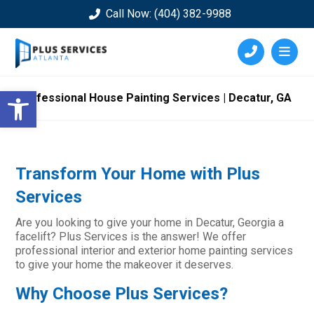
Call Now: (404) 382-9988
Open toolbar
Professional House Painting Services | Decatur, GA
Transform Your Home with Plus
Services
Are you looking to give your home in Decatur, Georgia a
facelift? Plus Services is the answer! We offer
professional interior and exterior home painting services
to give your home the makeover it deserves.
Why Choose Plus Services?