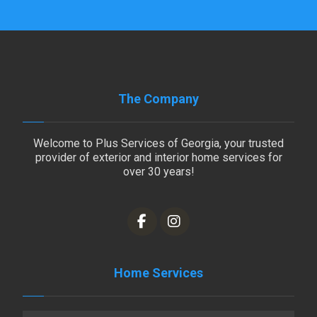
The Company
Welcome to Plus Services of Georgia, your trusted
provider of exterior and interior home services for
over 30 years!
Home Services