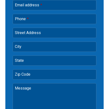
Email address
*
Phone
*
Street Address
City
State
Zip Code
Message