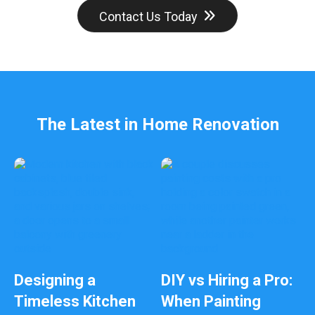
d
Contact Us Today
b
e
l
e
f
t
b
The Latest in Home Renovation
l
a
n
k
Designing a
DIY vs Hiring a Pro:
Timeless Kitchen
When Painting