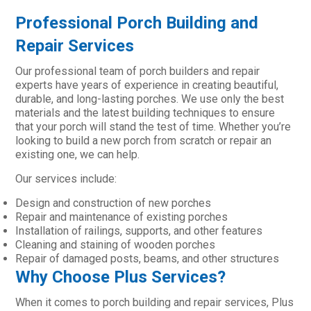
Professional Porch Building and
Repair Services
Our professional team of porch builders and repair
experts have years of experience in creating beautiful,
durable, and long-lasting porches. We use only the best
materials and the latest building techniques to ensure
that your porch will stand the test of time. Whether you’re
looking to build a new porch from scratch or repair an
existing one, we can help.
Our services include:
Design and construction of new porches
Repair and maintenance of existing porches
Installation of railings, supports, and other features
Cleaning and staining of wooden porches
Repair of damaged posts, beams, and other structures
Why Choose Plus Services?
When it comes to porch building and repair services, Plus