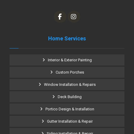
Home Services
Interior & Exterior Painting
Custom Porches
Window Installation & Repairs
Deck Building
Portico Design & Installation
Gutter Installation & Repair
Siding Installation & Repair