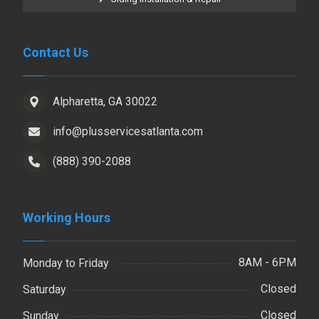
Contact Us
Alpharetta, GA 30022
info@plusservicesatlanta.com
(888) 390-2088
Working Hours
8AM - 6PM
Monday to Friday
Closed
Saturday
Closed
Sunday