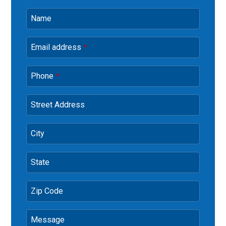
Name
Email address
*
Phone
*
Street Address
City
State
Zip Code
Message