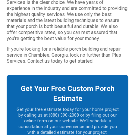
Services is the clear choice. We have years of
experience in the industry and are committed to providing
the highest quality services. We use only the best
materials and the latest building techniques to ensure
that your porch is both beautiful and durable. We also
offer competitive rates, so you can rest assured that
you’re getting the best value for your money.
If you’re looking for a reliable porch building and repair
service in Chamblee, Georgia, look no further than Plus
Services. Contact us today to get started.
Get Your Free Custom Porch
Estimate
Get your free estimate today for your home project
by calling us at (888) 390-2088 or by filling out our
online form on our website. We’ll schedule a
consultation at your convenience and provide you
with a detailed estimate for your project.