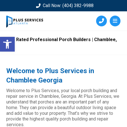
Call Now: (404) 382-9988
Open toolbar
Top Rated Professional Porch Builders | Chamblee,
GA
Welcome to Plus Services in
Chamblee Georgia
Welcome to Plus Services, your local porch building and
repair service in Chamblee, Georgia. At Plus Services, we
understand that porches are an important part of any
home. They can provide a beautiful outdoor living space
and add value to your property. That’s why we strive to
provide the highest quality porch building and repair
services.