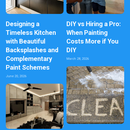
Designing a
DIY vs Hiring a Pro:
Timeless Kitchen
When Painting
with Beautiful
Costs More if You
Backsplashes and
DIY
Complementary
March 28, 2026
Paint Schemes
June 20, 2026