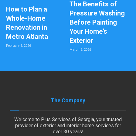
The Benefits of
How to Plan a
Pressure Washing
Whole-Home
Before Painting
Renovation in
Your Home’s
Metro Atlanta
Exterior
February 5, 2026
March 6, 2026
The Company
Welcome to Plus Services of Georgia, your trusted
provider of exterior and interior home services for
over 30 years!