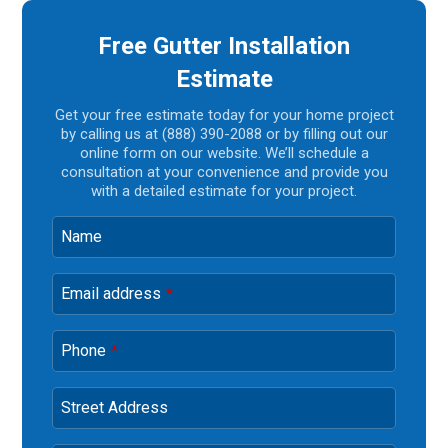
Free Gutter Installation
Estimate
Get your free estimate today for your home project
by calling us at (888) 390-2088 or by filling out our
online form on our website. We’ll schedule a
consultation at your convenience and provide you
with a detailed estimate for your project.
Name
Email address
*
Phone
*
Street Address