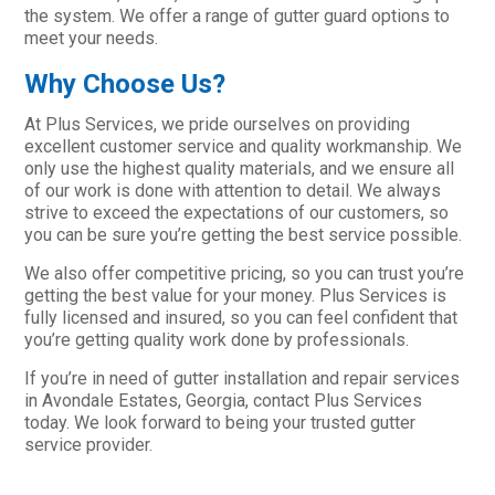
the system. We offer a range of gutter guard options to
meet your needs.
Why Choose Us?
At Plus Services, we pride ourselves on providing
excellent customer service and quality workmanship. We
only use the highest quality materials, and we ensure all
of our work is done with attention to detail. We always
strive to exceed the expectations of our customers, so
you can be sure you’re getting the best service possible.
We also offer competitive pricing, so you can trust you’re
getting the best value for your money. Plus Services is
fully licensed and insured, so you can feel confident that
you’re getting quality work done by professionals.
If you’re in need of gutter installation and repair services
in Avondale Estates, Georgia, contact Plus Services
today. We look forward to being your trusted gutter
service provider.