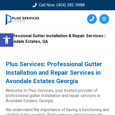
Call Now: (404) 382-9988
Open toolbar
Professional Gutter Installation & Repair Services |
Avondale Estates, GA
Plus Services: Professional Gutter
Installation and Repair Services in
Avondale Estates Georgia
Welcome to Plus Services, your trusted provider of
professional gutter installation and repair services in
Avondale Estates, Georgia.
We understand the importance of having a functioning and
reliable gutter system. That’s why we strive to provide