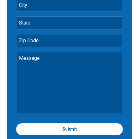
City
State
Zip Code
Message
Submit