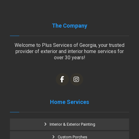
The Company
Welcome to Plus Services of Georgia, your trusted
provider of exterior and interior home services for
over 30 years!
Home Services
Interior & Exterior Painting
Custom Porches