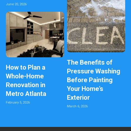
June 20, 2026
The Benefits of
How to Plan a
Pressure Washing
Whole-Home
Before Painting
Renovation in
Your Home’s
Metro Atlanta
Exterior
February 5, 2026
March 6, 2026