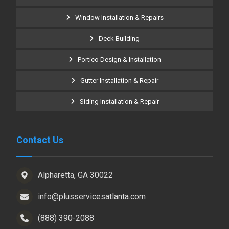
Window Installation & Repairs
Deck Building
Portico Design & Installation
Gutter Installation & Repair
Siding Installation & Repair
Contact Us
Alpharetta, GA 30022
info@plusservicesatlanta.com
(888) 390-2088