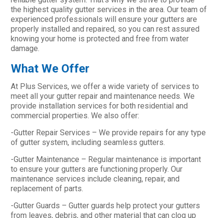
the highest quality gutter services in the area. Our team of
experienced professionals will ensure your gutters are
properly installed and repaired, so you can rest assured
knowing your home is protected and free from water
damage.
What We Offer
At Plus Services, we offer a wide variety of services to
meet all your gutter repair and maintenance needs. We
provide installation services for both residential and
commercial properties. We also offer:
-Gutter Repair Services – We provide repairs for any type
of gutter system, including seamless gutters.
-Gutter Maintenance – Regular maintenance is important
to ensure your gutters are functioning properly. Our
maintenance services include cleaning, repair, and
replacement of parts.
-Gutter Guards – Gutter guards help protect your gutters
from leaves, debris, and other material that can clog up