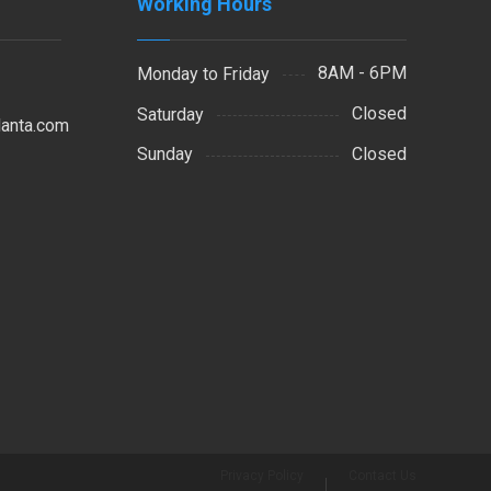
Working Hours
8AM - 6PM
Monday to Friday
Closed
Saturday
lanta.com
Closed
Sunday
Privacy Policy
Contact Us