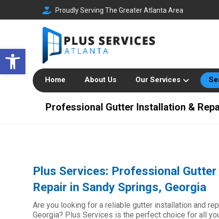
Proudly Serving The Greater Atlanta Area
Open toolbar
Home
About Us
Our Services
Se
Professional Gutter Installation & Rep
Plus Services: Professional Gutter 
Repair in Sandy Springs, Georgia
Are you looking for a reliable gutter installation and r
Georgia? Plus Services is the perfect choice for all y