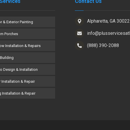
Services
Contact Us
Alpharetta, GA 30022
or & Exterior Painting
info@plusservicesat
om Porches
(888) 390-2088
w Installation & Repairs
Building
co Design & Installation
 Installation & Repair
 Installation & Repair