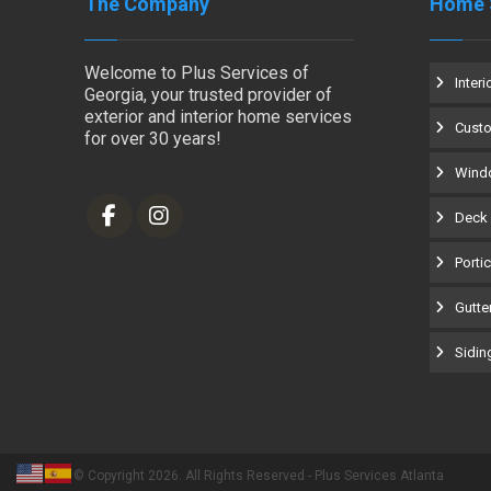
The Company
Home 
Welcome to Plus Services of
Interi
Georgia, your trusted provider of
exterior and interior home services
Cust
for over 30 years!
Windo
Deck 
Porti
Gutter
Siding
© Copyright 2026. All Rights Reserved - Plus Services Atlanta