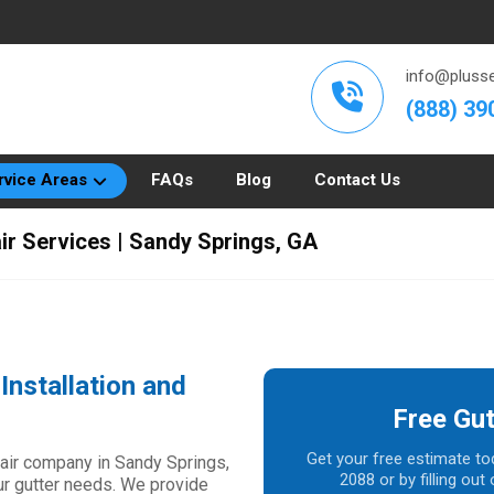
info@plusse
(888) 39
rvice Areas
FAQs
Blog
Contact Us
air Services | Sandy Springs, GA
Installation and
Free Gut
Get your free estimate to
epair company in Sandy Springs,
2088 or by filling ou
our gutter needs. We provide