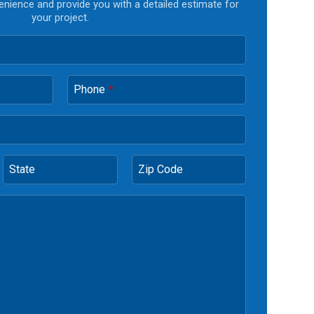
enience and provide you with a detailed estimate for
your project.
Phone
*
State
Zip Code