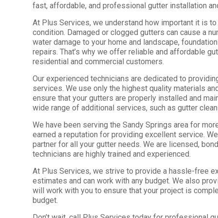
fast, affordable, and professional gutter installation an
At Plus Services, we understand how important it is to
condition. Damaged or clogged gutters can cause a nu
water damage to your home and landscape, foundation
repairs. That’s why we offer reliable and affordable gu
residential and commercial customers.
Our experienced technicians are dedicated to providing 
services. We use only the highest quality materials and
ensure that your gutters are properly installed and mai
wide range of additional services, such as gutter clean
We have been serving the Sandy Springs area for more
earned a reputation for providing excellent service. We
partner for all your gutter needs. We are licensed, bon
technicians are highly trained and experienced.
At Plus Services, we strive to provide a hassle-free e
estimates and can work with any budget. We also prov
will work with you to ensure that your project is compl
budget.
Don’t wait, call Plus Services today for professional gut