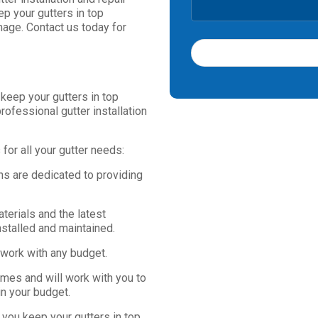
ep your gutters in top
age. Contact us today for
T
 keep your gutters in top
h
rofessional gutter installation
i
s
f
or all your gutter needs:
i
e
ns are dedicated to providing
l
d
s
terials and the latest
h
nstalled and maintained.
o
 work with any budget.
u
l
imes and will work with you to
d
in your budget.
b
e
 you keep your gutters in top