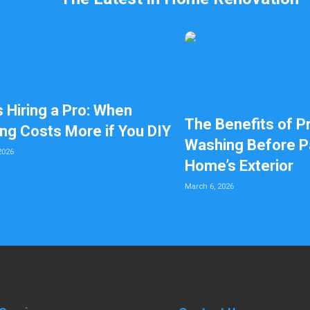
s Hiring a Pro: When
The Benefits of P
ing Costs More if You DIY
Washing Before Pa
2026
Home’s Exterior
March 6, 2026