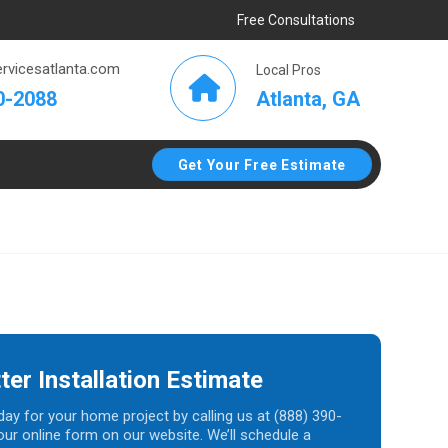
Free Consultations
rvicesatlanta.com
Local Pros
Atlanta, GA
0-2088
Get Your Free Estimate
ter Installation Estimate
day for your home project by calling us at (888) 390-
t our online form on our website. We’ll schedule a