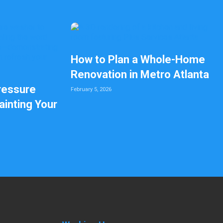
How to Plan a Whole-Home
Renovation in Metro Atlanta
ressure
February 5, 2026
inting Your