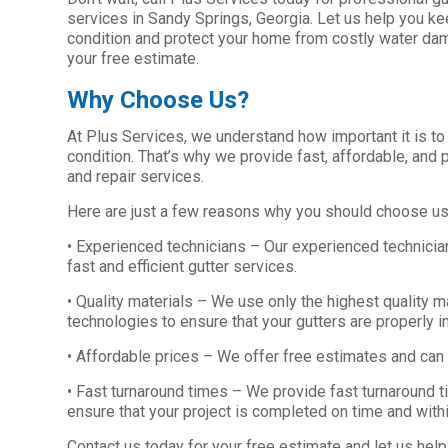
services in Sandy Springs, Georgia. Let us help you ke
condition and protect your home from costly water dam
your free estimate.
Why Choose Us?
At Plus Services, we understand how important it is to
condition. That’s why we provide fast, affordable, and p
and repair services.
Here are just a few reasons why you should choose us f
• Experienced technicians – Our experienced technicia
fast and efficient gutter services.
• Quality materials – We use only the highest quality ma
technologies to ensure that your gutters are properly i
• Affordable prices – We offer free estimates and can
• Fast turnaround times – We provide fast turnaround t
ensure that your project is completed on time and with
Contact us today for your free estimate and let us help