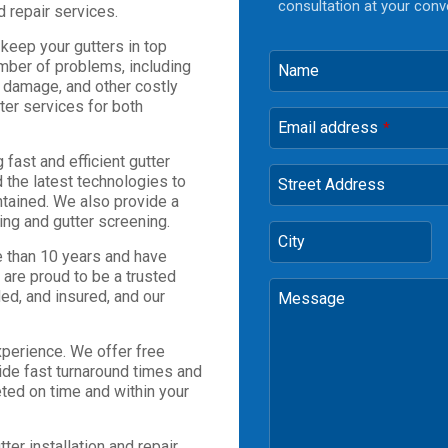
consultation at your conv
d repair services.
 keep your gutters in top
mber of problems, including
Name
 damage, and other costly
tter services for both
Email address
*
fast and efficient gutter
 the latest technologies to
Street Address
ntained. We also provide a
ing and gutter screening.
City
 than 10 years and have
 are proud to be a trusted
ded, and insured, and our
Message
xperience. We offer free
ide fast turnaround times and
eted on time and within your
ter installation and repair