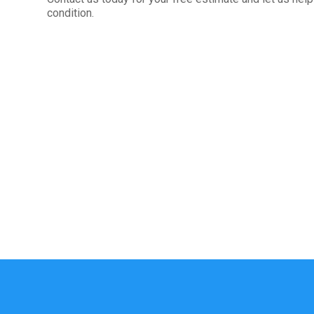
condition.