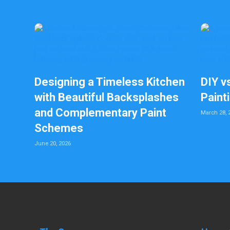
Designing a Timeless Kitchen
DIY v
with Beautiful Backsplashes
Paint
and Complementary Paint
March 28, 
Schemes
June 20, 2026