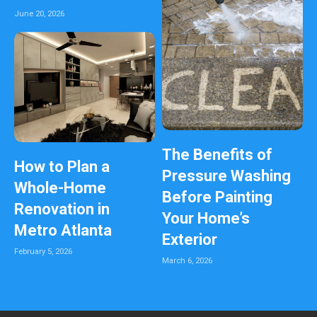
June 20, 2026
The Benefits of
How to Plan a
Pressure Washing
Whole-Home
Before Painting
Renovation in
Your Home’s
Metro Atlanta
Exterior
February 5, 2026
March 6, 2026