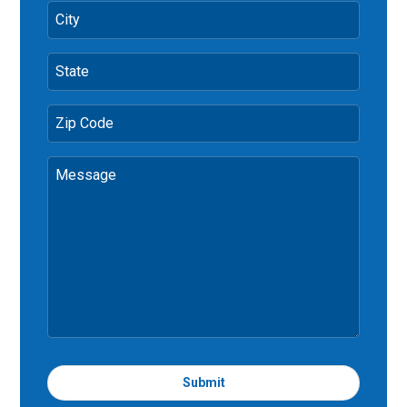
City
State
Zip Code
Message
Submit