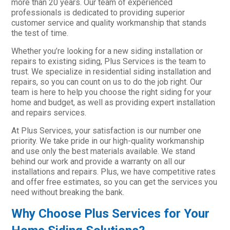
more than 20 years. Our team of experienced
professionals is dedicated to providing superior
customer service and quality workmanship that stands
the test of time.
Whether you’re looking for a new siding installation or
repairs to existing siding, Plus Services is the team to
trust. We specialize in residential siding installation and
repairs, so you can count on us to do the job right. Our
team is here to help you choose the right siding for your
home and budget, as well as providing expert installation
and repairs services.
At Plus Services, your satisfaction is our number one
priority. We take pride in our high-quality workmanship
and use only the best materials available. We stand
behind our work and provide a warranty on all our
installations and repairs. Plus, we have competitive rates
and offer free estimates, so you can get the services you
need without breaking the bank.
Why Choose Plus Services for Your