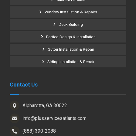
Window Installation & Repairs
Deck Building
Portico Design & Installation
Gutter Installation & Repair
Siding Installation & Repair
Contact Us
Alpharetta, GA 30022
info@plusservicesatlanta.com
(888) 390-2088