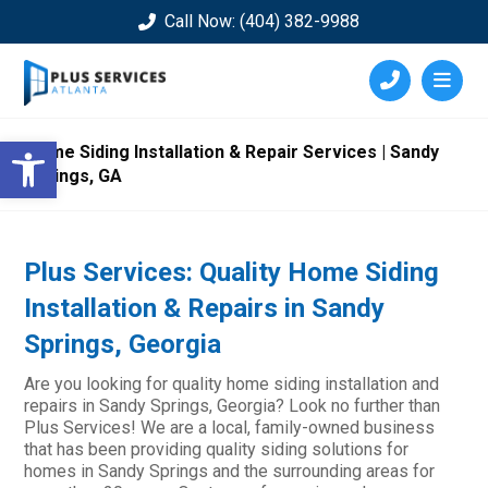
Call Now: (404) 382-9988
Open toolbar
Home Siding Installation & Repair Services | Sandy
Springs, GA
Plus Services: Quality Home Siding
Installation & Repairs in Sandy
Springs, Georgia
Are you looking for quality home siding installation and
repairs in Sandy Springs, Georgia? Look no further than
Plus Services! We are a local, family-owned business
that has been providing quality siding solutions for
homes in Sandy Springs and the surrounding areas for