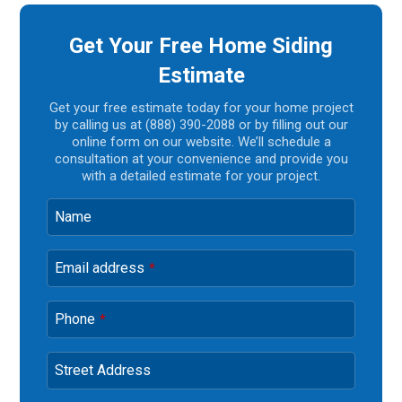
Get Your Free Home Siding
Estimate
Get your free estimate today for your home project
by calling us at (888) 390-2088 or by filling out our
online form on our website. We’ll schedule a
consultation at your convenience and provide you
with a detailed estimate for your project.
Name
Email address
*
Phone
*
Street Address