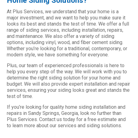
Home Siding Solutions?
At Plus Services, we understand that your home is a
major investment, and we want to help you make sure it
looks its best and stands the test of time. We offer a full
range of siding services, including installation, repairs,
and maintenance. We also offer a variety of siding
options, including vinyl, wood, and fiber cement siding.
Whether you’re looking for a traditional, contemporary, or
modern style, we have something for everyone.
Plus, our team of experienced professionals is here to
help you every step of the way. We will work with you to
determine the right siding solution for your home and
budget. We will also provide expert installation and repair
services, ensuring your siding looks great and stands the
test of time.
If you’re looking for quality home siding installation and
repairs in Sandy Springs, Georgia, look no further than
Plus Services. Contact us today for a free estimate and
to learn more about our services and siding solutions.