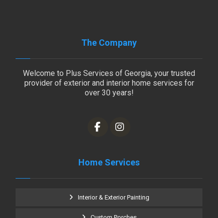
The Company
Welcome to Plus Services of Georgia, your trusted
provider of exterior and interior home services for
over 30 years!
Home Services
Interior & Exterior Painting
Custom Porches