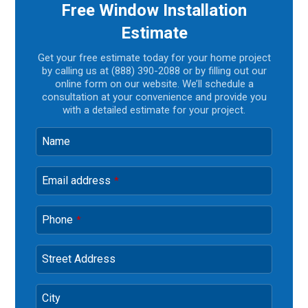
Free Window Installation
Estimate
Get your free estimate today for your home project
by calling us at (888) 390-2088 or by filling out our
online form on our website. We’ll schedule a
consultation at your convenience and provide you
with a detailed estimate for your project.
Name
Email address
*
Phone
*
Street Address
City