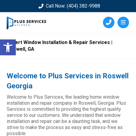
Call Now: (404) 382-9988
Open toolbar
Expert Window Installation & Repair Services |
Roswell, GA
Welcome to Plus Services in Roswell
Georgia
Welcome to Plus Services, the leading home window
installation and repair company in Roswell, Georgia. Plus
Services is committed to providing the highest quality
service to our customers. We understand that window
installation and repair can be a daunting task, and we
strive to make the process as easy and stress-free as
possible.