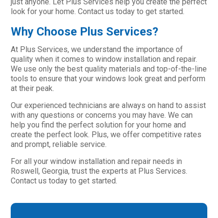
just anyone. Let Plus Services help you create the perfect
look for your home. Contact us today to get started.
Why Choose Plus Services?
At Plus Services, we understand the importance of
quality when it comes to window installation and repair.
We use only the best quality materials and top-of-the-line
tools to ensure that your windows look great and perform
at their peak.
Our experienced technicians are always on hand to assist
with any questions or concerns you may have. We can
help you find the perfect solution for your home and
create the perfect look. Plus, we offer competitive rates
and prompt, reliable service.
For all your window installation and repair needs in
Roswell, Georgia, trust the experts at Plus Services.
Contact us today to get started.