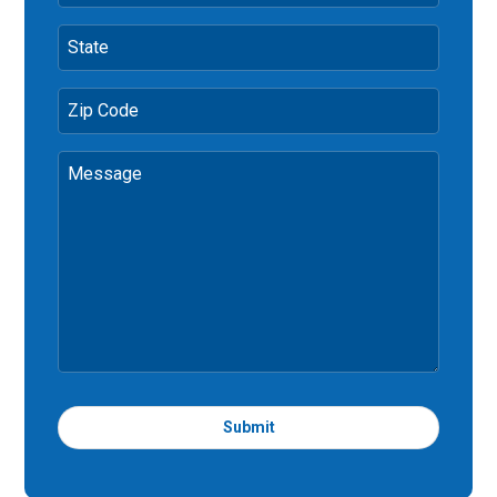
State
Zip Code
Message
Submit
T