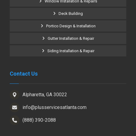
Window Installation & Repairs
Deck Building
Portico Design & Installation
Gutter Installation & Repair
Siding Installation & Repair
Contact Us
Alpharetta, GA 30022
info@plusservicesatlanta.com
(888) 390-2088