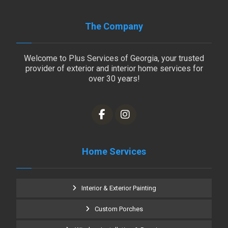
The Company
Welcome to Plus Services of Georgia, your trusted
provider of exterior and interior home services for
over 30 years!
Home Services
Interior & Exterior Painting
Custom Porches