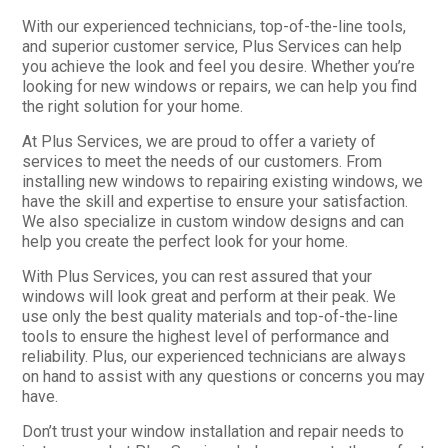
With our experienced technicians, top-of-the-line tools,
and superior customer service, Plus Services can help
you achieve the look and feel you desire. Whether you’re
looking for new windows or repairs, we can help you find
the right solution for your home.
At Plus Services, we are proud to offer a variety of
services to meet the needs of our customers. From
installing new windows to repairing existing windows, we
have the skill and expertise to ensure your satisfaction.
We also specialize in custom window designs and can
help you create the perfect look for your home.
With Plus Services, you can rest assured that your
windows will look great and perform at their peak. We
use only the best quality materials and top-of-the-line
tools to ensure the highest level of performance and
reliability. Plus, our experienced technicians are always
on hand to assist with any questions or concerns you may
have.
Don’t trust your window installation and repair needs to