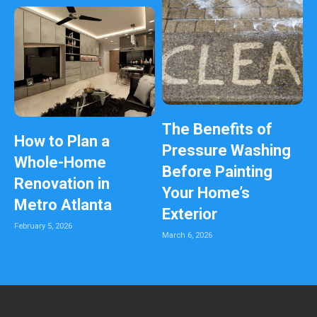
The Benefits of
How to Plan a
Pressure Washing
Whole-Home
Before Painting
Renovation in
Your Home’s
Metro Atlanta
Exterior
February 5, 2026
March 6, 2026