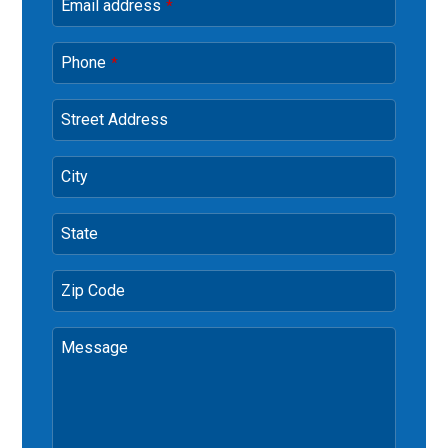
Email address
*
Phone
*
Street Address
City
State
Zip Code
Message