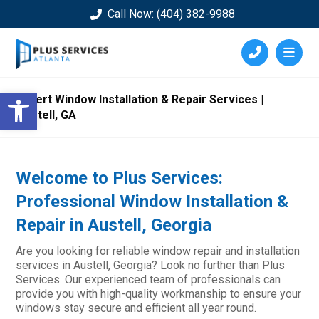
Call Now: (404) 382-9988
Open toolbar
Expert Window Installation & Repair Services |
Austell, GA
Welcome to Plus Services:
Professional Window Installation &
Repair in Austell, Georgia
Are you looking for reliable window repair and installation
services in Austell, Georgia? Look no further than Plus
Services. Our experienced team of professionals can
provide you with high-quality workmanship to ensure your
windows stay secure and efficient all year round.