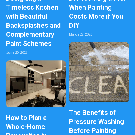
Timeless Kitchen
When Painting
with Beautiful
Costs More if You
Backsplashes and
DIY
Complementary
March 28, 2026
Paint Schemes
June 20, 2026
The Benefits of
How to Plan a
Pressure Washing
Whole-Home
Before Painting