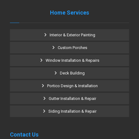
Home Services
Interior & Exterior Painting
Custom Porches
Window Installation & Repairs
Deck Building
Portico Design & Installation
Gutter Installation & Repair
Siding Installation & Repair
Contact Us