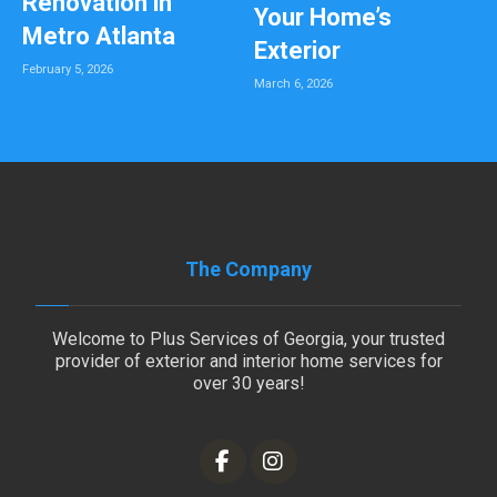
Renovation in
Your Home’s
Metro Atlanta
Exterior
February 5, 2026
March 6, 2026
The Company
Welcome to Plus Services of Georgia, your trusted
provider of exterior and interior home services for
over 30 years!