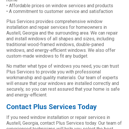
• Affordable prices on window services and products
• A commitment to customer service and satisfaction
Plus Services provides comprehensive window
installation and repair services for homeowners in
Austell, Georgia and the surrounding area. We can repair
and install windows of all shapes and sizes, including
traditional wood-framed windows, double-paned
windows, and energy-efficient windows. We also offer
custom-made windows to fit any budget.
No matter what type of windows you need, you can trust
Plus Services to provide you with professional
workmanship and quality materials. Our team of experts
will ensure that your windows are installed correctly and
securely, so you can rest assured that your home is safe
and energy-efficient.
Contact Plus Services Today
If you need window installation or repair services in
Austell, Georgia, contact Plus Services today. Our team of
experienced technicians will help you select the best