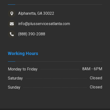
Alpharetta, GA 30022
info@plusservicesatlanta.com
(888) 390-2088
Working Hours
8AM - 6PM
Monday to Friday
Closed
Saturday
Closed
Sunday