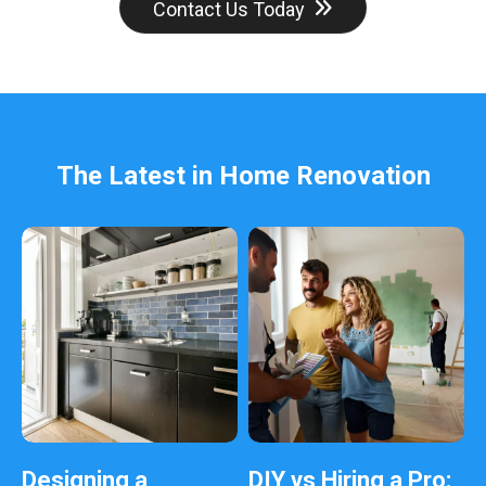
d
Contact Us Today
b
e
l
e
f
t
b
The Latest in Home Renovation
l
a
n
k
Designing a
DIY vs Hiring a Pro: