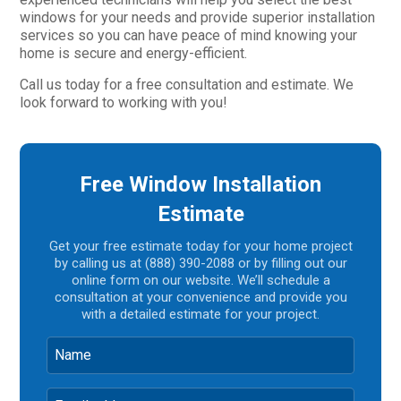
windows for your needs and provide superior installation
services so you can have peace of mind knowing your
home is secure and energy-efficient.
Call us today for a free consultation and estimate. We
look forward to working with you!
Free Window Installation
Estimate
Get your free estimate today for your home project
by calling us at (888) 390-2088 or by filling out our
online form on our website. We’ll schedule a
consultation at your convenience and provide you
with a detailed estimate for your project.
Name