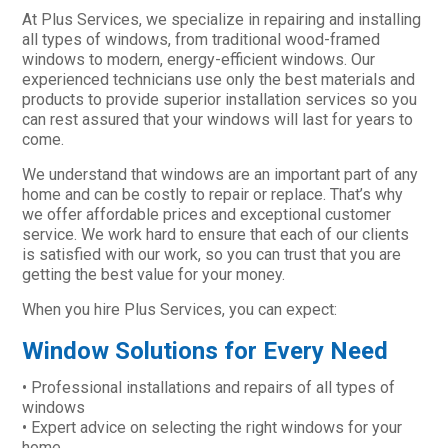
At Plus Services, we specialize in repairing and installing
all types of windows, from traditional wood-framed
windows to modern, energy-efficient windows. Our
experienced technicians use only the best materials and
products to provide superior installation services so you
can rest assured that your windows will last for years to
come.
We understand that windows are an important part of any
home and can be costly to repair or replace. That’s why
we offer affordable prices and exceptional customer
service. We work hard to ensure that each of our clients
is satisfied with our work, so you can trust that you are
getting the best value for your money.
When you hire Plus Services, you can expect:
Window Solutions for Every Need
• Professional installations and repairs of all types of
windows
• Expert advice on selecting the right windows for your
home