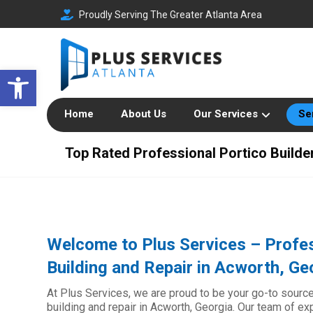
Proudly Serving The Greater Atlanta Area
Open toolbar
Home
About Us
Our Services
Se
Top Rated Professional Portico Builde
Welcome to Plus Services – Profes
Building and Repair in Acworth, Ge
At Plus Services, we are proud to be your go-to source
building and repair in Acworth, Georgia. Our team of e