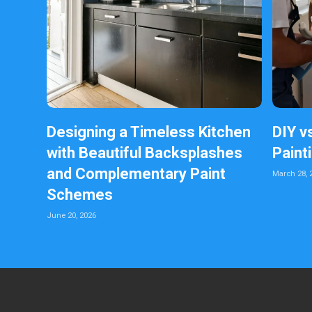
Designing a Timeless Kitchen
DIY v
with Beautiful Backsplashes
Paint
and Complementary Paint
March 28, 
Schemes
June 20, 2026