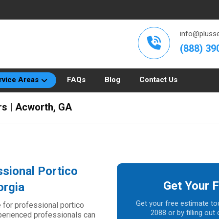
info@plusse
(888) 39
rvice Areas
FAQs
Blog
Contact Us
rs | Acworth, GA
sional Portico
Get Your F
orgia
Get your free estimate to
 for professional portico
2088 or by filling ou
xperienced professionals can