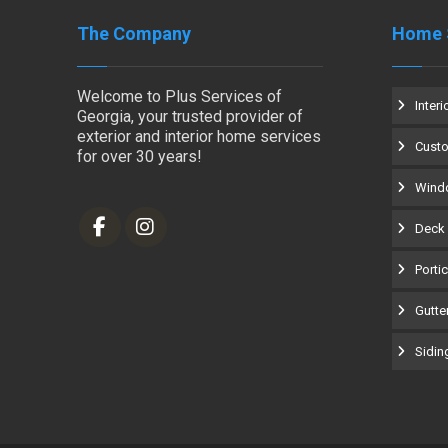
The Company
Home 
Welcome to Plus Services of
Interi
Georgia, your trusted provider of
exterior and interior home services
Cust
for over 30 years!
Windo
Deck 
Porti
Gutter
Siding