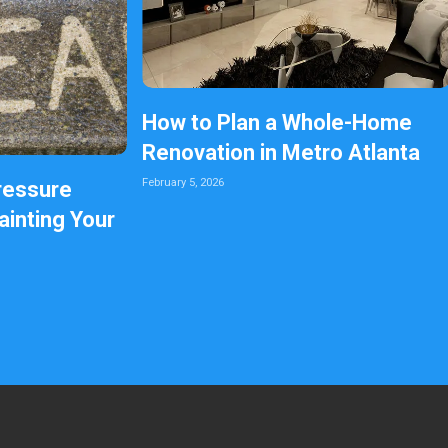
How to Plan a Whole-Home
Renovation in Metro Atlanta
February 5, 2026
ressure
inting Your