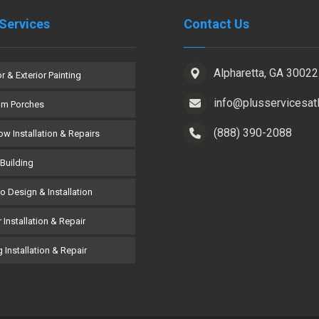
Services
Contact Us
Alpharetta, GA 30022
or & Exterior Painting
info@plusservicesat
om Porches
(888) 390-2088
w Installation & Repairs
Building
co Design & Installation
 Installation & Repair
 Installation & Repair