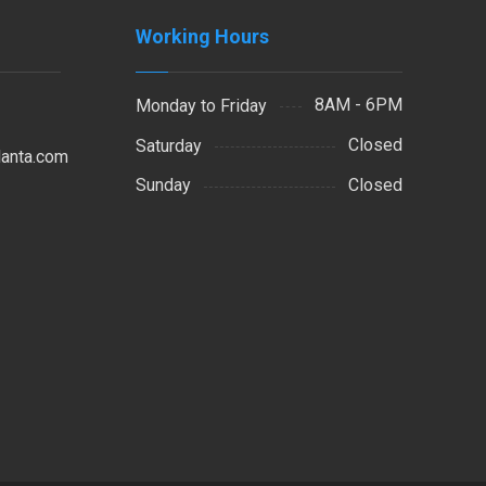
Working Hours
8AM - 6PM
Monday to Friday
Closed
Saturday
lanta.com
Closed
Sunday