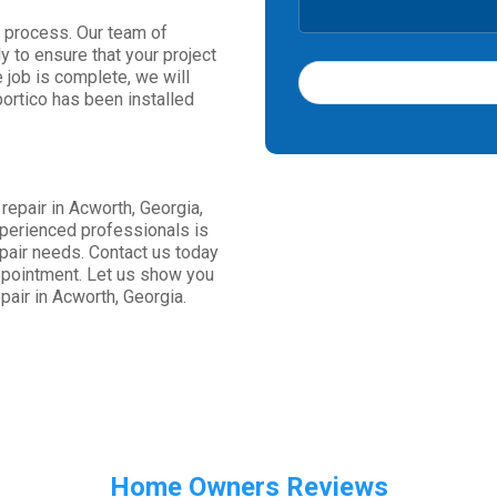
on process. Our team of
y to ensure that your project
e job is complete, we will
portico has been installed
T
h
i
s
 repair in Acworth, Georgia,
f
xperienced professionals is
i
repair needs. Contact us today
e
ppointment. Let us show you
l
pair in Acworth, Georgia.
d
s
h
o
u
l
d
b
Home Owners Reviews
e