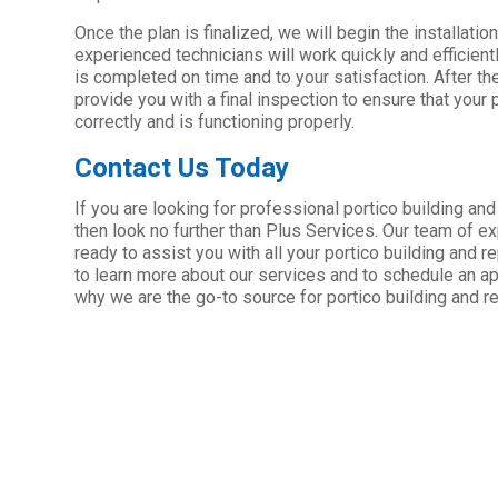
Once the plan is finalized, we will begin the installati
experienced technicians will work quickly and efficientl
is completed on time and to your satisfaction. After th
provide you with a final inspection to ensure that your 
correctly and is functioning properly.
Contact Us Today
If you are looking for professional portico building and
then look no further than Plus Services. Our team of e
ready to assist you with all your portico building and 
to learn more about our services and to schedule an a
why we are the go-to source for portico building and re