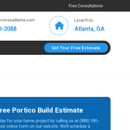
Free Consultations
rvicesatlanta.com
Local Pros
Atlanta, GA
0-2088
Get Your Free Estimate
ree Portico Build Estimate
day for your home project by calling us at (888) 390-
t our online form on our website. We’ll schedule a