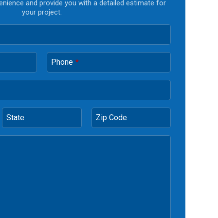
enience and provide you with a detailed estimate for
your project.
Phone
*
State
Zip Code