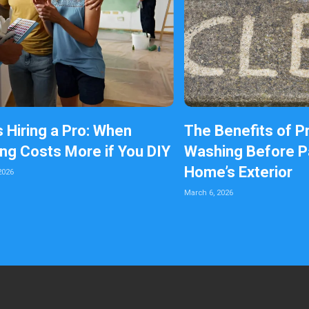
s Hiring a Pro: When
The Benefits of P
ing Costs More if You DIY
Washing Before Pa
Home’s Exterior
2026
March 6, 2026