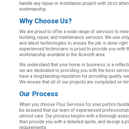
handle any repair or installation project with strict atten
workmanship.
Why Choose Us?
We are proud to offer a wide range of services to meet
building, repair, and maintenance services. We use only
and latest technologies to ensure the job is done right 
experienced technicians is proud to provide you with t
workmanship available in the Acworth area.
We understand that your home or business is a reflecti
we are dedicated to providing you with the best servi
have a longstanding reputation for providing quality ser
We ensure that all of our projects are completed on ti
Our Process
When you choose Plus Services for your portico buildi
be assured that our team of experienced professionals 
utmost care. Our process begins with a thorough asse
then provide you with a detailed quote, and design a pl
requirements.