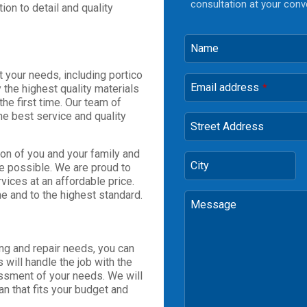
consultation at your conv
tion to detail and quality
Name
 your needs, including portico
Email address
 the highest quality materials
*
the first time. Our team of
he best service and quality
Street Address
on of you and your family and
City
ce possible. We are proud to
vices at an affordable price.
me and to the highest standard.
Message
ng and repair needs, you can
will handle the job with the
ssment of your needs. We will
an that fits your budget and