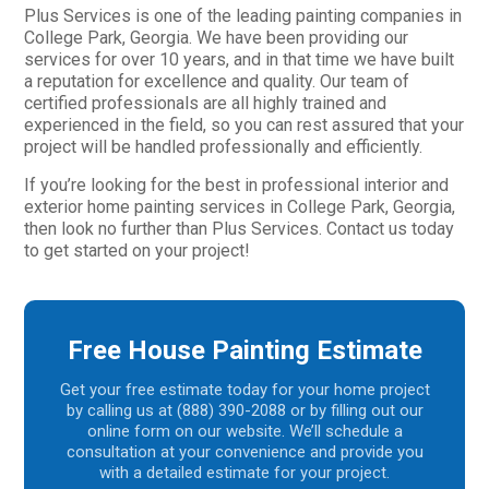
Plus Services is one of the leading painting companies in
College Park, Georgia. We have been providing our
services for over 10 years, and in that time we have built
a reputation for excellence and quality. Our team of
certified professionals are all highly trained and
experienced in the field, so you can rest assured that your
project will be handled professionally and efficiently.
If you’re looking for the best in professional interior and
exterior home painting services in College Park, Georgia,
then look no further than Plus Services. Contact us today
to get started on your project!
Free House Painting Estimate
Get your free estimate today for your home project
by calling us at (888) 390-2088 or by filling out our
online form on our website. We’ll schedule a
consultation at your convenience and provide you
with a detailed estimate for your project.