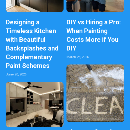
Designing a
DIY vs Hiring a Pro:
Timeless Kitchen
When Painting
with Beautiful
Costs More if You
Backsplashes and
DIY
Complementary
March 28, 2026
Paint Schemes
June 20, 2026