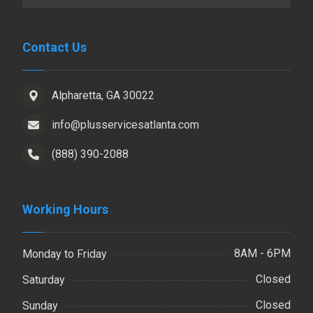
Contact Us
Alpharetta, GA 30022
info@plusservicesatlanta.com
(888) 390-2088
Working Hours
8AM - 6PM
Monday to Friday
Closed
Saturday
Closed
Sunday