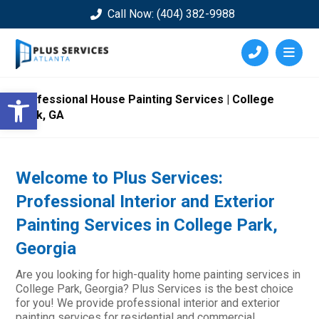
Call Now: (404) 382-9988
Open toolbar
Professional House Painting Services | College
Park, GA
Welcome to Plus Services:
Professional Interior and Exterior
Painting Services in College Park,
Georgia
Are you looking for high-quality home painting services in
College Park, Georgia? Plus Services is the best choice
for you! We provide professional interior and exterior
painting services for residential and commercial