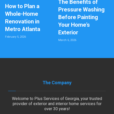
The Benefits of
How to Plan a
Pressure Washing
Whole-Home
Before Painting
Renovation in
Your Home’s
Metro Atlanta
Exterior
February 5, 2026
March 6, 2026
The Company
Welcome to Plus Services of Georgia, your trusted
provider of exterior and interior home services for
over 30 years!