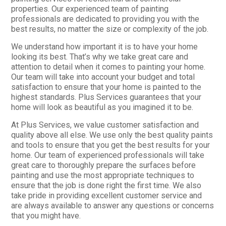
properties. Our experienced team of painting
professionals are dedicated to providing you with the
best results, no matter the size or complexity of the job.
We understand how important it is to have your home
looking its best. That’s why we take great care and
attention to detail when it comes to painting your home.
Our team will take into account your budget and total
satisfaction to ensure that your home is painted to the
highest standards. Plus Services guarantees that your
home will look as beautiful as you imagined it to be.
At Plus Services, we value customer satisfaction and
quality above all else. We use only the best quality paints
and tools to ensure that you get the best results for your
home. Our team of experienced professionals will take
great care to thoroughly prepare the surfaces before
painting and use the most appropriate techniques to
ensure that the job is done right the first time. We also
take pride in providing excellent customer service and
are always available to answer any questions or concerns
that you might have.