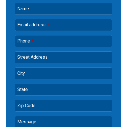
Name
Email address
*
Phone
*
Street Address
City
State
Zip Code
Message