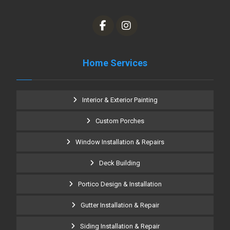
Home Services
Interior & Exterior Painting
Custom Porches
Window Installation & Repairs
Deck Building
Portico Design & Installation
Gutter Installation & Repair
Siding Installation & Repair