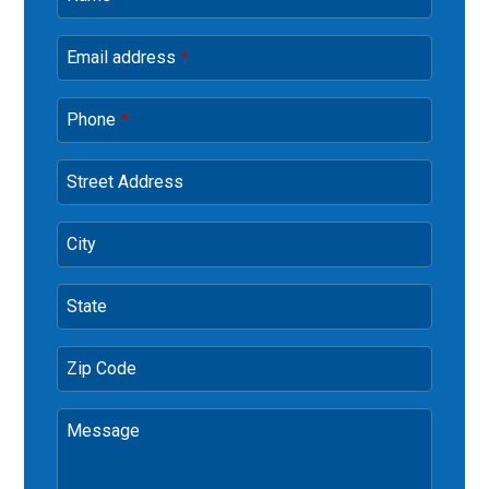
Email address
*
Phone
*
Street Address
City
State
Zip Code
Message