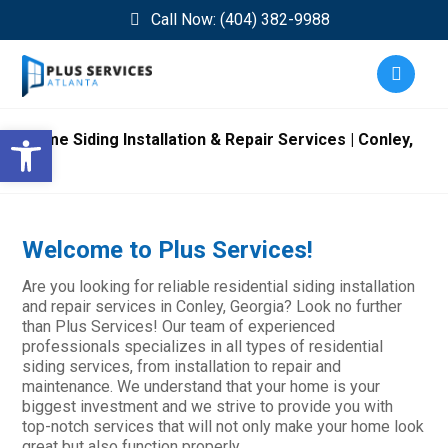
Call Now: (404) 382-9988
Open toolbar
Home Siding Installation & Repair Services | Conley,
GA
Welcome to Plus Services!
Are you looking for reliable residential siding installation
and repair services in Conley, Georgia? Look no further
than Plus Services! Our team of experienced
professionals specializes in all types of residential
siding services, from installation to repair and
maintenance. We understand that your home is your
biggest investment and we strive to provide you with
top-notch services that will not only make your home look
great but also function properly.