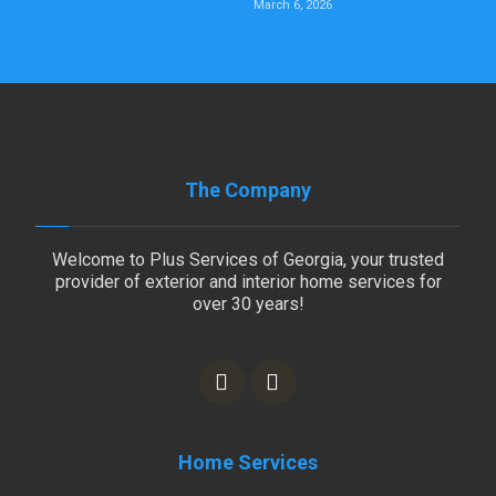
March 6, 2026
The Company
Welcome to Plus Services of Georgia, your trusted
provider of exterior and interior home services for
over 30 years!
Home Services