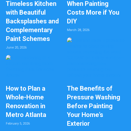
Timeless Kitchen
When Painting
with Beautiful
Costs More if You
Backsplashes and
DIY
Complementary
March 28, 2026
Paint Schemes
June 20, 2026
How to Plan a
The Benefits of
Whole-Home
Pressure Washing
Renovation in
Before Painting
Metro Atlanta
Your Home’s
Exterior
February 5, 2026