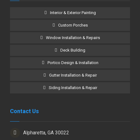
Interior & Exterior Painting
Custom Porches
Window Installation & Repairs
Deck Building
Portico Design & Installation
Gutter Installation & Repair
Siding Installation & Repair
Contact Us
Alpharetta, GA 30022