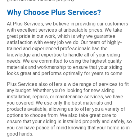
Why Choose Plus Services?
At Plus Services, we believe in providing our customers
with excellent services at unbeatable prices. We take
great pride in our work, which is why we guarantee
satisfaction with every job we do. Our team of highly-
trained and experienced professionals has the
knowledge and expertise to handle all of your siding
needs. We are committed to using the highest quality
materials and workmanship to ensure that your siding
looks great and performs optimally for years to come.
Plus Services also offers a wide range of services to fit
any budget. Whether you’re looking for new siding
installation, repairs, or maintenance services, we have
you covered. We use only the best materials and
products available, allowing us to offer you a variety of
options to choose from. We also take great care to
ensure that your siding is installed properly and safely, so
you can have peace of mind knowing that your home is in
good hands.