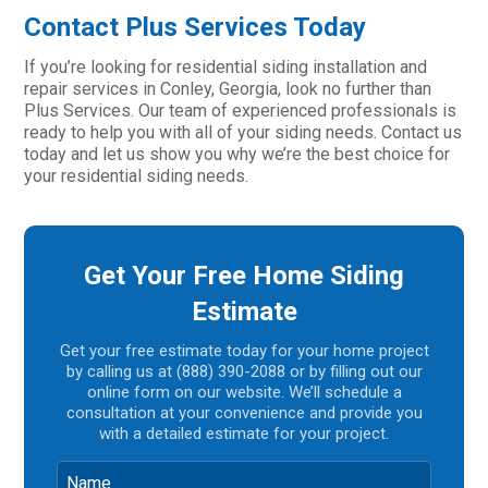
Contact Plus Services Today
If you’re looking for residential siding installation and
repair services in Conley, Georgia, look no further than
Plus Services. Our team of experienced professionals is
ready to help you with all of your siding needs. Contact us
today and let us show you why we’re the best choice for
your residential siding needs.
Get Your Free Home Siding
Estimate
Get your free estimate today for your home project
by calling us at (888) 390-2088 or by filling out our
online form on our website. We’ll schedule a
consultation at your convenience and provide you
with a detailed estimate for your project.
Name