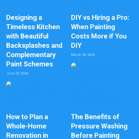
Designing a
DIY vs Hiring a Pro:
Timeless Kitchen
When Painting
with Beautiful
Costs More if You
Backsplashes and
DIY
Complementary
March 28, 2026
Paint Schemes
June 20, 2026
How to Plan a
The Benefits of
Whole-Home
Pressure Washing
Renovation in
Before Painting