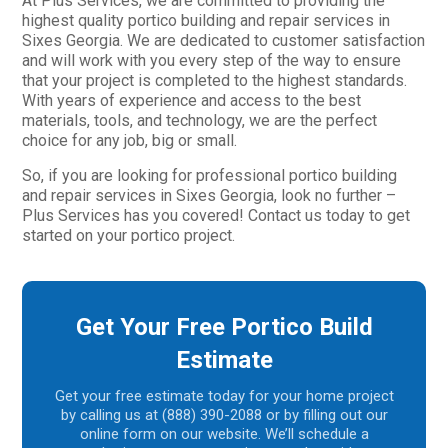
At Plus Services, we are committed to providing the
highest quality portico building and repair services in
Sixes Georgia. We are dedicated to customer satisfaction
and will work with you every step of the way to ensure
that your project is completed to the highest standards.
With years of experience and access to the best
materials, tools, and technology, we are the perfect
choice for any job, big or small.
So, if you are looking for professional portico building
and repair services in Sixes Georgia, look no further –
Plus Services has you covered! Contact us today to get
started on your portico project.
Get Your Free Portico Build
Estimate
Get your free estimate today for your home project
by calling us at (888) 390-2088 or by filling out our
online form on our website. We’ll schedule a