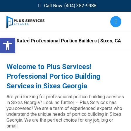
Call Now: (404) 382-9988
Open toolbar
Top Rated Professional Portico Builders | Sixes, GA
Welcome to Plus Services!
Professional Portico Building
Services in Sixes Georgia
Are you looking for professional portico building services
in Sixes Georgia? Look no further – Plus Services has
you covered! We are a team of experienced experts who
understand the unique needs of portico building in Sixes
Georgia. We are the perfect choice for any job, big or
small.