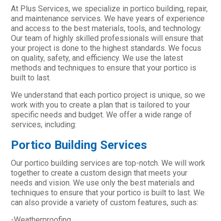
At Plus Services, we specialize in portico building, repair,
and maintenance services. We have years of experience
and access to the best materials, tools, and technology.
Our team of highly skilled professionals will ensure that
your project is done to the highest standards. We focus
on quality, safety, and efficiency. We use the latest
methods and techniques to ensure that your portico is
built to last.
We understand that each portico project is unique, so we
work with you to create a plan that is tailored to your
specific needs and budget. We offer a wide range of
services, including:
Portico Building Services
Our portico building services are top-notch. We will work
together to create a custom design that meets your
needs and vision. We use only the best materials and
techniques to ensure that your portico is built to last. We
can also provide a variety of custom features, such as:
-Weatherproofing