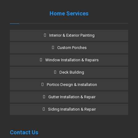
Home Services
Interior & Exterior Painting
Custom Porches
Window Installation & Repairs
Deck Building
Portico Design & Installation
Gutter Installation & Repair
Siding Installation & Repair
Contact Us