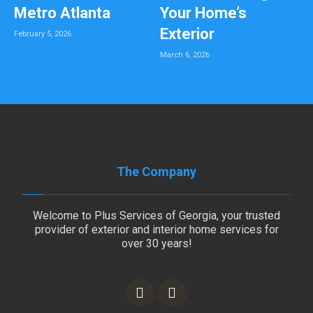
Metro Atlanta
Your Home’s
Exterior
February 5, 2026
March 6, 2026
The Company
Welcome to Plus Services of Georgia, your trusted
provider of exterior and interior home services for
over 30 years!