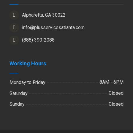
Alpharetta, GA 30022
info@plusservicesatlanta.com
(888) 390-2088
Working Hours
8AM - 6PM
Monday to Friday
Closed
Saturday
Closed
Sunday