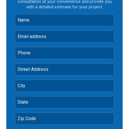
consultation at your convenience and provide you
with a detailed estimate for your project.
Name
Email address
*
Phone
*
Street Address
City
State
Zip Code