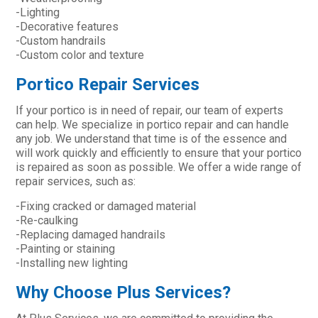
-Lighting
-Decorative features
-Custom handrails
-Custom color and texture
Portico Repair Services
If your portico is in need of repair, our team of experts
can help. We specialize in portico repair and can handle
any job. We understand that time is of the essence and
will work quickly and efficiently to ensure that your portico
is repaired as soon as possible. We offer a wide range of
repair services, such as:
-Fixing cracked or damaged material
-Re-caulking
-Replacing damaged handrails
-Painting or staining
-Installing new lighting
Why Choose Plus Services?