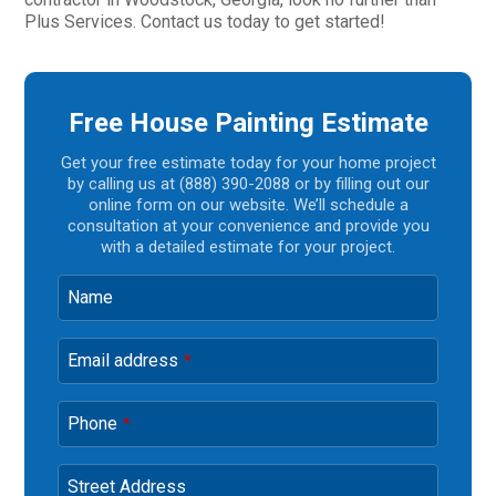
Plus Services. Contact us today to get started!
Free House Painting Estimate
Get your free estimate today for your home project
by calling us at (888) 390-2088 or by filling out our
online form on our website. We’ll schedule a
consultation at your convenience and provide you
with a detailed estimate for your project.
Name
Email address
*
Phone
*
Street Address