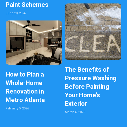
Paint Schemes
June 20, 2026
The Benefits of
How to Plan a
Pressure Washing
Whole-Home
Before Painting
Renovation in
Your Home’s
Metro Atlanta
Exterior
February 5, 2026
March 6, 2026