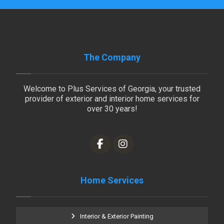
The Company
Welcome to Plus Services of Georgia, your trusted
provider of exterior and interior home services for
over 30 years!
Home Services
Interior & Exterior Painting