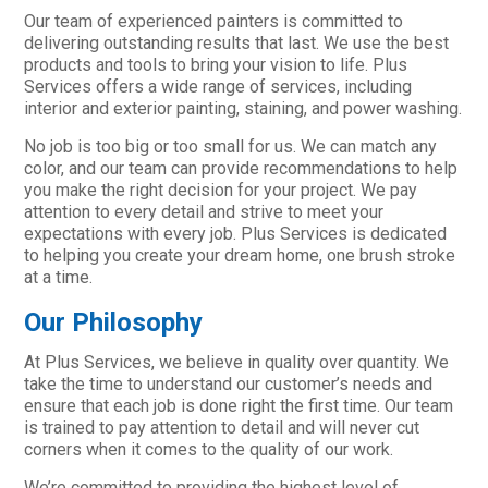
Our team of experienced painters is committed to
delivering outstanding results that last. We use the best
products and tools to bring your vision to life. Plus
Services offers a wide range of services, including
interior and exterior painting, staining, and power washing.
No job is too big or too small for us. We can match any
color, and our team can provide recommendations to help
you make the right decision for your project. We pay
attention to every detail and strive to meet your
expectations with every job. Plus Services is dedicated
to helping you create your dream home, one brush stroke
at a time.
Our Philosophy
At Plus Services, we believe in quality over quantity. We
take the time to understand our customer’s needs and
ensure that each job is done right the first time. Our team
is trained to pay attention to detail and will never cut
corners when it comes to the quality of our work.
We’re committed to providing the highest level of