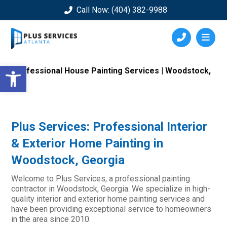
Call Now: (404) 382-9988
Open toolbar
Professional House Painting Services | Woodstock,
GA
Plus Services: Professional Interior
& Exterior Home Painting in
Woodstock, Georgia
Welcome to Plus Services, a professional painting
contractor in Woodstock, Georgia. We specialize in high-
quality interior and exterior home painting services and
have been providing exceptional service to homeowners
in the area since 2010.