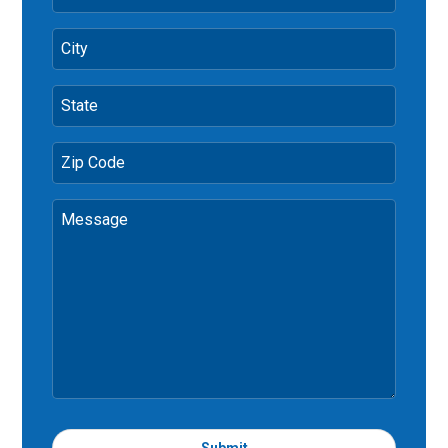
City
State
Zip Code
Message