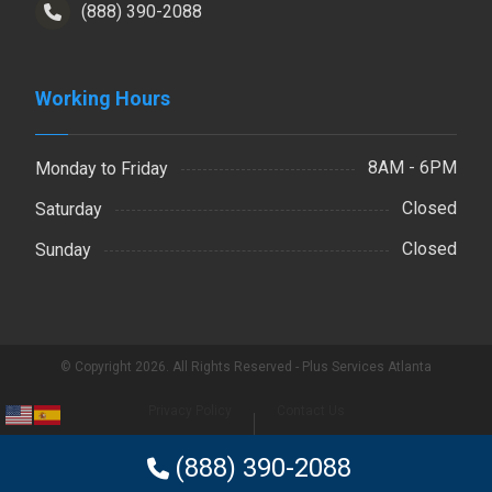
(888) 390-2088
Working Hours
8AM - 6PM
Monday to Friday
Closed
Saturday
Closed
Sunday
© Copyright 2026. All Rights Reserved - Plus Services Atlanta
Privacy Policy
Contact Us
(888) 390-2088