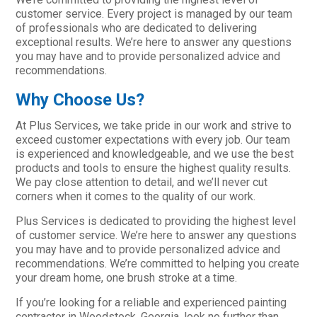
customer service. Every project is managed by our team
of professionals who are dedicated to delivering
exceptional results. We’re here to answer any questions
you may have and to provide personalized advice and
recommendations.
Why Choose Us?
At Plus Services, we take pride in our work and strive to
exceed customer expectations with every job. Our team
is experienced and knowledgeable, and we use the best
products and tools to ensure the highest quality results.
We pay close attention to detail, and we’ll never cut
corners when it comes to the quality of our work.
Plus Services is dedicated to providing the highest level
of customer service. We’re here to answer any questions
you may have and to provide personalized advice and
recommendations. We’re committed to helping you create
your dream home, one brush stroke at a time.
If you’re looking for a reliable and experienced painting
contractor in Woodstock, Georgia, look no further than