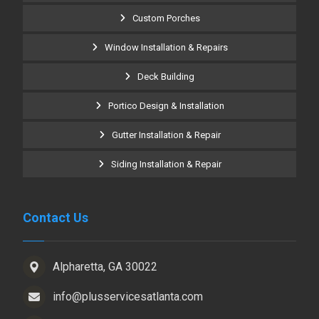
Custom Porches
Window Installation & Repairs
Deck Building
Portico Design & Installation
Gutter Installation & Repair
Siding Installation & Repair
Contact Us
Alpharetta, GA 30022
info@plusservicesatlanta.com