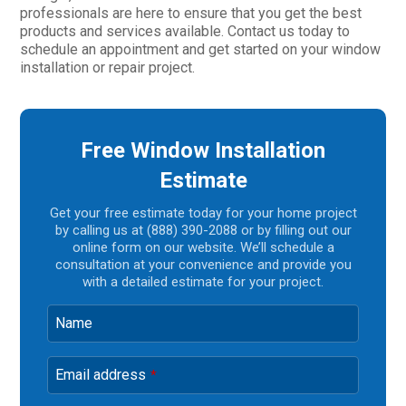
professionals are here to ensure that you get the best
products and services available. Contact us today to
schedule an appointment and get started on your window
installation or repair project.
Free Window Installation
Estimate
Get your free estimate today for your home project
by calling us at (888) 390-2088 or by filling out our
online form on our website. We’ll schedule a
consultation at your convenience and provide you
with a detailed estimate for your project.
Name
Email address
*