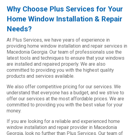
Why Choose Plus Services for Your
Home Window Installation & Repair
Needs?
At Plus Services, we have years of experience in
providing home window installation and repair services in
Macedonia Georgia. Our team of professionals use the
latest tools and techniques to ensure that your windows
are installed and repaired properly. We are also
committed to providing you with the highest quality
products and services available.
We also offer competitive pricing for our services. We
understand that everyone has a budget, and we strive to
offer our services at the most affordable prices. We are
committed to providing you with the best value for your
money.
If you are looking for a reliable and experienced home
window installation and repair provider in Macedonia
Georgia, look no further than Plus Services. Our team of