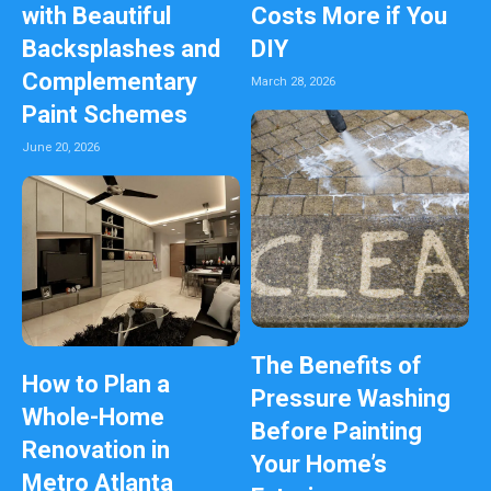
with Beautiful
Costs More if You
Backsplashes and
DIY
Complementary
March 28, 2026
Paint Schemes
June 20, 2026
The Benefits of
How to Plan a
Pressure Washing
Whole-Home
Before Painting
Renovation in
Your Home’s
Metro Atlanta