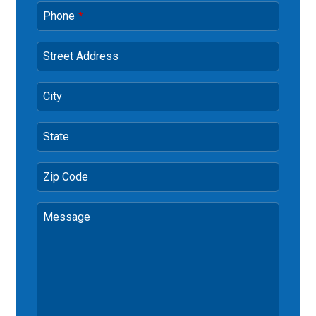
Phone
*
Street Address
City
State
Zip Code
Message