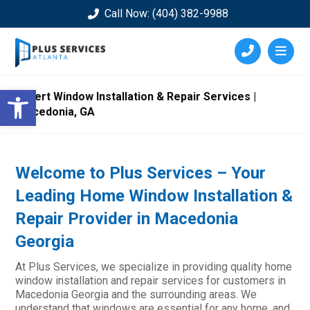
Call Now: (404) 382-9988
Open toolbar
Expert Window Installation & Repair Services |
Macedonia, GA
Welcome to Plus Services – Your
Leading Home Window Installation &
Repair Provider in Macedonia
Georgia
At Plus Services, we specialize in providing quality home
window installation and repair services for customers in
Macedonia Georgia and the surrounding areas. We
understand that windows are essential for any home, and