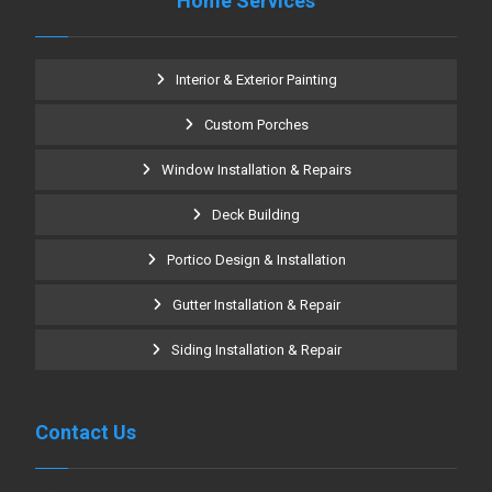
Home Services
Interior & Exterior Painting
Custom Porches
Window Installation & Repairs
Deck Building
Portico Design & Installation
Gutter Installation & Repair
Siding Installation & Repair
Contact Us