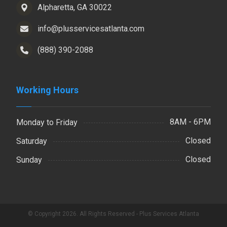
Alpharetta, GA 30022
info@plusservicesatlanta.com
(888) 390-2088
Working Hours
8AM - 6PM
Monday to Friday
Closed
Saturday
Closed
Sunday
© Copyright 2026. All Rights Reserved - Plus Services Atlanta