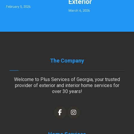
Exterior
February 5, 2026
March 6, 2026
The Company
Welcome to Plus Services of Georgia, your trusted
provider of exterior and interior home services for
over 30 years!