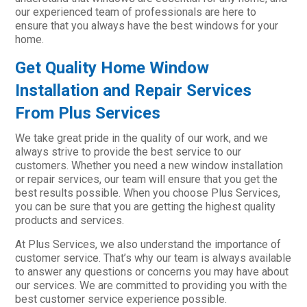
our experienced team of professionals are here to
ensure that you always have the best windows for your
home.
Get Quality Home Window
Installation and Repair Services
From Plus Services
We take great pride in the quality of our work, and we
always strive to provide the best service to our
customers. Whether you need a new window installation
or repair services, our team will ensure that you get the
best results possible. When you choose Plus Services,
you can be sure that you are getting the highest quality
products and services.
At Plus Services, we also understand the importance of
customer service. That’s why our team is always available
to answer any questions or concerns you may have about
our services. We are committed to providing you with the
best customer service experience possible.