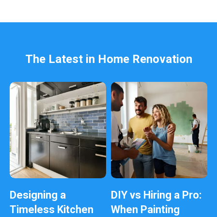
e
l
e
f
t
b
The Latest in Home Renovation
l
a
n
k
Designing a
DIY vs Hiring a Pro:
Timeless Kitchen
When Painting