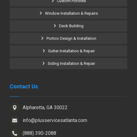
Custom Porches
Window Installation & Repairs
Deck Building
Portico Design & Installation
Gutter Installation & Repair
Siding Installation & Repair
Contact Us
Alpharetta, GA 30022
info@plusservicesatlanta.com
(888) 390-2088