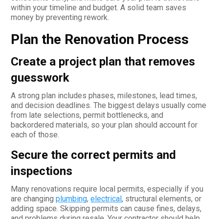
within your timeline and budget. A solid team saves
money by preventing rework.
Plan the Renovation Process
Create a project plan that removes
guesswork
A strong plan includes phases, milestones, lead times,
and decision deadlines. The biggest delays usually come
from late selections, permit bottlenecks, and
backordered materials, so your plan should account for
each of those.
Secure the correct permits and
inspections
Many renovations require local permits, especially if you
are changing
plumbing
,
electrical
, structural elements, or
adding space. Skipping permits can cause fines, delays,
and problems during resale. Your contractor should help