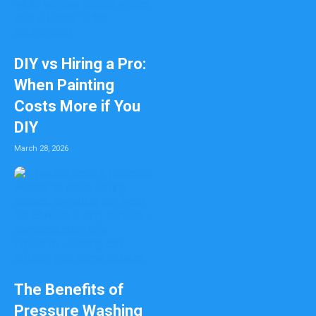
DIY vs Hiring a Pro:
When Painting
Costs More if You
DIY
March 28, 2026
The Benefits of
Pressure Washing