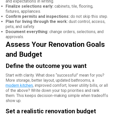
and expectations in writing.
Finalize selections early:
cabinets, tile, flooring,
fixtures, appliances.
Confirm permits and inspections:
do not skip this step.
Plan for living through the work:
dust control, access,
pets, and safety.
Document everything:
change orders, selections, and
approvals.
Assess Your Renovation Goals
and Budget
Define the outcome you want
Start with clarity. What does “successful” mean for you?
More storage, better layout, updated bathrooms, a
modern kitchen
, improved comfort, lower utility bills, or all
of the above? Write down your top priorities and rank
them. This keeps decision-making simple when tradeoffs
show up.
Set a realistic renovation budget