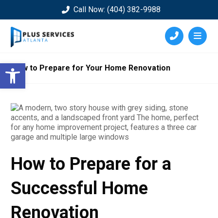
Call Now: (404) 382-9988
Open toolbar
How to Prepare for Your Home Renovation
How to Prepare for a
Successful Home
Renovation