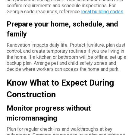
confirm requirements and schedule inspections. For
Georgia code resources, reference
local building codes
.
Prepare your home, schedule, and
family
Renovation impacts daily life. Protect furniture, plan dust
control, and create temporary routines if you are living in
the home. If a kitchen or bathroom will be offline, set up a
backup plan. Arrange pet and child safety zones and
decide where workers can access the home and park.
Know What to Expect During
Construction
Monitor progress without
micromanaging
Plan for regular check-ins and walkthroughs at key