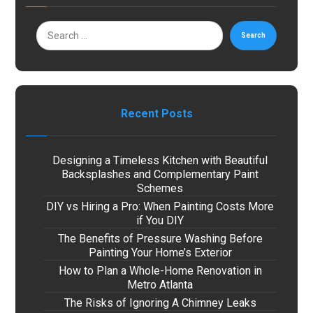
Search
Recent Posts
Designing a Timeless Kitchen with Beautiful
Backsplashes and Complementary Paint
Schemes
DIY vs Hiring a Pro: When Painting Costs More
if You DIY
The Benefits of Pressure Washing Before
Painting Your Home’s Exterior
How to Plan a Whole-Home Renovation in
Metro Atlanta
The Risks of Ignoring A Chimney Leaks