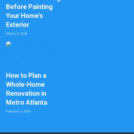
Before Painting
Your Home’s
Exterior
March 6, 2026
How to Plan a
Whole-Home
Renovation in
Metro Atlanta
February 5, 2026