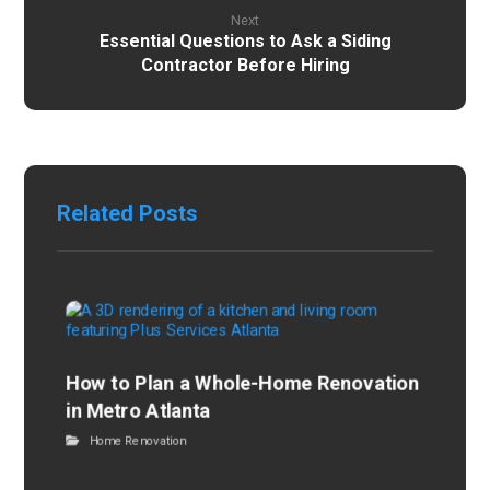
Next
Essential Questions to Ask a Siding
Contractor Before Hiring
Related Posts
How to Plan a Whole-Home Renovation
in Metro Atlanta
Home Renovation