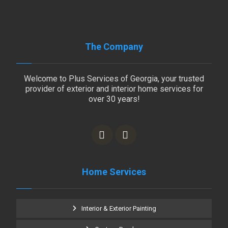
The Company
Welcome to Plus Services of Georgia, your trusted
provider of exterior and interior home services for
over 30 years!
Home Services
Interior & Exterior Painting