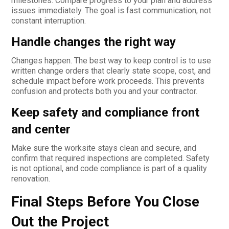
milestones. Compare progress to your plan and address
issues immediately. The goal is fast communication, not
constant interruption.
Handle changes the right way
Changes happen. The best way to keep control is to use
written change orders that clearly state scope, cost, and
schedule impact before work proceeds. This prevents
confusion and protects both you and your contractor.
Keep safety and compliance front
and center
Make sure the worksite stays clean and secure, and
confirm that required inspections are completed. Safety
is not optional, and code compliance is part of a quality
renovation.
Final Steps Before You Close
Out the Project