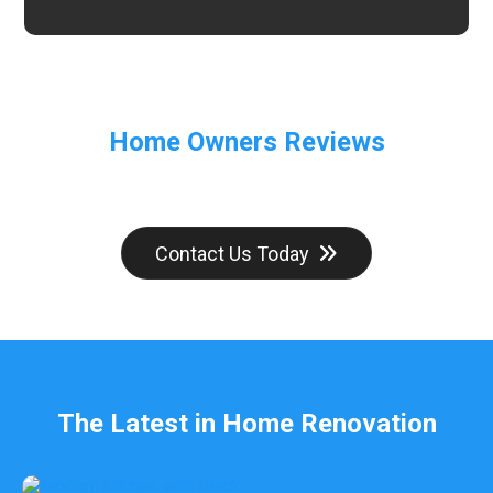
Home Owners Reviews
Contact Us Today
The Latest in Home Renovation