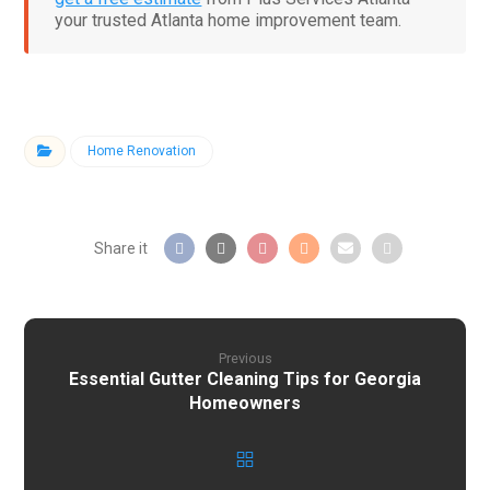
your trusted Atlanta home improvement team.
Home Renovation
Previous
Essential Gutter Cleaning Tips for Georgia
Homeowners