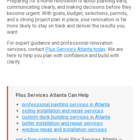
Preparing for a home renovation is about planning early,
communicating clearly, and making decisions before they
become urgent. With goals, budget, selections, permits,
and a strong project plan in place, your renovation is far
more likely to stay on track and deliver the results you
want.
For expert guidance and professional renovation
services, contact
Plus Services Atlanta today
. We are
here to help you plan with confidence and build with
clarity.
Plus Services Atlanta Can Help
professional painting services in Atlanta
siding installation and repair services
custom deck building services in Atlanta
gutter installation and repair services
window repair and installation services
get a free estimate
from Plus Services Atlanta —