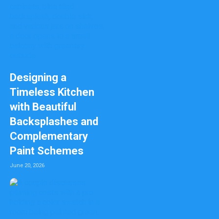
Designing a
Timeless Kitchen
with Beautiful
Backsplashes and
Complementary
Paint Schemes
June 20, 2026