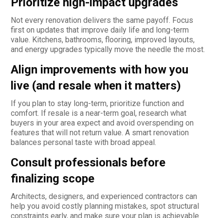
Prioritize high-impact upgrades
Not every renovation delivers the same payoff. Focus
first on updates that improve daily life and long-term
value. Kitchens, bathrooms, flooring, improved layouts,
and energy upgrades typically move the needle the most.
Align improvements with how you
live (and resale when it matters)
If you plan to stay long-term, prioritize function and
comfort. If resale is a near-term goal, research what
buyers in your area expect and avoid overspending on
features that will not return value. A smart renovation
balances personal taste with broad appeal.
Consult professionals before
finalizing scope
Architects, designers, and experienced contractors can
help you avoid costly planning mistakes, spot structural
constraints early, and make sure your plan is achievable