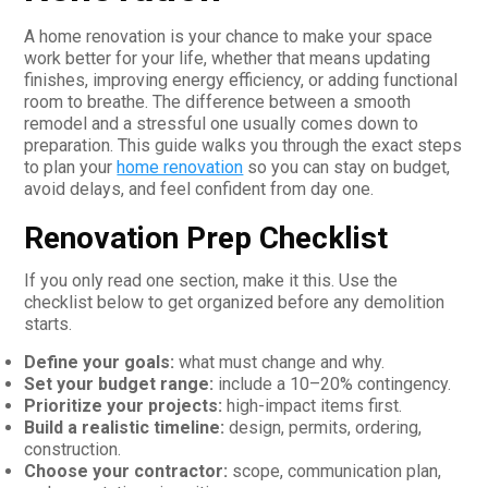
A home renovation is your chance to make your space
work better for your life, whether that means updating
finishes, improving energy efficiency, or adding functional
room to breathe. The difference between a smooth
remodel and a stressful one usually comes down to
preparation. This guide walks you through the exact steps
to plan your
home renovation
so you can stay on budget,
avoid delays, and feel confident from day one.
Renovation Prep Checklist
If you only read one section, make it this. Use the
checklist below to get organized before any demolition
starts.
Define your goals:
what must change and why.
Set your budget range:
include a 10–20% contingency.
Prioritize your projects:
high-impact items first.
Build a realistic timeline:
design, permits, ordering,
construction.
Choose your contractor:
scope, communication plan,