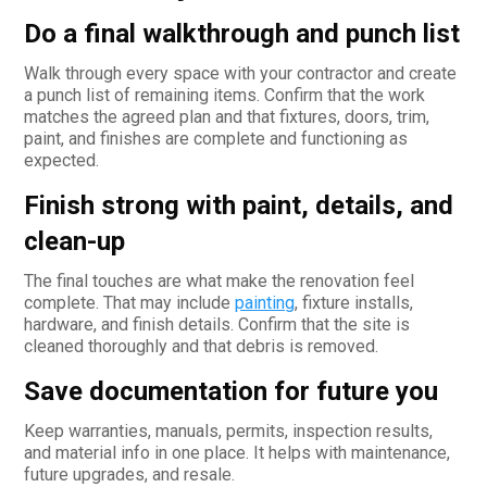
Do a final walkthrough and punch list
Walk through every space with your contractor and create
a punch list of remaining items. Confirm that the work
matches the agreed plan and that fixtures, doors, trim,
paint, and finishes are complete and functioning as
expected.
Finish strong with paint, details, and
clean-up
The final touches are what make the renovation feel
complete. That may include
painting
, fixture installs,
hardware, and finish details. Confirm that the site is
cleaned thoroughly and that debris is removed.
Save documentation for future you
Keep warranties, manuals, permits, inspection results,
and material info in one place. It helps with maintenance,
future upgrades, and resale.