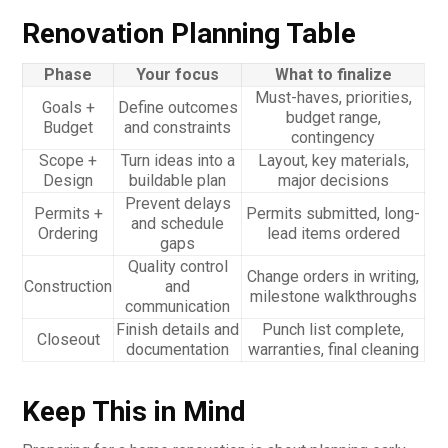
Renovation Planning Table
Phase
Your focus
What to finalize
Must-haves, priorities,
Goals +
Define outcomes
budget range,
Budget
and constraints
contingency
Scope +
Turn ideas into a
Layout, key materials,
Design
buildable plan
major decisions
Prevent delays
Permits +
Permits submitted, long-
and schedule
Ordering
lead items ordered
gaps
Quality control
Change orders in writing,
Construction
and
milestone walkthroughs
communication
Finish details and
Punch list complete,
Closeout
documentation
warranties, final cleaning
Keep This in Mind