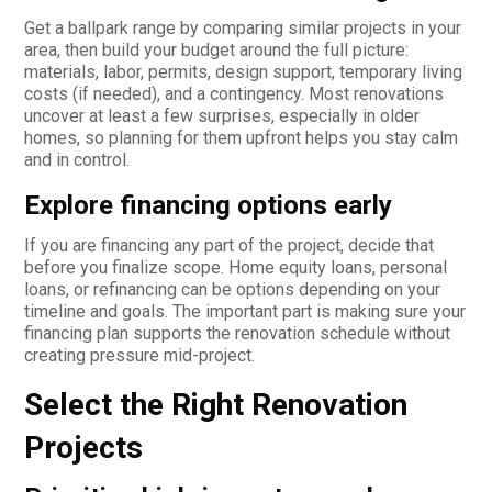
Get a ballpark range by comparing similar projects in your
area, then build your budget around the full picture:
materials, labor, permits, design support, temporary living
costs (if needed), and a contingency. Most renovations
uncover at least a few surprises, especially in older
homes, so planning for them upfront helps you stay calm
and in control.
Explore financing options early
If you are financing any part of the project, decide that
before you finalize scope. Home equity loans, personal
loans, or refinancing can be options depending on your
timeline and goals. The important part is making sure your
financing plan supports the renovation schedule without
creating pressure mid-project.
Select the Right Renovation
Projects