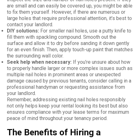
are small and can easily be covered up, you might be able
to fix them yourself. However, if there are numerous or
large holes that require professional attention, it’s best to
contact your landlord.
DIY solutions:
For smaller nail holes, use a putty knife to
fill them with spackling compound. Smooth out the
surface and allow it to dry before sanding it down gently
for an even finish. Then, apply touch-up paint that matches
the surrounding wall color.
Seek help when necessary:
If you’re unsure about how
to properly handle larger or more complex issues such as
multiple nail holes in prominent areas or unexpected
damage caused by previous tenants, consider calling in a
professional handyman or requesting assistance from
your landlord.
Remember, addressing existing nail holes responsibly
not only helps keep your rental looking its best but also
ensures compliance with your lease terms for maximum
peace of mind throughout your tenancy period.
The Benefits of Hiring a