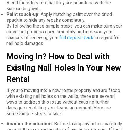
Blend the edges so that they are seamless with the
surrounding wall.
Paint touch-up:
Apply matching paint over the dried
spackle to hide any repairs completely.
By following these simple steps, you can make sure your
move-out process goes smoothly and increase your
chances of receiving your
full deposit back
in regard for
nail hole damages!
Moving In? How to Deal with
Existing Nail Holes in Your New
Rental
If you’re moving into a new rental property and are faced
with existing nail holes on the walls, there are several
ways to address this issue without causing further
damage or violating your lease agreement. Here are
some simple steps to take:
Assess the situation:
Before taking any action, carefully
inspect the size and number of nail holes present. If they