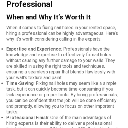
Professional
When and Why It’s Worth It
When it comes to fixing nail holes in your rented space,
hiring a professional can be highly advantageous. Here’s
why it’s worth considering calling in the experts:
Expertise and Experience
: Professionals have the
knowledge and expertise to effectively fix nail holes
without causing any further damage to your walls. They
are skilled in using the right tools and techniques,
ensuring a seamless repair that blends flawlessly with
your wall’s texture and paint.
Time-Saving
: Fixing nail holes may seem like a simple
task, but it can quickly become time-consuming if you
lack experience or proper tools. By hiring professionals,
you can be confident that the job will be done efficiently
and promptly, allowing you to focus on other important
tasks.
Professional Finish
: One of the main advantages of
hiring experts is their ability to deliver a professional