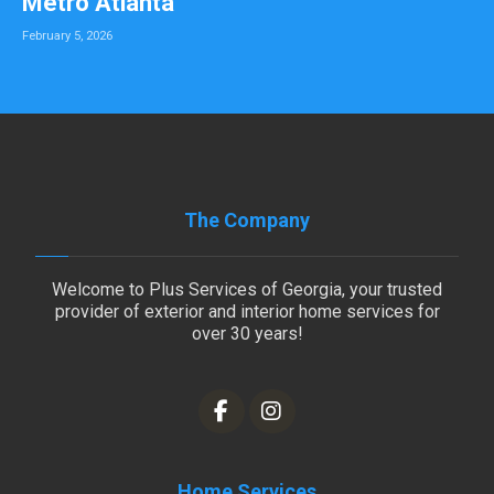
Metro Atlanta
February 5, 2026
The Company
Welcome to Plus Services of Georgia, your trusted
provider of exterior and interior home services for
over 30 years!
Home Services