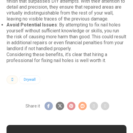
finish that surpasses DIY attempts. With their attention to
detail and precision, they ensure that repaired areas are
virtually indistinguishable from the rest of your wall,
leaving no visible traces of the previous damage.
Avoid Potential Issues
: By attempting to fix nail holes
yourself without sufficient knowledge or skills, you run
the risk of causing more harm than good. This could result
in additional repairs or even financial penalties from your
landlord if not handled properly.
Considering these benefits, it’s clear that hiring a
professional for fixing nail holes is well worth it.
Drywall