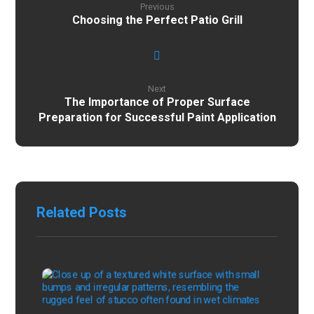
Previous
Choosing the Perfect Patio Grill
Next
The Importance of Proper Surface
Preparation for Successful Paint Application
Related Posts