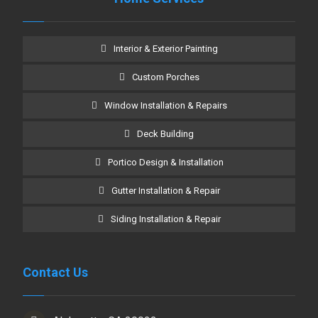
Interior & Exterior Painting
Custom Porches
Window Installation & Repairs
Deck Building
Portico Design & Installation
Gutter Installation & Repair
Siding Installation & Repair
Contact Us