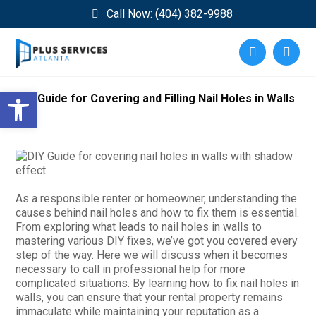
Call Now: (404) 382-9988
Open toolbar
DIY Guide for Covering and Filling Nail Holes in Walls
As a responsible renter or homeowner, understanding the
causes behind nail holes and how to fix them is essential.
From exploring what leads to nail holes in walls to
mastering various DIY fixes, we’ve got you covered every
step of the way. Here we will discuss when it becomes
necessary to call in professional help for more
complicated situations. By learning how to fix nail holes in
walls, you can ensure that your rental property remains
immaculate while maintaining your reputation as a