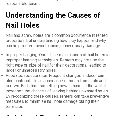
responsible tenant.
Understanding the Causes of
Nail Holes
Nail and screw holes are a common occurrence in rented
properties, but understanding how they happen and why
can help renters avoid causing unnecessary damage.
Improper hanging: One of the main causes of nail holes is
improper hanging techniques. Renters may not use the
right type or size of nail for their decorations, leading to
larger or unnecessary holes.
Repeated redecoration: Frequent changes in décor can
also contribute to an abundance of holes from nails and
screws. Each time something new is hung on the wall, it
increases the chances of leaving behind unwanted holes.
By recognizing these causes, renters can take preventive
measures to minimize nail hole damage during their
tenancies.