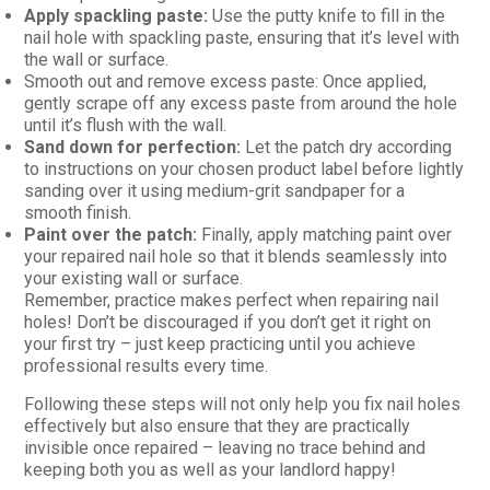
Apply spackling paste:
Use the putty knife to fill in the
nail hole with spackling paste, ensuring that it’s level with
the wall or surface.
Smooth out and remove excess paste: Once applied,
gently scrape off any excess paste from around the hole
until it’s flush with the wall.
Sand down for perfection:
Let the patch dry according
to instructions on your chosen product label before lightly
sanding over it using medium-grit sandpaper for a
smooth finish.
Paint over the patch:
Finally, apply matching paint over
your repaired nail hole so that it blends seamlessly into
your existing wall or surface.
Remember, practice makes perfect when repairing nail
holes! Don’t be discouraged if you don’t get it right on
your first try – just keep practicing until you achieve
professional results every time.
Following these steps will not only help you fix nail holes
effectively but also ensure that they are practically
invisible once repaired – leaving no trace behind and
keeping both you as well as your landlord happy!