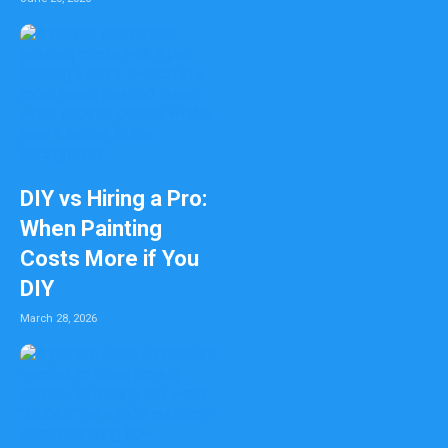
DIY vs Hiring a Pro:
When Painting
Costs More if You
DIY
March 28, 2026