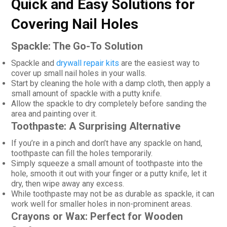
Quick and Easy Solutions for
Covering Nail Holes
Spackle: The Go-To Solution
Spackle and
drywall repair kits
are the easiest way to
cover up small nail holes in your walls.
Start by cleaning the hole with a damp cloth, then apply a
small amount of spackle with a putty knife.
Allow the spackle to dry completely before sanding the
area and painting over it.
Toothpaste: A Surprising Alternative
If you’re in a pinch and don’t have any spackle on hand,
toothpaste can fill the holes temporarily.
Simply squeeze a small amount of toothpaste into the
hole, smooth it out with your finger or a putty knife, let it
dry, then wipe away any excess.
While toothpaste may not be as durable as spackle, it can
work well for smaller holes in non-prominent areas.
Crayons or Wax: Perfect for Wooden