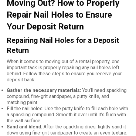
Moving Out? How to Properly
Repair Nail Holes to Ensure
Your Deposit Return
Repairing Nail Holes for a Deposit
Return
When it comes to moving out of a rental property, one
important task is properly repairing any nail holes left
behind. Follow these steps to ensure you receive your
deposit back:
Gather the necessary materials:
You’ll need spackling
compound, fine-grit sandpaper, a putty knife, and
matching paint.
Fill the nail holes: Use the putty knife to fill each hole with
a spackling compound. Smooth it over until it’s flush with
the wall surface.
Sand and blend:
After the spackling dries, lightly sand it
down using fine-grit sandpaper to create an even texture.