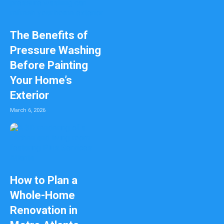
The Benefits of
Pressure Washing
Before Painting
Your Home’s
Exterior
March 6, 2026
How to Plan a
Whole-Home
Renovation in