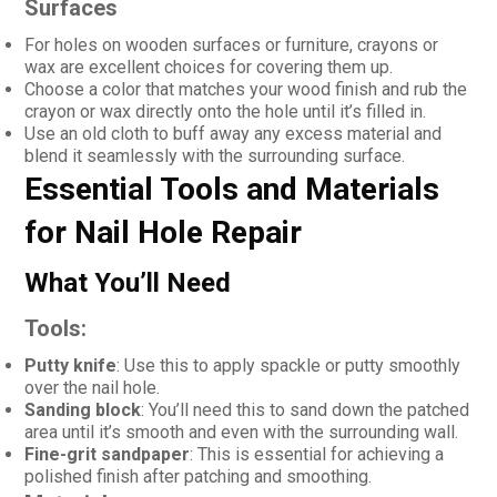
Surfaces
For holes on wooden surfaces or furniture, crayons or
wax are excellent choices for covering them up.
Choose a color that matches your wood finish and rub the
crayon or wax directly onto the hole until it’s filled in.
Use an old cloth to buff away any excess material and
blend it seamlessly with the surrounding surface.
Essential Tools and Materials
for Nail Hole Repair
What You’ll Need
Tools:
Putty knife
: Use this to apply spackle or putty smoothly
over the nail hole.
Sanding block
: You’ll need this to sand down the patched
area until it’s smooth and even with the surrounding wall.
Fine-grit sandpaper
: This is essential for achieving a
polished finish after patching and smoothing.