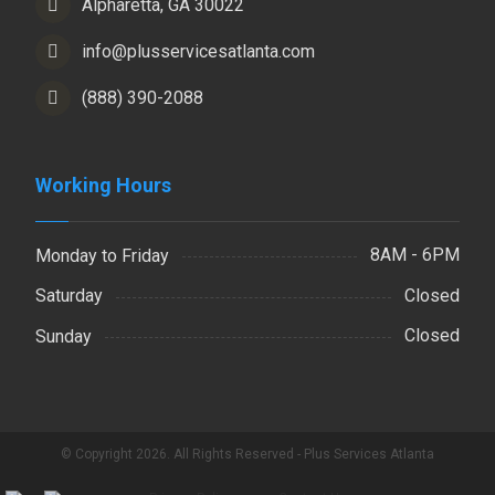
Alpharetta, GA 30022
info@plusservicesatlanta.com
(888) 390-2088
Working Hours
8AM - 6PM
Monday to Friday
Closed
Saturday
Closed
Sunday
© Copyright 2026. All Rights Reserved - Plus Services Atlanta