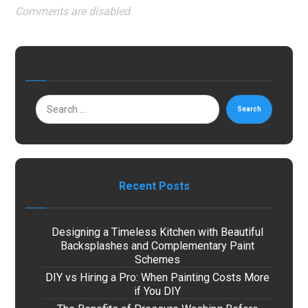
Comments are disabled
Search
Recent Posts
Designing a Timeless Kitchen with Beautiful
Backsplashes and Complementary Paint
Schemes
DIY vs Hiring a Pro: When Painting Costs More
if You DIY