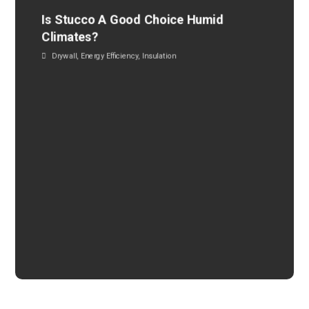
Is Stucco A Good Choice Humid
Climates?
Drywall
,
Energy Efficiency
,
Insulation