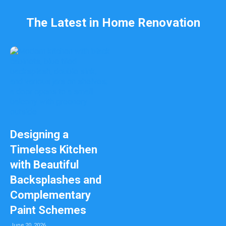
The Latest in Home Renovation
Designing a
Timeless Kitchen
with Beautiful
Backsplashes and
Complementary
Paint Schemes
June 20, 2026