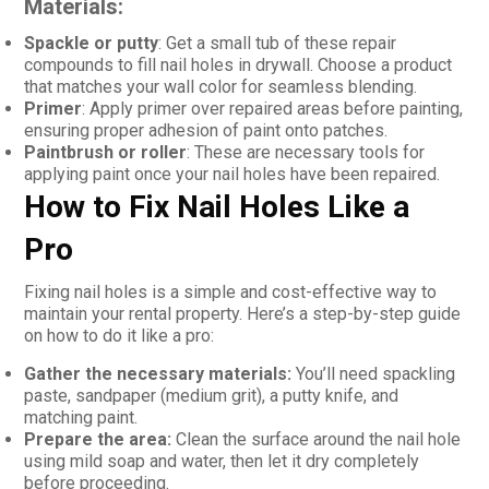
Materials:
Spackle or putty
: Get a small tub of these repair
compounds to fill nail holes in drywall. Choose a product
that matches your wall color for seamless blending.
Primer
: Apply primer over repaired areas before painting,
ensuring proper adhesion of paint onto patches.
Paintbrush or roller
: These are necessary tools for
applying paint once your nail holes have been repaired.
How to Fix Nail Holes Like a
Pro
Fixing nail holes is a simple and cost-effective way to
maintain your rental property. Here’s a step-by-step guide
on how to do it like a pro:
Gather the necessary materials:
You’ll need spackling
paste, sandpaper (medium grit), a putty knife, and
matching paint.
Prepare the area:
Clean the surface around the nail hole
using mild soap and water, then let it dry completely
before proceeding.