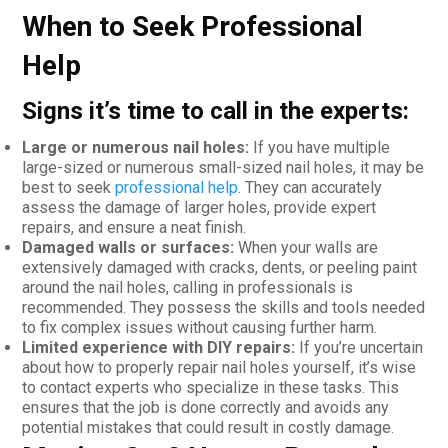
When to Seek Professional
Help
Signs it’s time to call in the experts:
Large or numerous nail holes:
If you have multiple
large-sized or numerous small-sized nail holes, it may be
best to seek
professional help
. They can accurately
assess the damage of larger holes, provide expert
repairs, and ensure a neat finish.
Damaged walls or surfaces:
When your walls are
extensively damaged with cracks, dents, or peeling paint
around the nail holes, calling in professionals is
recommended. They possess the skills and tools needed
to fix complex issues without causing further harm.
Limited experience with DIY repairs:
If you’re uncertain
about how to properly repair nail holes yourself, it’s wise
to contact experts who specialize in these tasks. This
ensures that the job is done correctly and avoids any
potential mistakes that could result in costly damage.