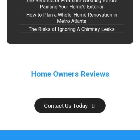
The Benefits of Pressure Washing Before
Painting Your Home’s Exterior
How to Plan a Whole-Home Renovation in
Metro Atlanta
The Risks of Ignoring A Chimney Leaks
Home Owners Reviews
Contact Us Today